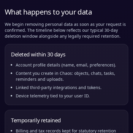
What happens to your data
We begin removing personal data as soon as your request is
confirmed. The timeline below reflects our typical 30-day
deletion window alongside any legally required retention.
Deleted within 30 days
Account profile details (name, email, preferences).
Content you create in Chaos: objects, chats, tasks,
reminders and uploads.
Linked third-party integrations and tokens.
Device telemetry tied to your user ID.
Temporarily retained
Billing and tax records kept for statutory retention