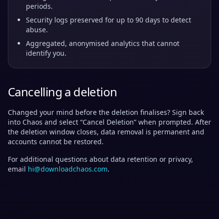
periods.
Security logs preserved for up to 90 days to detect
abuse.
Aggregated, anonymised analytics that cannot
identify you.
Cancelling a deletion
Changed your mind before the deletion finalises? Sign back
into Chaos and select “Cancel Deletion” when prompted. After
the deletion window closes, data removal is permanent and
accounts cannot be restored.
For additional questions about data retention or privacy,
email
hi@downloadchaos.com
.