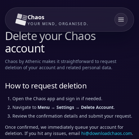
Chaos
YOUR MIND, ORGANISED.
Delete your Chaos
account
Chaos by Athenic makes it straightforward to request
deletion of your account and related personal data.
How to request deletion
Open the Chaos app and sign in if needed.
Navigate to
Menu → Settings → Delete Account
.
Review the confirmation details and submit your request.
Once confirmed, we immediately queue your account for
deletion. If you hit any issues, email
hi@downloadchaos.com
.