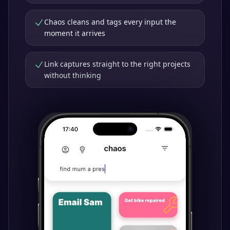
Chaos cleans and tags every input the
moment it arrives
Link captures straight to the right projects
without thinking