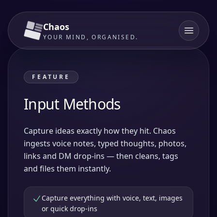
Chaos
YOUR MIND, ORGANISED.
FEATURE
Input Methods
Capture ideas exactly how they hit. Chaos
ingests voice notes, typed thoughts, photos,
links and DM drop-ins — then cleans, tags
and files them instantly.
Capture everything with voice, text, images
or quick drop-ins