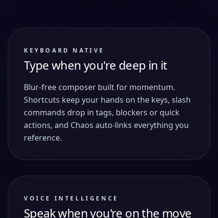
KEYBOARD NATIVE
Type when you're deep in it
Blur-free composer built for momentum.
Shortcuts keep your hands on the keys, slash
commands drop in tags, blockers or quick
actions, and Chaos auto-links everything you
reference.
VOICE INTELLIGENCE
Speak when you're on the move