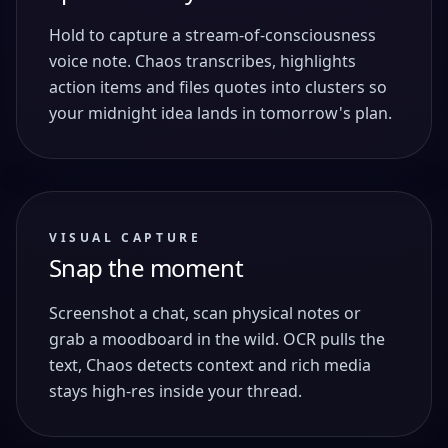
Hold to capture a stream-of-consciousness
voice note. Chaos transcribes, highlights
action items and files quotes into clusters so
your midnight idea lands in tomorrow's plan.
VISUAL CAPTURE
Snap the moment
Screenshot a chat, scan physical notes or
grab a moodboard in the wild. OCR pulls the
text, Chaos detects context and rich media
stays high-res inside your thread.