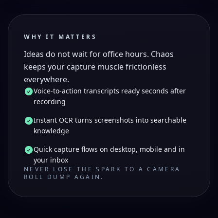
WHY IT MATTERS
Ideas do not wait for office hours. Chaos
keeps your capture muscle frictionless
everywhere.
Voice-to-action transcripts ready seconds after
recording
Instant OCR turns screenshots into searchable
knowledge
Quick capture flows on desktop, mobile and in
your inbox
NEVER LOSE THE SPARK TO A CAMERA
ROLL DUMP AGAIN.