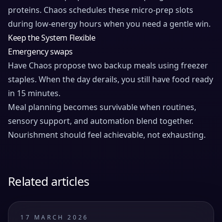
proteins. Chaos schedules these micro-prep slots
during low-energy hours when you need a gentle win.
Keep the System Flexible
Emergency swaps
Have Chaos propose two backup meals using freezer
staples. When the day derails, you still have food ready
in 15 minutes.
Meal planning becomes survivable when routines,
sensory support, and automation blend together.
Nourishment should feel achievable, not exhausting.
Related articles
17 MARCH 2026