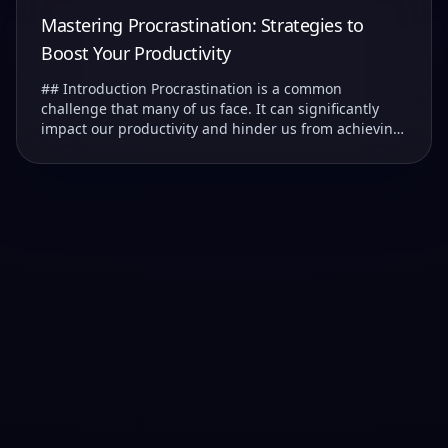
Mastering Procrastination: Strategies to
Boost Your Productivity
## Introduction Procrastination is a common
challenge that many of us face. It can significantly
impact our productivity and hinder us from achieving
our goals. ### Understanding Procrastination T...