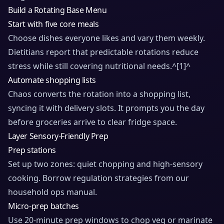
Build a Rotating Base Menu
Start with five core meals
Choose dishes everyone likes and vary them weekly.
Dietitians report that predictable rotations reduce
stress while still covering nutritional needs.^
[1]
^
Automate shopping lists
Chaos converts the rotation into a shopping list,
syncing it with delivery slots. It prompts you the day
before groceries arrive to clear fridge space.
Layer Sensory-Friendly Prep
Prep stations
Set up two zones: quiet chopping and high-sensory
cooking. Borrow regulation strategies from
our
household ops manual
.
Micro-prep batches
Use 20-minute prep windows to chop veg or marinate