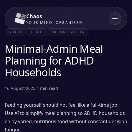
Chaos
YOUR MIND, ORGANISED.
ADHD
HOME
ORGANISATION
Minimal-Admin Meal
Planning for ADHD
Households
16 August 2025
·
1
min read
Feeding yourself should not feel like a full-time job.
Use AI to simplify meal planning so ADHD households
enjoy varied, nutritious food without constant decision
fatigue.