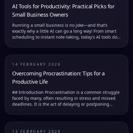
AI Tools for Productivity: Practical Picks for
Small Business Owners
Running a small business is no joke—and that’s
exactly why a little AI can go a long way! From smart
scheduling to instant note-taking, today’s AI tools do
more than just save you time—they help you...
14 FEBRUARY 2026
Overcoming Procrastination: Tips for a
Productive Life
## Introduction Procrastination is a common struggle
faced by many, often resulting in stress and missed
deadlines. It is the act of delaying or postponing
tasks, which can lead to feelings of guilt...
13 FEBRUARY 2026