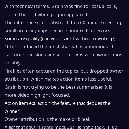
with technical terms. Grain was fine for casual calls,
but fell behind when jargon appeared.
The difference is not abstract. In a 60 minute meeting,
small accuracy gaps become hundreds of errors.
Summary quality (can you share it without rewriting?)
Otter produced the most shareable summaries. It
captured decisions and action items with owners most
reliably.
Fireflies often captured the topics, but dropped owner
attribution, which makes action items less useful.
Grain is not trying to be the best summariser. It is
more video highlight focused.
Action item extraction (the feature that decides the
winner)
Owner attribution is the make or break.
A list that says "Create mockups" is not a task. It is a