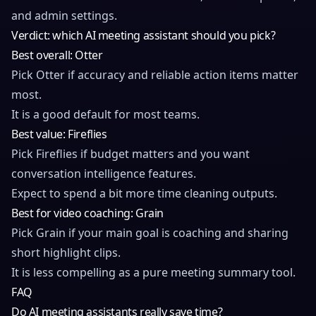
and admin settings.
Verdict: which AI meeting assistant should you pick?
Best overall: Otter
Pick Otter if accuracy and reliable action items matter
most.
It is a good default for most teams.
Best value: Fireflies
Pick Fireflies if budget matters and you want
conversation intelligence features.
Expect to spend a bit more time cleaning outputs.
Best for video coaching: Grain
Pick Grain if your main goal is coaching and sharing
short highlight clips.
It is less compelling as a pure meeting summary tool.
FAQ
Do AI meeting assistants really save time?