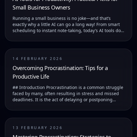
Small Business Owners
Running a small business is no joke—and that’s
exactly why a little AI can go a long way! From smart
scheduling to instant note-taking, today’s AI tools do
more than just save you time—they help you...
14 FEBRUARY 2026
Overcoming Procrastination: Tips for a
Productive Life
## Introduction Procrastination is a common struggle
faced by many, often resulting in stress and missed
deadlines. It is the act of delaying or postponing
tasks, which can lead to feelings of guilt...
13 FEBRUARY 2026