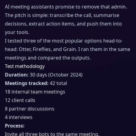
AI meeting assistants promise to remove that admin.
The pitch is simple: transcribe the call, summarise
decisions, extract action items, and push them into
your tools.
I tested three of the most popular options head-to-
head: Otter, Fireflies, and Grain. I ran them in the same
meetings and compared the outputs.
Test methodology
Duration:
30 days (October 2024)
Meetings tracked:
42 total
18 internal team meetings
12 client calls
8 partner discussions
4 interviews
Process:
Invite all three bots to the same meeting.