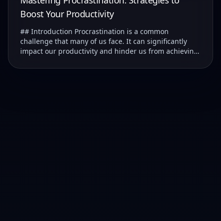
Mastering Procrastination: Strategies to
Boost Your Productivity
## Introduction Procrastination is a common
challenge that many of us face. It can significantly
impact our productivity and hinder us from achieving
our goals. ### Understanding Procrastination T...