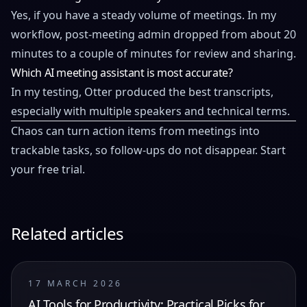
Yes, if you have a steady volume of meetings. In my
workflow, post-meeting admin dropped from about 20
minutes to a couple of minutes for review and sharing.
Which AI meeting assistant is most accurate?
In my testing, Otter produced the best transcripts,
especially with multiple speakers and technical terms.
Chaos can turn action items from meetings into
trackable tasks, so follow-ups do not disappear.
Start
your free trial
.
Related articles
17 MARCH 2026
AI Tools for Productivity: Practical Picks for