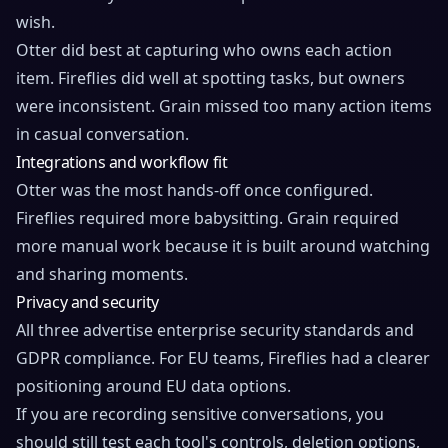
wish.
Otter did best at capturing who owns each action
item. Fireflies did well at spotting tasks, but owners
were inconsistent. Grain missed too many action items
in casual conversation.
Integrations and workflow fit
Otter was the most hands-off once configured.
Fireflies required more babysitting. Grain required
more manual work because it is built around watching
and sharing moments.
Privacy and security
All three advertise enterprise security standards and
GDPR compliance. For EU teams, Fireflies had a clearer
positioning around EU data options.
If you are recording sensitive conversations, you
should still test each tool's controls, deletion options,