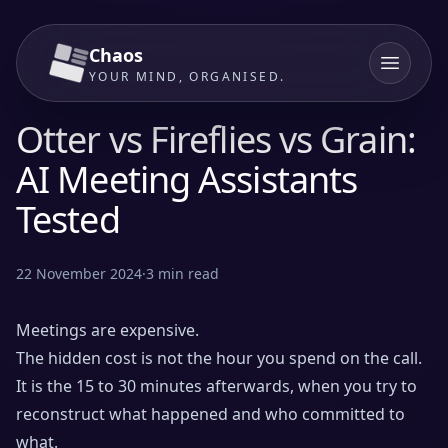
Chaos
YOUR MIND, ORGANISED.
Otter vs Fireflies vs Grain:
AI Meeting Assistants
Tested
22 November 2024
·
3
min read
Meetings are expensive.
The hidden cost is not the hour you spend on the call.
It is the 15 to 30 minutes afterwards, when you try to
reconstruct what happened and who committed to
what.