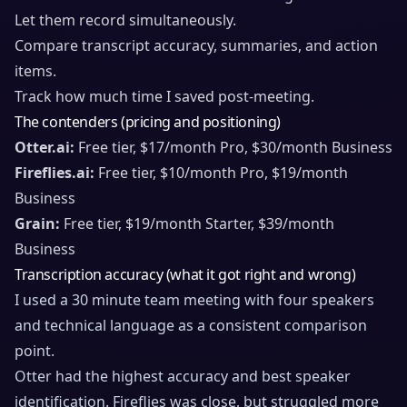
Let them record simultaneously.
Compare transcript accuracy, summaries, and action
items.
Track how much time I saved post-meeting.
The contenders (pricing and positioning)
Otter.ai:
Free tier, $17/month Pro, $30/month Business
Fireflies.ai:
Free tier, $10/month Pro, $19/month
Business
Grain:
Free tier, $19/month Starter, $39/month
Business
Transcription accuracy (what it got right and wrong)
I used a 30 minute team meeting with four speakers
and technical language as a consistent comparison
point.
Otter had the highest accuracy and best speaker
identification. Fireflies was close, but struggled more