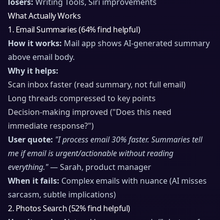
losers:
Writing Tools, Siri improvements
What Actually Works
1. Email Summaries (64% find helpful)
How it works:
Mail app shows AI-generated summary
above email body.
Why it helps:
Scan inbox faster (read summary, not full email)
Long threads compressed to key points
Decision-making improved ("Does this need
immediate response?")
User quote:
"I process email 30% faster. Summaries tell
me if email is urgent/actionable without reading
everything."
— Sarah, product manager
When it fails:
Complex emails with nuance (AI misses
sarcasm, subtle implications)
2. Photos Search (52% find helpful)