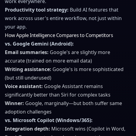
work everywhere.
Productivity tool strategy:
Build AI features that
work across user's entire workflow, not just within
your app.
How Apple Intelligence Compares to Competitors
vs. Google Gemini (Android):
Email summaries:
Google's are slightly more
accurate (trained on more email data)
Writing assistance:
Google's is more sophisticated
(but still underused)
Voice assistant:
Google Assistant remains
significantly better than Siri for complex tasks
Winner:
Google, marginally—but both suffer same
adoption challenges
vs. Microsoft Copilot (Windows/365):
Integration depth:
Microsoft wins (Copilot in Word,