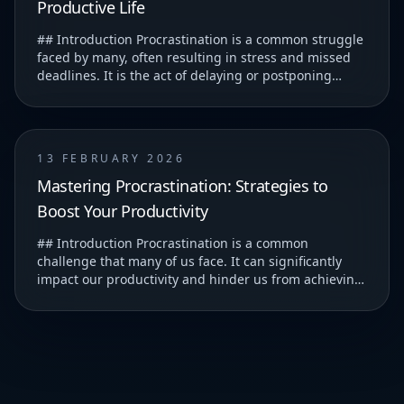
Productive Life
## Introduction Procrastination is a common struggle
faced by many, often resulting in stress and missed
deadlines. It is the act of delaying or postponing
tasks, which can lead to feelings of guilt...
13 FEBRUARY 2026
Mastering Procrastination: Strategies to
Boost Your Productivity
## Introduction Procrastination is a common
challenge that many of us face. It can significantly
impact our productivity and hinder us from achieving
our goals. ### Understanding Procrastination T...