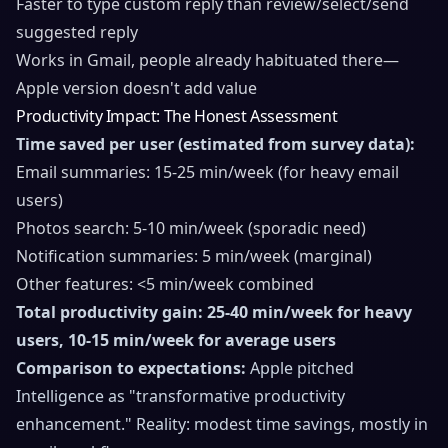
Faster to type custom reply than review/select/send
suggested reply
Works in Gmail, people already habituated there—
Apple version doesn't add value
Productivity Impact: The Honest Assessment
Time saved per user (estimated from survey data):
Email summaries: 15-25 min/week (for heavy email
users)
Photos search: 5-10 min/week (sporadic need)
Notification summaries: 5 min/week (marginal)
Other features: <5 min/week combined
Total productivity gain: 25-40 min/week for heavy
users, 10-15 min/week for average users
Comparison to expectations:
Apple pitched
Intelligence as "transformative productivity
enhancement." Reality: modest time savings, mostly in