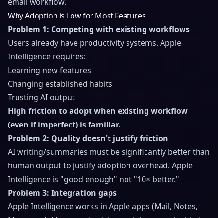
email workflow.
Why Adoption is Low for Most Features
Problem 1: Competing with existing workflows
Users already have productivity systems. Apple
Intelligence requires:
Learning new features
Changing established habits
Trusting AI output
High friction to adopt when existing workflow
(even if imperfect) is familiar.
Problem 2: Quality doesn't justify friction
AI writing/summaries must be significantly better than
human output to justify adoption overhead. Apple
Intelligence is "good enough" not "10× better."
Problem 3: Integration gaps
Apple Intelligence works in Apple apps (Mail, Notes,