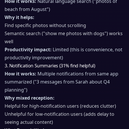
How it works:
Natural language search ("photos of
beach from August")
Why it helps:
Find specific photos without scrolling
Semantic search ("show me photos with dogs") works
well
Productivity impact:
Limited (this is convenience, not
productivity improvement)
3. Notification Summaries (31% find helpful)
How it works:
Multiple notifications from same app
summarized ("3 messages from Sarah about Q4
planning")
Why mixed reception:
Helpful for high-notification users (reduces clutter)
Unhelpful for low-notification users (adds delay to
seeing actual content)