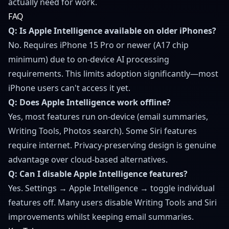
actually need for work.
FAQ
Q: Is Apple Intelligence available on older iPhones?
No. Requires iPhone 15 Pro or newer (A17 chip
minimum) due to on-device AI processing
requirements. This limits adoption significantly—most
iPhone users can't access it yet.
Q: Does Apple Intelligence work offline?
Yes, most features run on-device (email summaries,
Writing Tools, Photos search). Some Siri features
require internet. Privacy-preserving design is genuine
advantage over cloud-based alternatives.
Q: Can I disable Apple Intelligence features?
Yes. Settings → Apple Intelligence → toggle individual
features off. Many users disable Writing Tools and Siri
improvements whilst keeping email summaries.