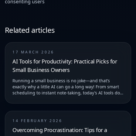
consenting users
Related articles
17 MARCH 2026
AI Tools for Productivity: Practical Picks for
Small Business Owners
Running a small business is no joke—and that’s
exactly why a little AI can go a long way! From smart
scheduling to instant note-taking, today’s AI tools do
more than just save you time—they help you...
14 FEBRUARY 2026
Overcoming Procrastination: Tips for a