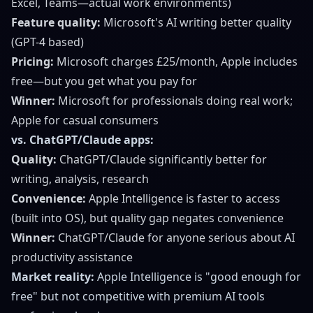
Excel, Teams—actual work environments)
Feature quality:
Microsoft's AI writing better quality
(GPT-4 based)
Pricing:
Microsoft charges £25/month, Apple includes
free—but you get what you pay for
Winner:
Microsoft for professionals doing real work;
Apple for casual consumers
vs. ChatGPT/Claude apps:
Quality:
ChatGPT/Claude significantly better for
writing, analysis, research
Convenience:
Apple Intelligence is faster to access
(built into OS), but quality gap negates convenience
Winner:
ChatGPT/Claude for anyone serious about AI
productivity assistance
Market reality:
Apple Intelligence is "good enough for
free" but not competitive with premium AI tools