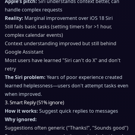
Apple's pitch:
Siri understands context better, can
handle complex requests
Reality:
Marginal improvement over iOS 18 Siri
Still fails basic tasks (setting timers for >1 hour,
complex calendar events)
Context understanding improved but still behind
Google Assistant
Most users have learned "Siri can't do X" and don't
retry
The Siri problem:
Years of poor experience created
learned helplessness—users don't attempt tasks even
when improved.
3. Smart Reply (51% ignore)
How it works:
Suggest quick replies to messages
Why ignored:
Suggestions often generic ("Thanks!", "Sounds good")