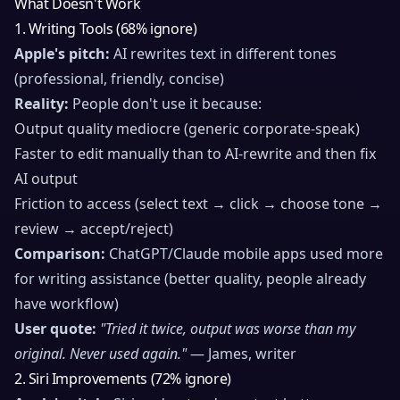
What Doesn't Work
1. Writing Tools (68% ignore)
Apple's pitch:
AI rewrites text in different tones
(professional, friendly, concise)
Reality:
People don't use it because:
Output quality mediocre (generic corporate-speak)
Faster to edit manually than to AI-rewrite and then fix
AI output
Friction to access (select text → click → choose tone →
review → accept/reject)
Comparison:
ChatGPT/Claude mobile apps used more
for writing assistance (better quality, people already
have workflow)
User quote:
"Tried it twice, output was worse than my
original. Never used again."
— James, writer
2. Siri Improvements (72% ignore)