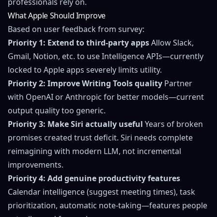
professionals rely on.
What Apple Should Improve
Based on user feedback from survey:
Priority 1: Extend to third-party apps
Allow Slack,
Gmail, Notion, etc. to use Intelligence APIs—currently
locked to Apple apps severely limits utility.
Priority 2: Improve Writing Tools quality
Partner
with OpenAI or Anthropic for better models—current
output quality too generic.
Priority 3: Make Siri actually useful
Years of broken
promises created trust deficit. Siri needs complete
reimagining with modern LLM, not incremental
improvements.
Priority 4: Add genuine productivity features
Calendar intelligence (suggest meeting times), task
prioritization, automatic note-taking—features people