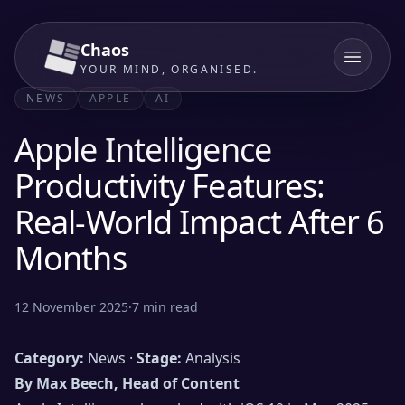
Chaos
YOUR MIND, ORGANISED.
NEWS
APPLE
AI
Apple Intelligence
Productivity Features:
Real-World Impact After 6
Months
12 November 2025
·
7
min read
Category:
News ·
Stage:
Analysis
By Max Beech, Head of Content