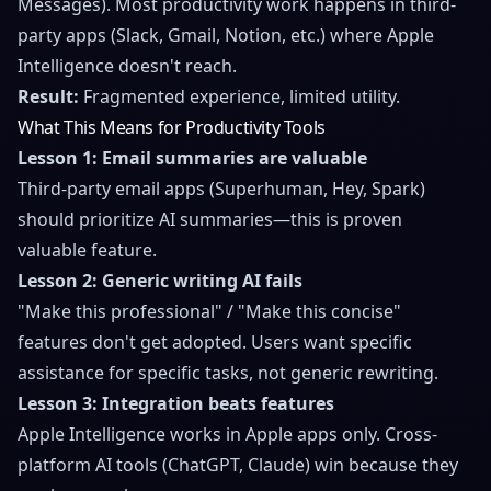
Messages). Most productivity work happens in third-
party apps (Slack, Gmail, Notion, etc.) where Apple
Intelligence doesn't reach.
Result:
Fragmented experience, limited utility.
What This Means for Productivity Tools
Lesson 1: Email summaries are valuable
Third-party email apps (Superhuman, Hey, Spark)
should prioritize AI summaries—this is proven
valuable feature.
Lesson 2: Generic writing AI fails
"Make this professional" / "Make this concise"
features don't get adopted. Users want specific
assistance for specific tasks, not generic rewriting.
Lesson 3: Integration beats features
Apple Intelligence works in Apple apps only. Cross-
platform AI tools (ChatGPT, Claude) win because they