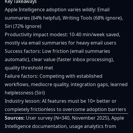
Key Takeaways
Apple Intelligence adoption varies wildly: Email
summaries (64% helpful), Writing Tools (68% ignore),
Siri (72% ignore)
Productivity impact modest: 10-40 min/week saved,
mostly via email summaries for heavy email users
Success factors: Low friction (email summaries
automatic), clear value (faster inbox processing),
quality threshold met
Failure factors: Competing with established
workflows, mediocre quality, integration gaps, learned
helplessness (Siri)
Industry lesson: AI features must be 10× better or
completely frictionless to overcome adoption barriers
Sources:
User survey (N=340, November 2025), Apple
Intelligence documentation, usage analytics from