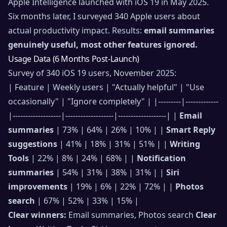
Apple Intelligence launched with iOS 19 in May 2025.
Six months later, I surveyed 340 Apple users about
actual productivity impact. Results:
email summaries
genuinely useful, most other features ignored.
Usage Data (6 Months Post-Launch)
Survey of 340 iOS 19 users, November 2025:
| Feature | Weekly users | "Actually helpful" | "Use
occasionally" | "Ignore completely" | |---------|-------------
|-------------------|-------------------|-------------------| |
Email
summaries
| 73% | 64% | 26% | 10% | |
Smart Reply
suggestions
| 41% | 18% | 31% | 51% | |
Writing
Tools
| 22% | 8% | 24% | 68% | |
Notification
summaries
| 54% | 31% | 38% | 31% | |
Siri
improvements
| 19% | 6% | 22% | 72% | |
Photos
search
| 67% | 52% | 33% | 15% |
Clear winners:
Email summaries, Photos search
Clear