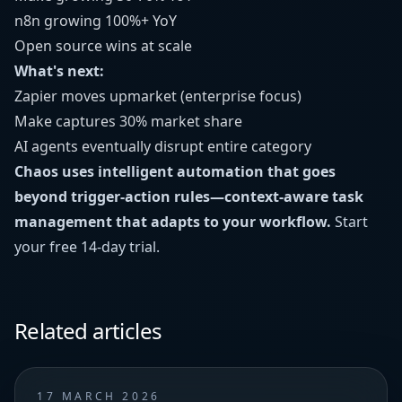
n8n growing 100%+ YoY
Open source wins at scale
What's next:
Zapier moves upmarket (enterprise focus)
Make captures 30% market share
AI agents eventually disrupt entire category
Chaos uses intelligent automation that goes
beyond trigger-action rules—context-aware task
management that adapts to your workflow.
Start
your free 14-day trial
.
Related articles
17 MARCH 2026