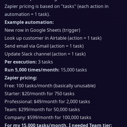
Zapier pricing is based on "tasks" (each action in
automation = 1 task).
Example automation:
New row in Google Sheets (trigger)
Look up customer in Airtable (action = 1 task)
Send email via Gmail (action = 1 task)
Update Slack channel (action = 1 task)
Per execution:
3 tasks
Run 5,000 times/month:
15,000 tasks
Zapier pricing:
Free: 100 tasks/month (basically unusable)
Starter: $20/month for 750 tasks
Professional: $49/month for 2,000 tasks
Team: $299/month for 50,000 tasks
Company: $599/month for 100,000 tasks
For my 15,000 tasks/month, I needed Team tier: