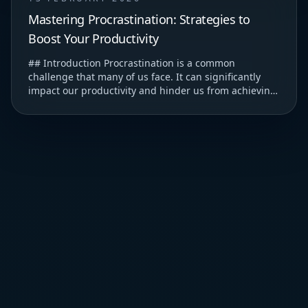
Mastering Procrastination: Strategies to
Boost Your Productivity
## Introduction Procrastination is a common
challenge that many of us face. It can significantly
impact our productivity and hinder us from achieving
our goals. ### Understanding Procrastination T...