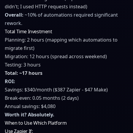
didn't; I used HTTP requests instead)
Overall:
~10% of automations required significant
rework.
Total Time Investment
Planning: 2 hours (mapping which automations to
migrate first)
Migration: 12 hours (spread across weekend)
Testing: 3 hours
Total: ~17 hours
ROI:
Savings: $340/month ($387 Zapier - $47 Make)
Break-even: 0.05 months (2 days)
Annual savings: $4,080
Worth it? Absolutely.
When to Use Which Platform
Use Zapier If: