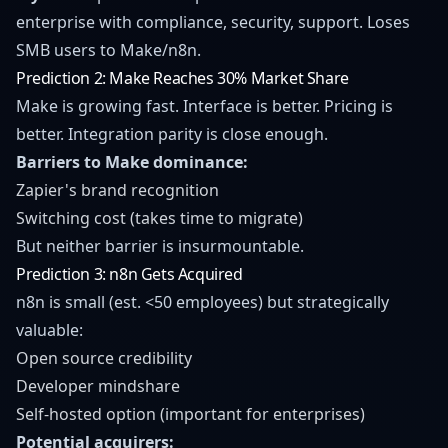
enterprise with compliance, security, support. Loses
SMB users to Make/n8n.
Prediction 2: Make Reaches 30% Market Share
Make is growing fast. Interface is better. Pricing is
better. Integration parity is close enough.
Barriers to Make dominance:
Zapier's brand recognition
Switching cost (takes time to migrate)
But neither barrier is insurmountable.
Prediction 3: n8n Gets Acquired
n8n is small (est. <50 employees) but strategically
valuable:
Open source credibility
Developer mindshare
Self-hosted option (important for enterprises)
Potential acquirers: