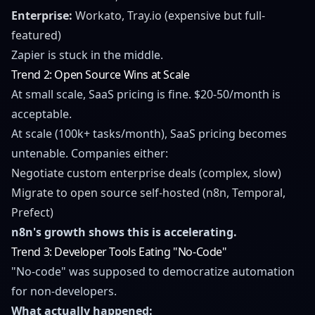
Enterprise:
Workato, Tray.io (expensive but full-
featured)
Zapier is stuck in the middle.
Trend 2: Open Source Wins at Scale
At small scale, SaaS pricing is fine. $20-50/month is
acceptable.
At scale (100k+ tasks/month), SaaS pricing becomes
untenable. Companies either:
Negotiate custom enterprise deals (complex, slow)
Migrate to open source self-hosted (n8n, Temporal,
Prefect)
n8n's growth shows this is accelerating.
Trend 3: Developer Tools Eating "No-Code"
"No-code" was supposed to democratize automation
for non-developers.
What actually happened: