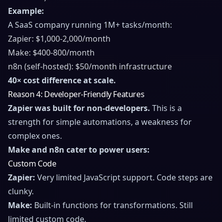
Example:
A SaaS company running 1M+ tasks/month:
Zapier: $1,000-2,000/month
Make: $400-800/month
n8n (self-hosted): $50/month infrastructure
40× cost difference at scale.
Reason 4: Developer-Friendly Features
Zapier was built for non-developers.
This is a
strength for simple automations, a weakness for
complex ones.
Make and n8n cater to power users:
Custom Code
Zapier:
Very limited JavaScript support. Code steps are
clunky.
Make:
Built-in functions for transformations. Still
limited custom code.