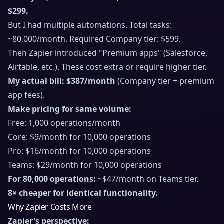
$299.
But I had multiple automations. Total tasks:
~80,000/month. Required Company tier: $599.
Then Zapier introduced "Premium apps" (Salesforce,
Airtable, etc.). These cost extra or require higher tier.
My actual bill: $387/month
(Company tier + premium
app fees).
Make pricing for same volume:
Free: 1,000 operations/month
Core: $9/month for 10,000 operations
Pro: $16/month for 10,000 operations
Teams: $29/month for 10,000 operations
For 80,000 operations:
~$47/month on Teams tier.
8× cheaper for identical functionality.
Why Zapier Costs More
Zapier's perspective: