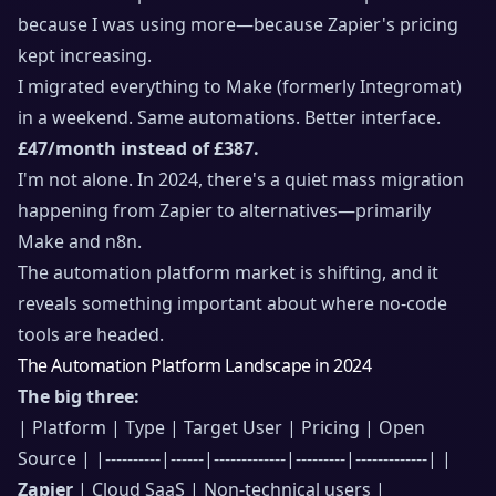
because I was using more—because Zapier's pricing
kept increasing.
I migrated everything to Make (formerly Integromat)
in a weekend. Same automations. Better interface.
£47/month instead of £387.
I'm not alone. In 2024, there's a quiet mass migration
happening from Zapier to alternatives—primarily
Make and n8n.
The automation platform market is shifting, and it
reveals something important about where no-code
tools are headed.
The Automation Platform Landscape in 2024
The big three:
| Platform | Type | Target User | Pricing | Open
Source | |----------|------|-------------|---------|-------------| |
Zapier
| Cloud SaaS | Non-technical users |