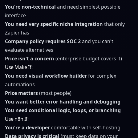
You're non-technical
and need simplest possible
interface
You need very specific niche integration
that only
Zapier has
Company policy requires SOC 2
and you can't
evaluate alternatives
Price isn't a concern
(enterprise budget covers it)
Use Make If:
You need visual workflow builder
for complex
automations
Price matters
(most people)
You want better error handling and debugging
You need conditional logic, loops, or branching
Use n8n If:
You're a developer
comfortable with self-hosting
Data privacy is critical
(must keep data on your