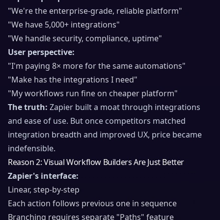
"We're the enterprise-grade, reliable platform"
"We have 5,000+ integrations"
"We handle security, compliance, uptime"
User perspective:
"I'm paying 8× more for the same automations"
"Make has the integrations I need"
"My workflows run fine on cheaper platform"
The truth:
Zapier built a moat through integrations
and ease of use. But once competitors matched
integration breadth and improved UX, price became
indefensible.
Reason 2: Visual Workflow Builders Are Just Better
Zapier's interface:
Linear, step-by-step
Each action follows previous one in sequence
Branching requires separate "Paths" feature