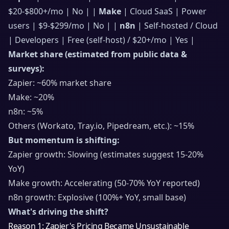
$20-$800+/mo | No | |
Make
| Cloud SaaS | Power
users | $9-$299/mo | No | |
n8n
| Self-hosted / Cloud
| Developers | Free (self-host) / $20+/mo | Yes |
Market share (estimated from public data &
surveys):
Zapier: ~60% market share
Make: ~20%
n8n: ~5%
Others (Workato, Tray.io, Pipedream, etc.): ~15%
But momentum is shifting:
Zapier growth: Slowing (estimates suggest 15-20%
YoY)
Make growth: Accelerating (50-70% YoY reported)
n8n growth: Explosive (100%+ YoY, small base)
What's driving the shift?
Reason 1: Zapier's Pricing Became Unsustainable