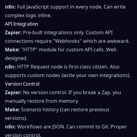
n8n:
Full JavaScript support in every node. Can write
complex logic inline.
API Integration
Zapier:
Pre-built integrations only. Custom API
connections require "Webhooks" which are awkward.
Make:
"HTTP" module for custom API calls. Well-
designed.
n8n:
HTTP Request node is first-class citizen. Also
supports custom nodes (write your own integrations).
Version Control
Zapier:
No version control. If you break a Zap, you
manually restore from memory.
Make:
Scenario history (can restore previous
versions).
n8n:
Workflows are JSON. Can commit to Git. Proper
version control.