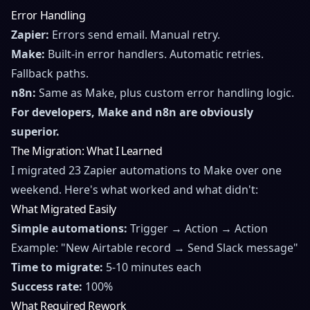
Error Handling
Zapier:
Errors send email. Manual retry.
Make:
Built-in error handlers. Automatic retries.
Fallback paths.
n8n:
Same as Make, plus custom error handling logic.
For developers, Make and n8n are obviously
superior.
The Migration: What I Learned
I migrated 23 Zapier automations to Make over one
weekend. Here's what worked and what didn't:
What Migrated Easily
Simple automations:
Trigger → Action → Action
Example: "New Airtable record → Send Slack message"
Time to migrate:
5-10 minutes each
Success rate:
100%
What Required Rework