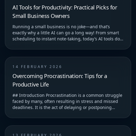
AI Tools for Productivity: Practical Picks for
Small Business Owners
Running a small business is no joke—and that’s
exactly why a little AI can go a long way! From smart
scheduling to instant note-taking, today’s AI tools do
more than just save you time—they help you...
14 FEBRUARY 2026
Overcoming Procrastination: Tips for a
Productive Life
## Introduction Procrastination is a common struggle
faced by many, often resulting in stress and missed
deadlines. It is the act of delaying or postponing
tasks, which can lead to feelings of guilt...
13 FEBRUARY 2026