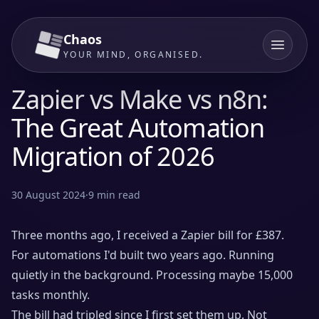
Chaos
YOUR MIND, ORGANISED.
Zapier vs Make vs n8n:
The Great Automation
Migration of 2026
30 August 2024
·
9
min read
Three months ago, I received a Zapier bill for £387.
For automations I'd built two years ago. Running
quietly in the background. Processing maybe 15,000
tasks monthly.
The bill had tripled since I first set them up. Not