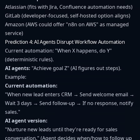
Atlassian (fits with Jira, Confluence automation needs)
GitLab (developer-focused, self-hosted option aligns)
Amazon (AWS could offer "n8n on AWS" as managed
service)
Prediction 4: AI Agents Disrupt Workflow Automation
Current automation: "When X happens, do Y"
(deterministic rules).
AI agents:
"Achieve goal Z" (AI figures out steps).
Example:
Current automation:
"When new lead enters CRM → Send welcome email →
Wait 3 days → Send follow-up → If no response, notify
sales."
AI agent version:
"Nurture new leads until they're ready for sales
conversation." (Agent decides when/how to follow up