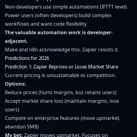
Non-developers use simple automations (IFTTT level)
Power users (often developers) build complex
workflows and want code flexibility
The valuable automation work is developer-
adjacent.
Make and n8n acknowledge this. Zapier resists it.
Predictions for 2026
Prediction 1: Zapier Reprices or Loses Market Share
Current pricing is unsustainable vs competition.
Options:
Reduce prices (hurts margins, but retains users)
Accept market share loss (maintain margins, lose
users)
Compete on enterprise features (move upmarket,
abandon SMB)
My bet:
Zapier moves upmarket. Focuses on