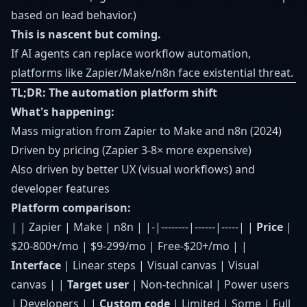
based on lead behavior.)
This is nascent but coming.
If AI agents can replace workflow automation,
platforms like Zapier/Make/n8n face existential threat.
TL;DR: The automation platform shift
What's happening:
Mass migration from Zapier to Make and n8n (2024)
Driven by pricing (Zapier 3-8× more expensive)
Also driven by better UX (visual workflows) and
developer features
Platform comparison:
| | Zapier | Make | n8n | |-|--------|------|-----| |
Price
|
$20-800+/mo | $9-299/mo | Free-$20+/mo | |
Interface
| Linear steps | Visual canvas | Visual
canvas | |
Target user
| Non-technical | Power users
| Developers | |
Custom code
| Limited | Some | Full