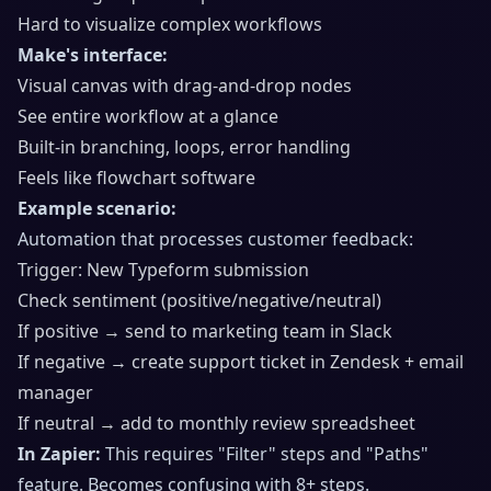
Hard to visualize complex workflows
Make's interface:
Visual canvas with drag-and-drop nodes
See entire workflow at a glance
Built-in branching, loops, error handling
Feels like flowchart software
Example scenario:
Automation that processes customer feedback:
Trigger: New Typeform submission
Check sentiment (positive/negative/neutral)
If positive → send to marketing team in Slack
If negative → create support ticket in Zendesk + email
manager
If neutral → add to monthly review spreadsheet
In Zapier:
This requires "Filter" steps and "Paths"
feature. Becomes confusing with 8+ steps.