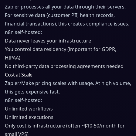
Zapier processes all your data through their servers.
For sensitive data (customer PII, health records,
financial transactions), this creates compliance issues.
n8n self-hosted:
Data never leaves your infrastructure
You control data residency (important for GDPR,
HIPAA)
No third-party data processing agreements needed
Cost at Scale
Zapier/Make pricing scales with usage. At high volume,
this gets expensive fast.
n8n self-hosted:
Unlimited workflows
Unlimited executions
Only cost is infrastructure (often ~$10-50/month for
small VPS)