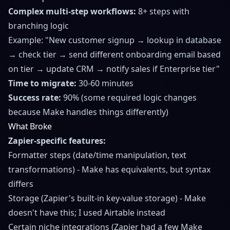
Complex multi-step workflows:
8+ steps with
branching logic
Example: "New customer signup → lookup in database
→ check tier → send different onboarding email based
on tier → update CRM → notify sales if Enterprise tier"
Time to migrate:
30-60 minutes
Success rate:
90% (some required logic changes
because Make handles things differently)
What Broke
Zapier-specific features:
Formatter steps (date/time manipulation, text
transformations) - Make has equivalents, but syntax
differs
Storage (Zapier's built-in key-value storage) - Make
doesn't have this; I used Airtable instead
Certain niche integrations (Zapier had a few Make