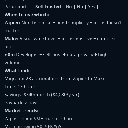
JS support | |
Self-hosted
| No | No | Yes |
When to use which:
Zapier:
Non-technical + need simplicity + price doesn't
matter
Make:
Visual workflows + price sensitive + complex
logic
n8n:
Developer + self-host + data privacy + high
volume
What I did:
Migrated 23 automations from Zapier to Make
Time: 17 hours
Savings: $340/month ($4,080/year)
Payback: 2 days
Market trends:
Zapier losing SMB market share
Make growing 50-70% YoY