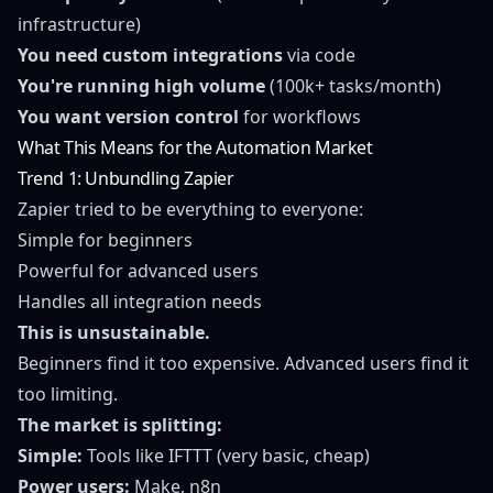
infrastructure)
You need custom integrations
via code
You're running high volume
(100k+ tasks/month)
You want version control
for workflows
What This Means for the Automation Market
Trend 1: Unbundling Zapier
Zapier tried to be everything to everyone:
Simple for beginners
Powerful for advanced users
Handles all integration needs
This is unsustainable.
Beginners find it too expensive. Advanced users find it
too limiting.
The market is splitting:
Simple:
Tools like IFTTT (very basic, cheap)
Power users:
Make, n8n