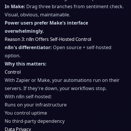
In Make:
Drag three branches from sentiment check.
Visual, obvious, maintainable.
Power users prefer Make's interface
overwhelmingly.
Reason 3: n8n Offers Self-Hosted Control
n8n's differentiator:
Open source + self-hosted
option.
Why this matters:
Control
With Zapier or Make, your automations run on their
servers. If they're down, your workflows stop.
With n8n self-hosted:
Runs on your infrastructure
You control uptime
No third-party dependency
Data Privacy