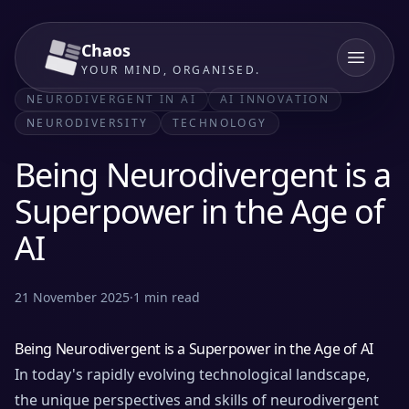
Chaos
YOUR MIND, ORGANISED.
NEURODIVERGENT IN AI
AI INNOVATION
NEURODIVERSITY
TECHNOLOGY
Being Neurodivergent is a
Superpower in the Age of
AI
21 November 2025
·
1
min read
Being Neurodivergent is a Superpower in the Age of AI
In today's rapidly evolving technological landscape,
the unique perspectives and skills of neurodivergent