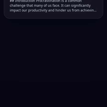
## Introduction Procrastination is a common
challenge that many of us face. It can significantly
impact our productivity and hinder us from achieving
our goals. ### Understanding Procrastination T...