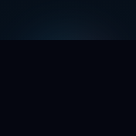
WE'RE OPENING THE DOORS