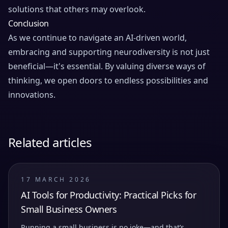
solutions that others may overlook.
Conclusion
As we continue to navigate an AI-driven world,
embracing and supporting neurodiversity is not just
beneficial—it's essential. By valuing diverse ways of
thinking, we open doors to endless possibilities and
innovations.
Related articles
17 MARCH 2026
AI Tools for Productivity: Practical Picks for
Small Business Owners
Running a small business is no joke—and that’s