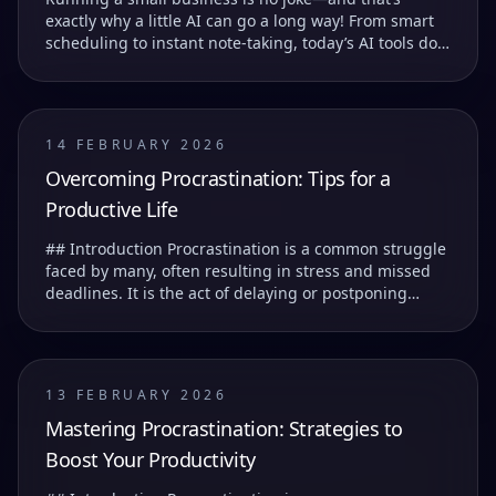
exactly why a little AI can go a long way! From smart
scheduling to instant note-taking, today’s AI tools do
more than just save you time—they help you...
14 FEBRUARY 2026
Overcoming Procrastination: Tips for a
Productive Life
## Introduction Procrastination is a common struggle
faced by many, often resulting in stress and missed
deadlines. It is the act of delaying or postponing
tasks, which can lead to feelings of guilt...
13 FEBRUARY 2026
Mastering Procrastination: Strategies to
Boost Your Productivity