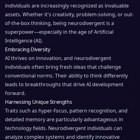
individuals are increasingly recognized as invaluable
assets. Whether it's creativity, problem-solving, or out-
of-the-box thinking, being neurodivergent is a
superpower—especially in the age of Artificial
Intelligence (AI).
Embracing Diversity
AI thrives on innovation, and neurodivergent
individuals often bring fresh ideas that challenge
conventional norms. Their ability to think differently
leads to breakthroughs that drive AI development
forward.
Harnessing Unique Strengths
Traits such as hyper-focus, pattern recognition, and
detailed memory are particularly advantageous in
technology fields. Neurodivergent individuals can
analyze complex systems and identify innovative