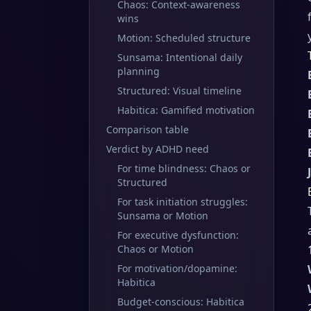
Chaos: Context-awareness
wins
Motion: Scheduled structure
Sunsama: Intentional daily
planning
Structured: Visual timeline
Habitica: Gamified motivation
Comparison table
Verdict by ADHD need
For time blindness: Chaos or
Structured
For task initiation struggles:
Sunsama or Motion
For executive dysfunction:
Chaos or Motion
For motivation/dopamine:
Habitica
Budget-conscious: Habitica