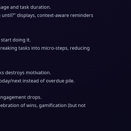
age and task duration.
g until?" displays, context-aware reminders
tart doing it.
reaking tasks into micro-steps, reducing
s destroys motivation.
oday/next instead of overdue pile.
engagement drops.
lebration of wins, gamification (but not