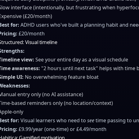
Slow interface (intentionally, but frustrating when hyperfo
Expensive (£20/month)
Best for:
ADHD users who've built a planning habit and need 
Pricing:
£20/month
Structured: Visual timeline
Strengths:
Timeline view:
See your entire day as a visual schedule
Time awareness:
"2 hours until next task" helps with time 
Simple UI:
No overwhelming feature bloat
Weaknesses:
Manual entry only (no AI assistance)
Time-based reminders only (no location/context)
Apple-only
Best for:
Visual learners who need to
see
time passing to un
Pricing:
£9.99/year (one-time) or £4.49/month
Habitica: Gamified motivation