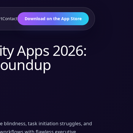
rt
Contact
Download on the App Store
ty Apps 2026:
Roundup
lindness, task initiation struggles, and
workflows with flawless executive