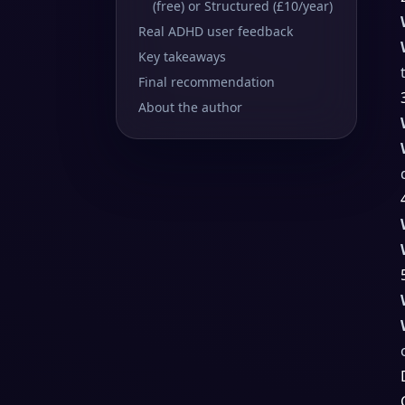
(free) or Structured (£10/year)
Real ADHD user feedback
Key takeaways
Final recommendation
About the author