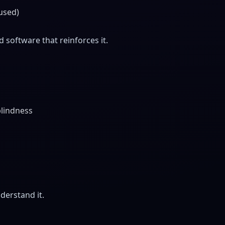
cused)
software that reinforces it.
blindness
derstand it.