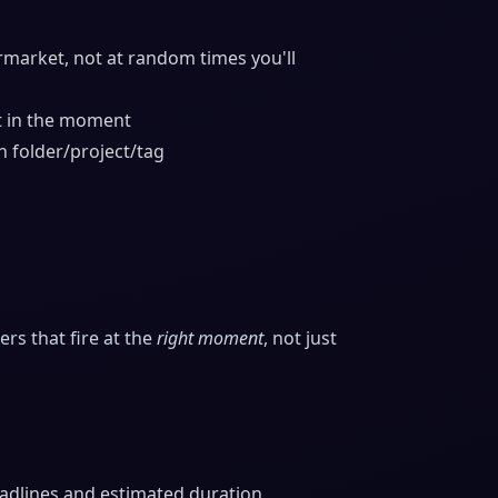
rmarket, not at random times you'll
t in the moment
h folder/project/tag
s that fire at the
right moment
, not just
eadlines and estimated duration