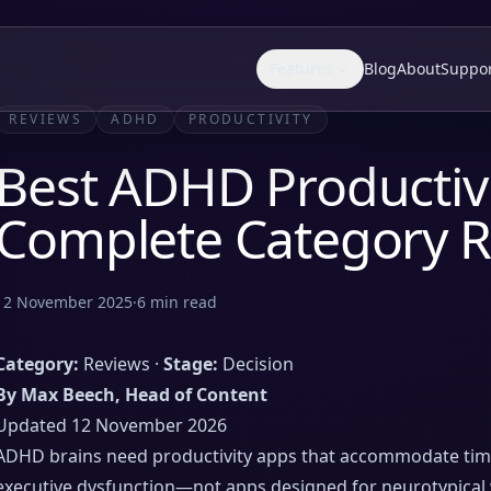
Features
Blog
About
Suppo
REVIEWS
ADHD
PRODUCTIVITY
Best ADHD Productivi
Complete Category 
12 November 2025
·
6
min read
Category:
Reviews ·
Stage:
Decision
By Max Beech, Head of Content
Updated 12 November 2026
ADHD brains need productivity apps that accommodate time b
executive dysfunction—not apps designed for neurotypical 