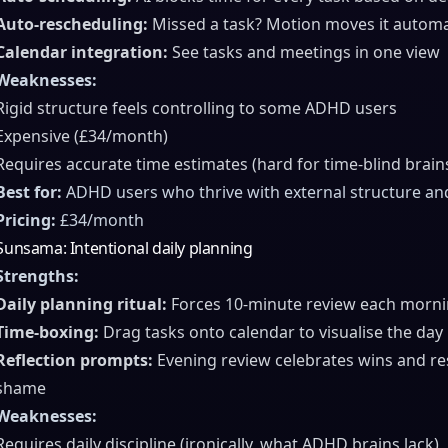
Auto-rescheduling:
Missed a task? Motion moves it automati
Calendar integration:
See tasks and meetings in one view
Weaknesses:
Rigid structure feels controlling to some ADHD users
Expensive (£34/month)
Requires accurate time estimates (hard for time-blind brain
Best for:
ADHD users who thrive with external structure and
Pricing:
£34/month
Sunsama: Intentional daily planning
Strengths:
Daily planning ritual:
Forces 10-minute review each mornin
Time-boxing:
Drag tasks onto calendar to visualise the day
Reflection prompts:
Evening review celebrates wins and re
shame
Weaknesses:
Requires daily discipline (ironically, what ADHD brains lack)