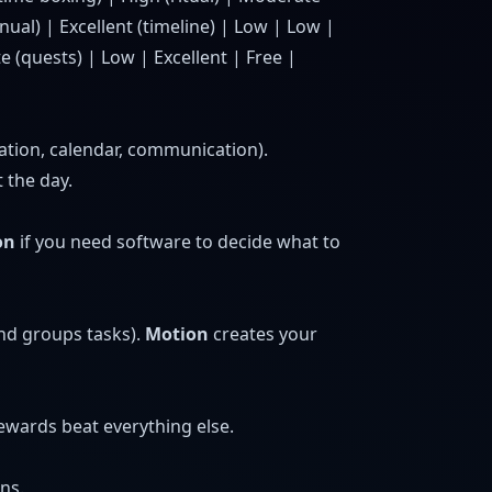
ual) | Excellent (timeline) | Low | Low |
 (quests) | Low | Excellent | Free |
cation, calendar, communication).
 the day.
on
if you need software to decide what to
and groups tasks).
Motion
creates your
rewards beat everything else.
ns.