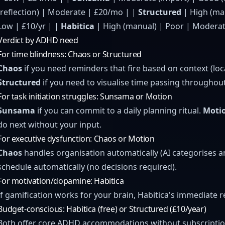
(reflection) | Moderate | £20/mo | |
Structured
| High (man
Low | £10/yr | |
Habitica
| High (manual) | Poor | Moderate
Verdict by ADHD need
For time blindness: Chaos or Structured
Chaos
if you need reminders that fire based on context (lo
Structured
if you need to visualise time passing throughout
For task initiation struggles: Sunsama or Motion
Sunsama
if you can commit to a daily planning ritual.
Moti
do next without your input.
For executive dysfunction: Chaos or Motion
Chaos
handles organisation automatically (AI categorises 
schedule automatically (no decisions required).
For motivation/dopamine: Habitica
If gamification works for your brain, Habitica's immediate 
Budget-conscious: Habitica (free) or Structured (£10/year)
Both offer core ADHD accommodations without subscriptio