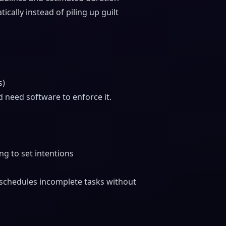
cally instead of piling up guilt
s)
 need software to enforce it.
g to set intentions
schedules incomplete tasks without