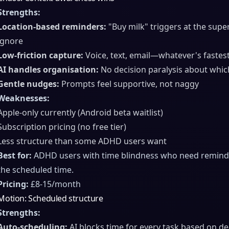
Strengths:
Location-based reminders:
"Buy milk" triggers at the supe
ignore
Low-friction capture:
Voice, text, email—whatever's fastes
AI handles organisation:
No decision paralysis about whic
Gentle nudges:
Prompts feel supportive, not naggy
Weaknesses:
Apple-only currently (Android beta waitlist)
Subscription pricing (no free tier)
Less structure than some ADHD users want
Best for:
ADHD users with time blindness who need reminder
the scheduled time.
Pricing:
£8-15/month
Motion: Scheduled structure
Strengths:
Auto-scheduling:
AI blocks time for every task based on d