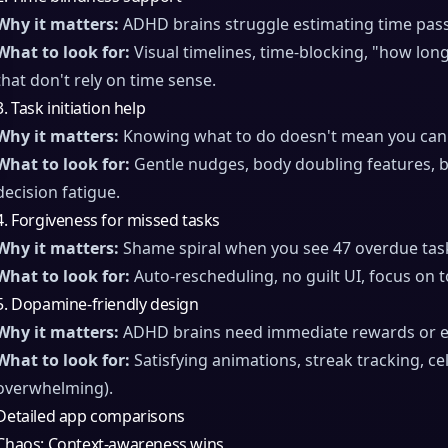
Why it matters:
ADHD brains struggle estimating time pass
What to look for:
Visual timelines, time-blocking, "how lon
that don't rely on time sense.
3. Task initiation help
Why it matters:
Knowing what to do doesn't mean you can s
What to look for:
Gentle nudges, body doubling features, b
decision fatigue.
4. Forgiveness for missed tasks
Why it matters:
Shame spiral when you see 47 overdue task
What to look for:
Auto-rescheduling, no guilt UI, focus on t
5. Dopamine-friendly design
Why it matters:
ADHD brains need immediate rewards or 
What to look for:
Satisfying animations, streak tracking, ce
overwhelming).
Detailed app comparisons
Chaos: Context-awareness wins