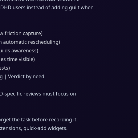
 ADHD users instead of adding guilt when
 friction capture)
h automatic rescheduling)
builds awareness)
es time visible)
ests)
ng | Verdict by need
HD-specific reviews must focus on
rget the task before recording it.
xtensions, quick-add widgets.