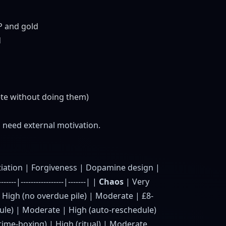
P and gold
d
ete without doing them)
need external motivation.
itiation | Forgiveness | Dopamine design |
--------|-----------------|-------| |
Chaos
| Very
| High (no overdue pile) | Moderate | £8-
dule) | Moderate | High (auto-reschedule)
ime-boxing) | High (ritual) | Moderate