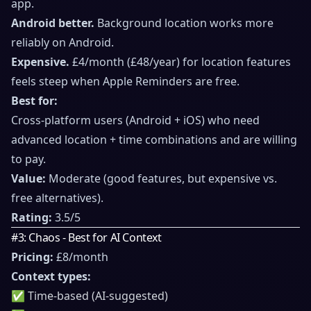
app.
Android better.
Background location works more
reliably on Android.
Expensive.
£4/month (£48/year) for location features
feels steep when Apple Reminders are free.
Best for:
Cross-platform users (Android + iOS) who need
advanced location + time combinations and are willing
to pay.
Value:
Moderate (good features, but expensive vs.
free alternatives).
Rating:
3.5/5
#3: Chaos - Best for AI Context
Pricing:
£8/month
Context types:
✅ Time-based (AI-suggested)