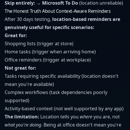
Skip entirely:
→
Microsoft To Do
(location unreliable)
The Honest Truth About Context-Aware Reminders
After 30 days testing,
location-based reminders are
genuinely useful for specific scenarios:
Great for:
Shopping lists (trigger at store)
Home tasks (trigger when arriving home)
Office reminders (trigger at workplace)
Not great for:
Tasks requiring specific availability (location doesn't
mean you're available)
Complex workflows (task dependencies poorly
supported)
Activity-based context (not well supported by any app)
The limitation:
Location tells you
where
you are, not
what you're doing
. Being at office doesn't mean you're