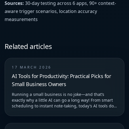
Sources:
30-day testing across 6 apps, 90+ context-
aware trigger scenarios, location accuracy
measurements
Related articles
17 MARCH 2026
AI Tools for Productivity: Practical Picks for
Small Business Owners
Running a small business is no joke—and that’s
exactly why a little AI can go a long way! From smart
scheduling to instant note-taking, today’s AI tools do
more than just save you time—they help you...