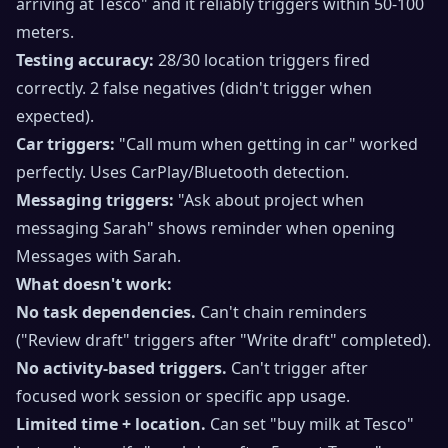
arriving at Tesco" and it reliably triggers within 50-100
meters.
Testing accuracy:
28/30 location triggers fired
correctly. 2 false negatives (didn't trigger when
expected).
Car triggers:
"Call mum when getting in car" worked
perfectly. Uses CarPlay/Bluetooth detection.
Messaging triggers:
"Ask about project when
messaging Sarah" shows reminder when opening
Messages with Sarah.
What doesn't work:
No task dependencies.
Can't chain reminders
("Review draft" triggers after "Write draft" completed).
No activity-based triggers.
Can't trigger after
focused work session or specific app usage.
Limited time + location.
Can set "buy milk at Tesco"