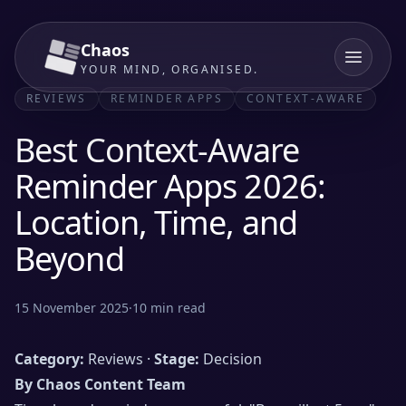
Chaos
YOUR MIND, ORGANISED.
REVIEWS
REMINDER APPS
CONTEXT-AWARE
Best Context-Aware
Reminder Apps 2026:
Location, Time, and
Beyond
15 November 2025
·
10
min read
Category:
Reviews ·
Stage:
Decision
By Chaos Content Team