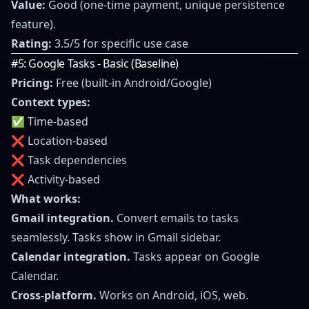
Value:
Good (one-time payment, unique persistence
feature).
Rating:
3.5/5 for specific use case
#5: Google Tasks - Basic (Baseline)
Pricing:
Free (built-in Android/Google)
Context types:
✅ Time-based
❌ Location-based
❌ Task dependencies
❌ Activity-based
What works:
Gmail integration.
Convert emails to tasks
seamlessly. Tasks show in Gmail sidebar.
Calendar integration.
Tasks appear on Google
Calendar.
Cross-platform.
Works on Android, iOS, web.