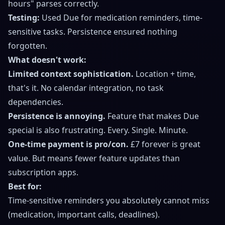
hours" parses correctly.
Testing:
Used Due for medication reminders, time-
sensitive tasks. Persistence ensured nothing
forgotten.
What doesn't work:
Limited context sophistication.
Location + time,
that's it. No calendar integration, no task
dependencies.
Persistence is annoying.
Feature that makes Due
special is also frustrating. Every. Single. Minute.
One-time payment is pro/con.
£7 forever is great
value. But means fewer feature updates than
subscription apps.
Best for:
Time-sensitive reminders you absolutely cannot miss
(medication, important calls, deadlines).