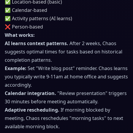
✅ Location-based (basic)
✅ Calendar-based
✅ Activity patterns (AI learns)
❌ Person-based
What works:
AI learns context patterns.
After 2 weeks, Chaos
suggests optimal times for tasks based on historical
completion patterns.
Example:
Set "Write blog post" reminder. Chaos learns
you typically write 9-11am at home office and suggests
accordingly.
Calendar integration.
"Review presentation" triggers
30 minutes before meeting automatically.
Adaptive rescheduling.
If morning blocked by
meeting, Chaos reschedules "morning tasks" to next
available morning block.