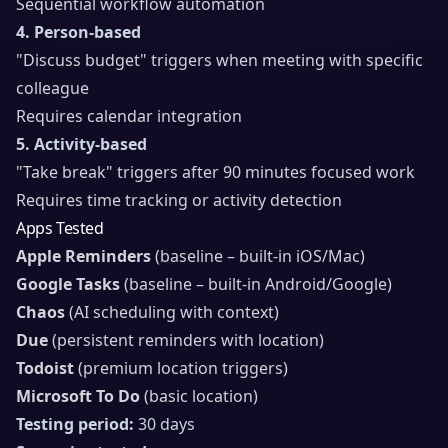
Sequential workflow automation
4. Person-based
"Discuss budget" triggers when meeting with specific
colleague
Requires calendar integration
5. Activity-based
"Take break" triggers after 90 minutes focused work
Requires time tracking or activity detection
Apps Tested
Apple Reminders
(baseline – built-in iOS/Mac)
Google Tasks
(baseline – built-in Android/Google)
Chaos
(AI scheduling with context)
Due
(persistent reminders with location)
Todoist
(premium location triggers)
Microsoft To Do
(basic location)
Testing period:
30 days