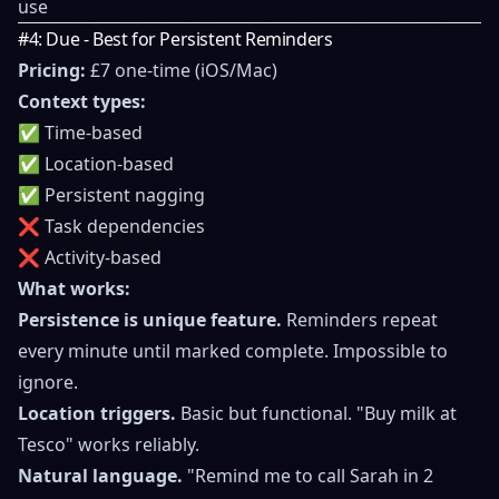
use
#4: Due - Best for Persistent Reminders
Pricing:
£7 one-time (iOS/Mac)
Context types:
✅ Time-based
✅ Location-based
✅ Persistent nagging
❌ Task dependencies
❌ Activity-based
What works:
Persistence is unique feature.
Reminders repeat
every minute until marked complete. Impossible to
ignore.
Location triggers.
Basic but functional. "Buy milk at
Tesco" works reliably.
Natural language.
"Remind me to call Sarah in 2