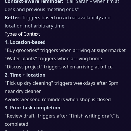
Context-aware reminder:
"Call Sarah – when I'm at
desk and previous meeting ends"
Better:
Triggers based on actual availability and
location, not arbitrary time.
Types of Context
1. Location-based
"Buy groceries" triggers when arriving at supermarket
"Water plants" triggers when arriving home
"Discuss project" triggers when arriving at office
2. Time + location
"Pick up dry cleaning" triggers weekdays after 5pm
near dry cleaner
Avoids weekend reminders when shop is closed
3. Prior task completion
"Review draft" triggers after "Finish writing draft" is
completed