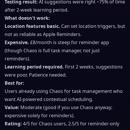
Testing result:
AI suggestions were right ~75% of time
after 2-week learning period.
What doesn't work:
Location features basic.
Can set location triggers, but
not as reliable as Apple Reminders.
Expensive.
£8/month is steep for reminder app
(though Chaos is full task manager, not just
reminders).
Learning period required.
First 2 weeks, suggestions
were poor. Patience needed.
Best for:
Users already using Chaos for task management who
want AI-powered contextual scheduling.
Value:
Moderate (good if you use Chaos anyway;
expensive solely for reminders).
Rating:
4/5 for Chaos users, 2.5/5 for reminder-only