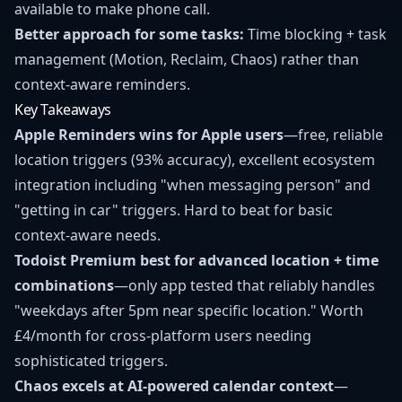
available to make phone call.
Better approach for some tasks:
Time blocking + task
management (Motion, Reclaim, Chaos) rather than
context-aware reminders.
Key Takeaways
Apple Reminders wins for Apple users
—free, reliable
location triggers (93% accuracy), excellent ecosystem
integration including "when messaging person" and
"getting in car" triggers. Hard to beat for basic
context-aware needs.
Todoist Premium best for advanced location + time
combinations
—only app tested that reliably handles
"weekdays after 5pm near specific location." Worth
£4/month for cross-platform users needing
sophisticated triggers.
Chaos excels at AI-powered calendar context
—