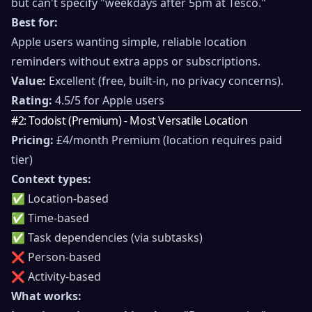
but can't specify "weekdays after 5pm at Tesco."
Best for:
Apple users wanting simple, reliable location
reminders without extra apps or subscriptions.
Value:
Excellent (free, built-in, no privacy concerns).
Rating:
4.5/5 for Apple users
#2: Todoist (Premium) - Most Versatile Location
Pricing:
£4/month Premium (location requires paid
tier)
Context types:
✅ Location-based
✅ Time-based
✅ Task dependencies (via subtasks)
❌ Person-based
❌ Activity-based
What works: