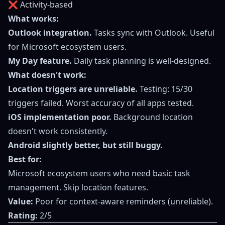
❌ Activity-based
What works:
Outlook integration.
Tasks sync with Outlook. Useful
for Microsoft ecosystem users.
My Day feature.
Daily task planning is well-designed.
What doesn't work:
Location triggers are unreliable.
Testing: 15/30
triggers failed. Worst accuracy of all apps tested.
iOS implementation poor.
Background location
doesn't work consistently.
Android slightly better, but still buggy.
Best for:
Microsoft ecosystem users who need basic task
management. Skip location features.
Value:
Poor for context-aware reminders (unreliable).
Rating:
2/5