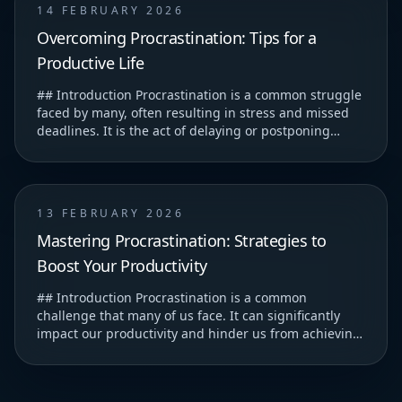
14 FEBRUARY 2026
Overcoming Procrastination: Tips for a
Productive Life
## Introduction Procrastination is a common struggle
faced by many, often resulting in stress and missed
deadlines. It is the act of delaying or postponing
tasks, which can lead to feelings of guilt...
13 FEBRUARY 2026
Mastering Procrastination: Strategies to
Boost Your Productivity
## Introduction Procrastination is a common
challenge that many of us face. It can significantly
impact our productivity and hinder us from achieving
our goals. ### Understanding Procrastination T...