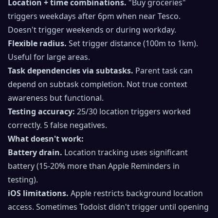
Location + time combinations.
"Buy groceries"
triggers weekdays after 6pm when near Tesco.
Doesn't trigger weekends or during workday.
Flexible radius.
Set trigger distance (100m to 1km).
Useful for large areas.
Task dependencies via subtasks.
Parent task can
depend on subtask completion. Not true context
awareness but functional.
Testing accuracy:
25/30 location triggers worked
correctly. 5 false negatives.
What doesn't work:
Battery drain.
Location tracking uses significant
battery (15-20% more than Apple Reminders in
testing).
iOS limitations.
Apple restricts background location
access. Sometimes Todoist didn't trigger until opening