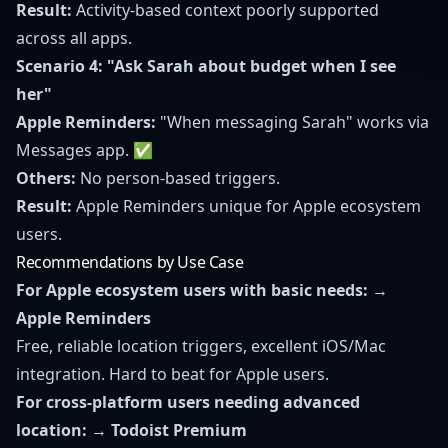
Result:
Activity-based context poorly supported
across all apps.
Scenario 4: "Ask Sarah about budget when I see
her"
Apple Reminders:
"When messaging Sarah" works via
Messages app. ✅
Others:
No person-based triggers.
Result:
Apple Reminders unique for Apple ecosystem
users.
Recommendations by Use Case
For Apple ecosystem users with basic needs:
→
Apple Reminders
Free, reliable location triggers, excellent iOS/Mac
integration. Hard to beat for Apple users.
For cross-platform users needing advanced
location:
→
Todoist Premium