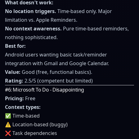
What doesn't work:
No location triggers.
Time-based only. Major
limitation vs. Apple Reminders.
No context awareness.
Pure time-based reminders,
nothing sophisticated.
Best for:
Android users wanting basic task/reminder
integration with Gmail and Google Calendar.
Value:
Good (free, functional basics).
Rating:
2.5/5 (competent but limited)
#6: Microsoft To Do - Disappointing
Pricing:
Free
Context types:
✅ Time-based
⚠️ Location-based (buggy)
❌ Task dependencies