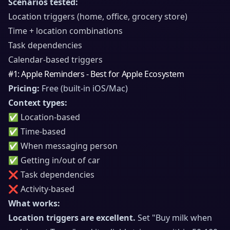
Scenarios tested:
Location triggers (home, office, grocery store)
Time + location combinations
Task dependencies
Calendar-based triggers
#1: Apple Reminders - Best for Apple Ecosystem
Pricing:
Free (built-in iOS/Mac)
Context types:
✅ Location-based
✅ Time-based
✅ When messaging person
✅ Getting in/out of car
❌ Task dependencies
❌ Activity-based
What works:
Location triggers are excellent.
Set "Buy milk when