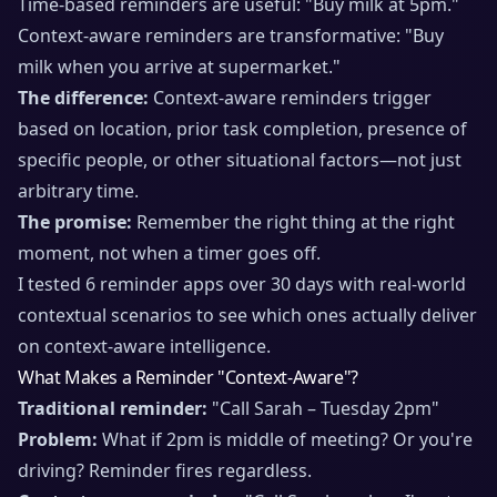
Time-based reminders are useful: "Buy milk at 5pm."
Context-aware reminders are transformative: "Buy
milk when you arrive at supermarket."
The difference:
Context-aware reminders trigger
based on location, prior task completion, presence of
specific people, or other situational factors—not just
arbitrary time.
The promise:
Remember the right thing at the right
moment, not when a timer goes off.
I tested 6 reminder apps over 30 days with real-world
contextual scenarios to see which ones actually deliver
on context-aware intelligence.
What Makes a Reminder "Context-Aware"?
Traditional reminder:
"Call Sarah – Tuesday 2pm"
Problem:
What if 2pm is middle of meeting? Or you're
driving? Reminder fires regardless.