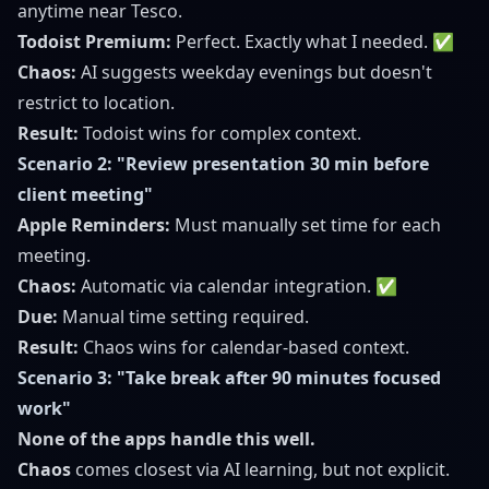
anytime near Tesco.
Todoist Premium:
Perfect. Exactly what I needed. ✅
Chaos:
AI suggests weekday evenings but doesn't
restrict to location.
Result:
Todoist wins for complex context.
Scenario 2: "Review presentation 30 min before
client meeting"
Apple Reminders:
Must manually set time for each
meeting.
Chaos:
Automatic via calendar integration. ✅
Due:
Manual time setting required.
Result:
Chaos wins for calendar-based context.
Scenario 3: "Take break after 90 minutes focused
work"
None of the apps handle this well.
Chaos
comes closest via AI learning, but not explicit.