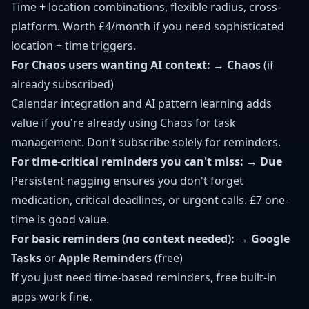
Time + location combinations, flexible radius, cross-
platform. Worth £4/month if you need sophisticated
location + time triggers.
For Chaos users wanting AI context:
→
Chaos
(if
already subscribed)
Calendar integration and AI pattern learning adds
value if you're already using Chaos for task
management. Don't subscribe solely for reminders.
For time-critical reminders you can't miss:
→
Due
Persistent nagging ensures you don't forget
medication, critical deadlines, or urgent calls. £7 one-
time is good value.
For basic reminders (no context needed):
→
Google
Tasks
or
Apple Reminders
(free)
If you just need time-based reminders, free built-in
apps work fine.