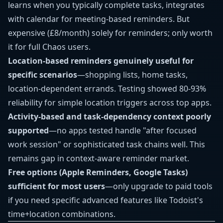
learns when you typically complete tasks, integrates
with calendar for meeting-based reminders. But
expensive (£8/month) solely for reminders; only worth
it for full Chaos users.
Location-based reminders genuinely useful for
specific scenarios
—shopping lists, home tasks,
location-dependent errands. Testing showed 80-93%
reliability for simple location triggers across top apps.
Activity-based and task-dependency context poorly
supported
—no apps tested handle "after focused
work session" or sophisticated task chains well. This
remains gap in context-aware reminder market.
Free options (Apple Reminders, Google Tasks)
sufficient for most users
—only upgrade to paid tools
if you need specific advanced features like Todoist's
time+location combinations.