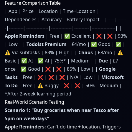
Feature Comparison Table
| App | Price | Location | Time+Location |
Dependencies | Accuracy | Battery Impact | |-----|------
-|----------|---------------|--------------|----------|----------------| |
Apple Reminders
| Free | ✅ Excellent | ❌ | ❌ | 93%
| Low | |
Todoist Premium
| £4/mo | ✅ Good | ✅ |
⚠️ Via subtasks | 83% | High | |
Chaos
| £8/mo | ⚠️
Basic | ✅ AI | ✅ AI | 75%* | Medium | |
Due
| £7
once | ✅ Good | ❌ | ❌ | 85% | Low | |
Google
Tasks
| Free | ❌ | ❌ | ❌ | N/A | Low | |
Microsoft
To Do
| Free | ⚠️ Buggy | ❌ | ❌ | 50% | Medium |
*After 2-week learning period
Real-World Scenario Testing
Scenario 1: "Buy groceries when near Tesco after
5pm on weekdays"
Apple Reminders:
Can't do time + location. Triggers