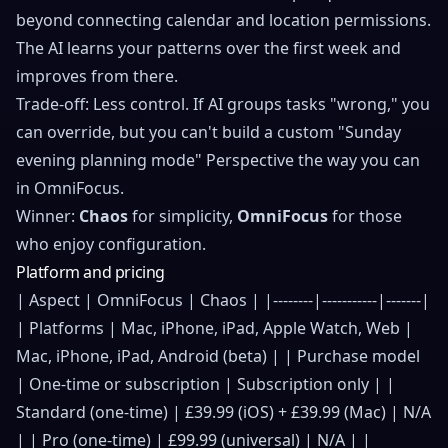
beyond connecting calendar and location permissions.
The AI learns your patterns over the first week and
improves from there.
Trade-off: Less control. If AI groups tasks "wrong," you
can override, but you can't build a custom "Sunday
evening planning mode" Perspective the way you can
in OmniFocus.
Winner:
Chaos
for simplicity,
OmniFocus
for those
who enjoy configuration.
Platform and pricing
| Aspect | OmniFocus | Chaos | |--------|-----------|-------|
| Platforms | Mac, iPhone, iPad, Apple Watch, Web |
Mac, iPhone, iPad, Android (beta) | | Purchase model
| One-time or subscription | Subscription only | |
Standard (one-time) | £39.99 (iOS) + £39.99 (Mac) | N/A
| | Pro (one-time) | £99.99 (universal) | N/A | |