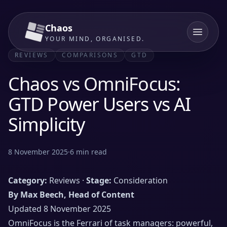
Chaos
YOUR MIND, ORGANISED.
REVIEWS
COMPARISONS
GTD
Chaos vs OmniFocus:
GTD Power Users vs AI
Simplicity
8 November 2025
·
6
min read
Category:
Reviews ·
Stage:
Consideration
By Max Beech, Head of Content
Updated 8 November 2025
OmniFocus is the Ferrari of task managers: powerful,