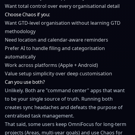
Want total control over every organisational detail
Choose Chaos if you:
Want GTD-level organisation without learning GTD
methodology
Need location and calendar-aware reminders
Prefer AI to handle filing and categorisation
automatically
Work across platforms (Apple + Android)
Value setup simplicity over deep customisation
Can you use both?
Unlikely. Both are "command center" apps that want
to be your single source of truth. Running both
creates sync headaches and defeats the purpose of
centralised task management.
That said, some users keep OmniFocus for long-term
projects (Areas, multi-year goals) and use Chaos for