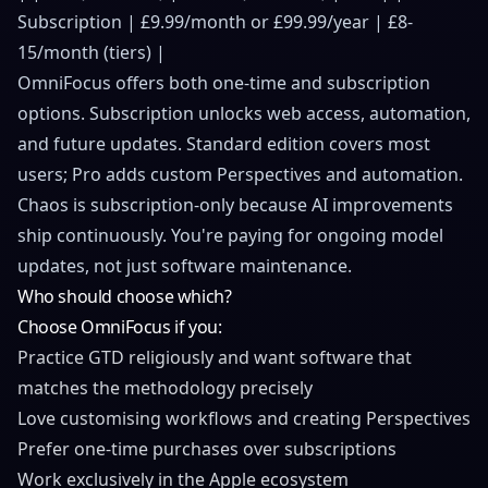
Subscription | £9.99/month or £99.99/year | £8-
15/month (tiers) |
OmniFocus offers both one-time and subscription
options. Subscription unlocks web access, automation,
and future updates. Standard edition covers most
users; Pro adds custom Perspectives and automation.
Chaos is subscription-only because AI improvements
ship continuously. You're paying for ongoing model
updates, not just software maintenance.
Who should choose which?
Choose OmniFocus if you:
Practice GTD religiously and want software that
matches the methodology precisely
Love customising workflows and creating Perspectives
Prefer one-time purchases over subscriptions
Work exclusively in the Apple ecosystem