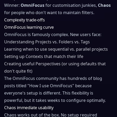
Winner:
OmniFocus
for customisation junkies,
Chaos
for people who don't want to maintain filters.
Complexity trade-offs
OmniFocus learning curve
OmniFocus is famously complex. New users face:
Understanding Projects vs. Folders vs. Tags
Learning when to use sequential vs. parallel projects
Setting up Contexts that match their life
Creating useful Perspectives (or using defaults that
don't quite fit)
The OmniFocus community has hundreds of blog
posts titled "How I use OmniFocus" because
everyone's setup is different. This flexibility is
powerful, but it takes weeks to configure optimally.
Chaos immediate usability
Chaos works out of the box. No setup required