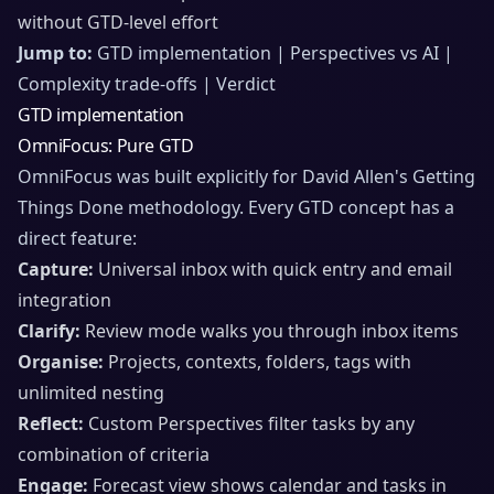
without GTD-level effort
Jump to:
GTD implementation | Perspectives vs AI |
Complexity trade-offs | Verdict
GTD implementation
OmniFocus: Pure GTD
OmniFocus was built explicitly for David Allen's Getting
Things Done methodology. Every GTD concept has a
direct feature:
Capture:
Universal inbox with quick entry and email
integration
Clarify:
Review mode walks you through inbox items
Organise:
Projects, contexts, folders, tags with
unlimited nesting
Reflect:
Custom Perspectives filter tasks by any
combination of criteria
Engage:
Forecast view shows calendar and tasks in