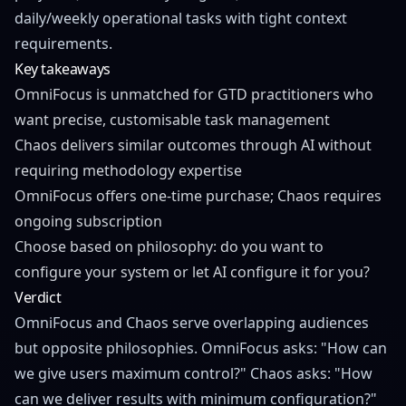
daily/weekly operational tasks with tight context
requirements.
Key takeaways
OmniFocus is unmatched for GTD practitioners who
want precise, customisable task management
Chaos delivers similar outcomes through AI without
requiring methodology expertise
OmniFocus offers one-time purchase; Chaos requires
ongoing subscription
Choose based on philosophy: do you want to
configure your system or let AI configure it for you?
Verdict
OmniFocus and Chaos serve overlapping audiences
but opposite philosophies. OmniFocus asks: "How can
we give users maximum control?" Chaos asks: "How
can we deliver results with minimum configuration?"