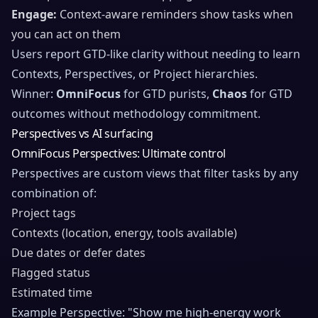
Engage:
Context-aware reminders show tasks when
you can act on them
Users report GTD-like clarity without needing to learn
Contexts, Perspectives, or Project hierarchies.
Winner:
OmniFocus
for GTD purists,
Chaos
for GTD
outcomes without methodology commitment.
Perspectives vs AI surfacing
OmniFocus Perspectives: Ultimate control
Perspectives are custom views that filter tasks by any
combination of:
Project tags
Contexts (location, energy, tools available)
Due dates or defer dates
Flagged status
Estimated time
Example Perspective: "Show me high-energy work