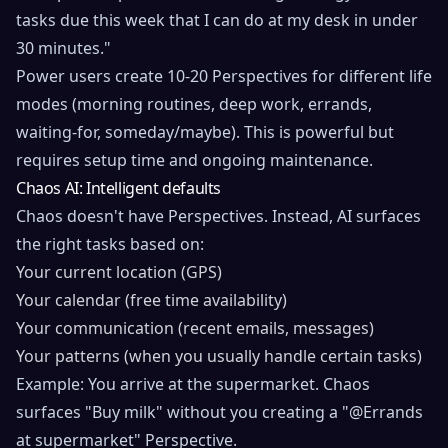
tasks due this week that I can do at my desk in under
30 minutes."
Power users create 10-20 Perspectives for different life
modes (morning routines, deep work, errands,
waiting-for, someday/maybe). This is powerful but
requires setup time and ongoing maintenance.
Chaos AI: Intelligent defaults
Chaos doesn't have Perspectives. Instead, AI surfaces
the right tasks based on:
Your current location (GPS)
Your calendar (free time availability)
Your communication (recent emails, messages)
Your patterns (when you usually handle certain tasks)
Example: You arrive at the supermarket. Chaos
surfaces "Buy milk" without you creating a "@Errands
at supermarket" Perspective.