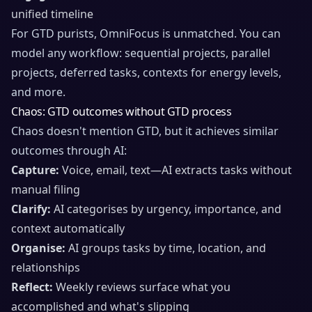
unified timeline
For GTD purists, OmniFocus is unmatched. You can
model any workflow: sequential projects, parallel
projects, deferred tasks, contexts for energy levels,
and more.
Chaos: GTD outcomes without GTD process
Chaos doesn't mention GTD, but it achieves similar
outcomes through AI:
Capture:
Voice, email, text—AI extracts tasks without
manual filing
Clarify:
AI categorises by urgency, importance, and
context automatically
Organise:
AI groups tasks by time, location, and
relationships
Reflect:
Weekly reviews surface what you
accomplished and what's slipping