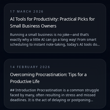
17 MARCH 2026
AI Tools for Productivity: Practical Picks for
Small Business Owners
Running a small business is no joke—and that’s
exactly why a little AI can go a long way! From smart
scheduling to instant note-taking, today’s AI tools do
more than just save you time—they help you...
14 FEBRUARY 2026
Overcoming Procrastination: Tips for a
Productive Life
## Introduction Procrastination is a common struggle
faced by many, often resulting in stress and missed
deadlines. It is the act of delaying or postponing
tasks, which can lead to feelings of guilt...