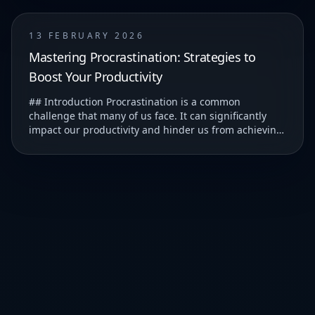
13 FEBRUARY 2026
Mastering Procrastination: Strategies to
Boost Your Productivity
## Introduction Procrastination is a common
challenge that many of us face. It can significantly
impact our productivity and hinder us from achieving
our goals. ### Understanding Procrastination T...