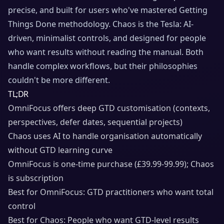
precise, and built for users who've mastered Getting
Things Done methodology. Chaos is the Tesla: AI-
driven, minimalist controls, and designed for people
who want results without reading the manual. Both
handle complex workflows, but their philosophies
couldn't be more different.
TL;DR
OmniFocus offers deep GTD customisation (contexts,
perspectives, defer dates, sequential projects)
Chaos uses AI to handle organisation automatically
without GTD learning curve
OmniFocus is one-time purchase (£39.99-99.99); Chaos
is subscription
Best for OmniFocus: GTD practitioners who want total
control
Best for Chaos: People who want GTD-level results