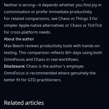
Neither is wrong—it depends whether you find joy in
customisation or prefer immediate productivity.
For related comparisons, see
Chaos vs Things 3
for
simpler Apple-native alternatives or
Chaos vs TickTick
for cross-platform needs.
About the author
Max Beech reviews productivity tools with hands-on
testing. This comparison reflects 60+ days using both
OmniFocus and Chaos in real workflows.
Disclosure:
Chaos is the author's employer.
OmniFocus is recommended where genuinely the
better fit for GTD practitioners.
Related articles