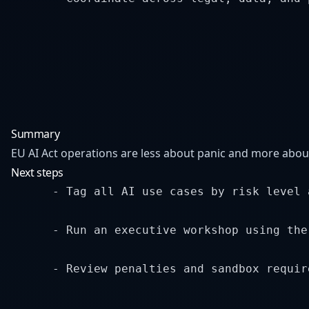
Summary
EU AI Act operations are less about panic and more abou
Next steps
      - Tag all AI use cases by risk level 
      - Run an executive workshop using the
      - Review penalties and sandbox requir