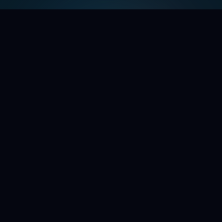
WE'RE OPENING THE DOORS
Command the chaos.
Help shape the future of
your second brain.