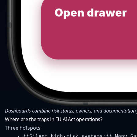
Dashboards combine risk status, owners, and documentation f
Where are the traps in EU AI Act operations?
Three hotspots:
    - **Silent high-risk systems:** Many Sa