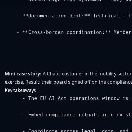
    - **Documentation debt:** Technical fil
    - **Cross-border coordination:** Member
Mini case story:
A Chaos customer in the mobility sector
exercise. Result: their board signed off on the complia
Key takeaways
      - The EU AI Act operations window is 
      - Embed compliance rituals into exist
      - Coordinate across legal, data, and 