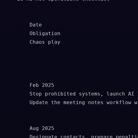
        Date

        Obligation

        Chaos play

        Feb 2025

        Stop prohibited systems, launch AI l
        Update the meeting notes workflow w
        Aug 2025

        Designate contacts, prepare penalti