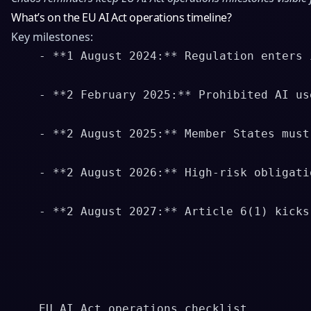
What’s on the EU AI Act operations timeline?
Key milestones:
    - **1 August 2024:** Regulation enters 
    - **2 February 2025:** Prohibited AI us
    - **2 August 2025:** Member States must
    - **2 August 2026:** High-risk obligati
    - **2 August 2027:** Article 6(1) kicks
    EU AI Act operations checklist
