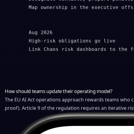
        Map ownership in the executive offsi
        Aug 2026

        High-risk obligations go live

        Link Chaos risk dashboards to the f
How should teams update their operating model?
The EU AI Act operations approach rewards teams who ce
proof). Article 9 of the regulation requires an iterative