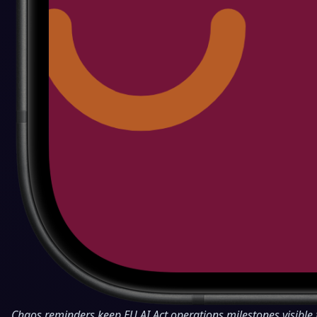
Chaos reminders keep EU AI Act operations milestones visible 