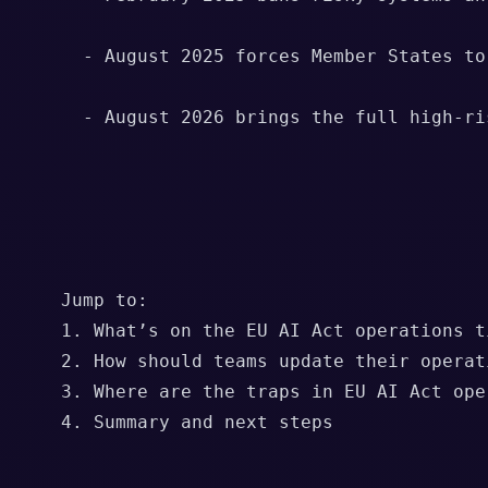
      - August 2025 forces Member States to
      - August 2026 brings the full high-ri
    Jump to:

    1. What’s on the EU AI Act operations ti
    2. How should teams update their operati
    3. Where are the traps in EU AI Act oper
    4. Summary and next steps
