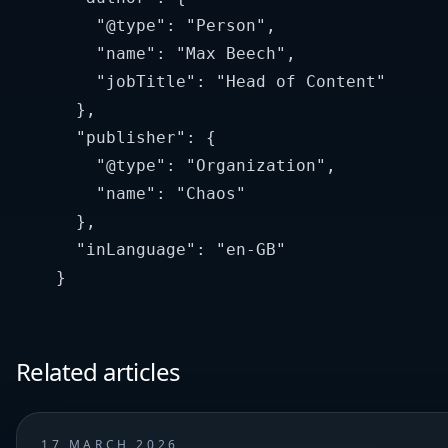
        "@type": "Person",

        "name": "Max Beech",

        "jobTitle": "Head of Content"

      },

      "publisher": {

        "@type": "Organization",

        "name": "Chaos"

      },

      "inLanguage": "en-GB"

Related articles
17 MARCH 2026