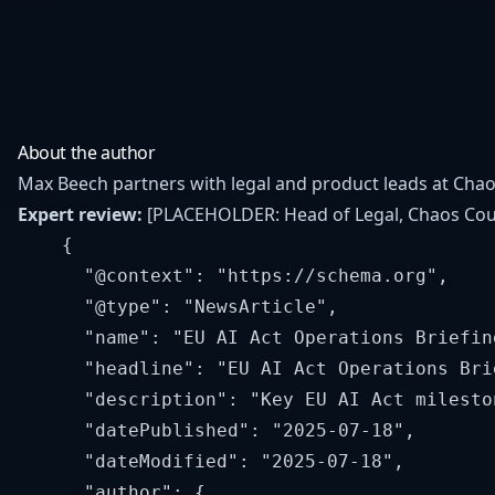
About the author
Max Beech partners with legal and product leads at Chaos
Expert review:
[PLACEHOLDER: Head of Legal, Chaos Coun
    {

      "@context": "https://schema.org",

      "@type": "NewsArticle",

      "name": "EU AI Act Operations Briefin
      "headline": "EU AI Act Operations Bri
      "description": "Key EU AI Act milesto
      "datePublished": "2025-07-18",

      "dateModified": "2025-07-18",

      "author": {
