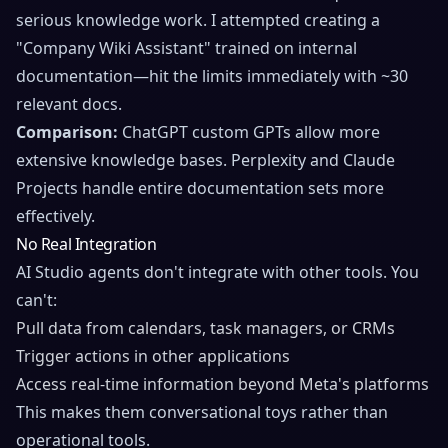
serious knowledge work. I attempted creating a
"Company Wiki Assistant" trained on internal
documentation—hit the limits immediately with ~30
relevant docs.
Comparison:
ChatGPT custom GPTs allow more
extensive knowledge bases. Perplexity and Claude
Projects handle entire documentation sets more
effectively.
No Real Integration
AI Studio agents don't integrate with other tools. You
can't:
Pull data from calendars, task managers, or CRMs
Trigger actions in other applications
Access real-time information beyond Meta's platforms
This makes them conversational toys rather than
operational tools.