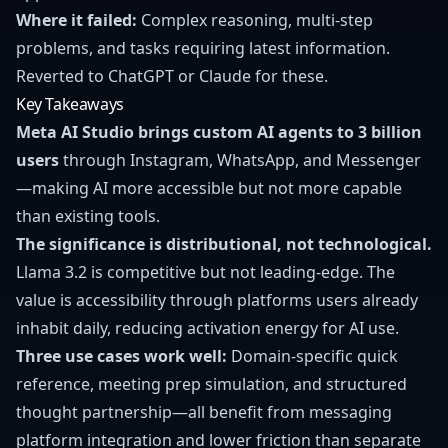
Where it failed:
Complex reasoning, multi-step
problems, and tasks requiring latest information.
Reverted to ChatGPT or Claude for these.
Key Takeaways
Meta AI Studio brings custom AI agents to 3 billion
users
through Instagram, WhatsApp, and Messenger
—making AI more accessible but not more capable
than existing tools.
The significance is distributional, not technological.
Llama 3.2 is competitive but not leading-edge. The
value is accessibility through platforms users already
inhabit daily, reducing activation energy for AI use.
Three use cases work well:
Domain-specific quick
reference, meeting prep simulation, and structured
thought partnership—all benefit from messaging
platform integration and lower friction than separate