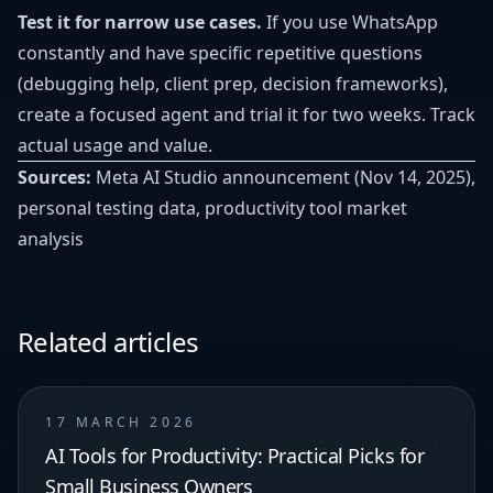
Test it for narrow use cases.
If you use WhatsApp
constantly and have specific repetitive questions
(debugging help, client prep, decision frameworks),
create a focused agent and trial it for two weeks. Track
actual usage and value.
Sources:
Meta AI Studio announcement (Nov 14, 2025),
personal testing data, productivity tool market
analysis
Related articles
17 MARCH 2026
AI Tools for Productivity: Practical Picks for
Small Business Owners