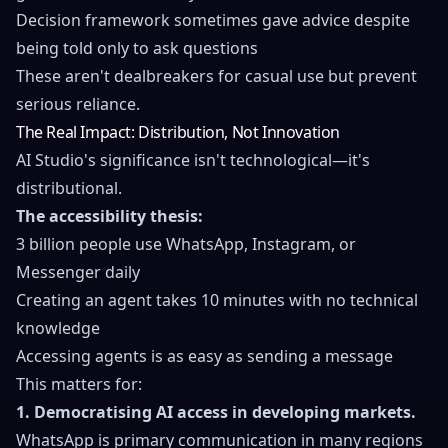
Decision framework sometimes gave advice despite
being told only to ask questions
These aren't dealbreakers for casual use but prevent
serious reliance.
The Real Impact: Distribution, Not Innovation
AI Studio's significance isn't technological—it's
distributional.
The accessibility thesis:
3 billion people use WhatsApp, Instagram, or
Messenger daily
Creating an agent takes 10 minutes with no technical
knowledge
Accessing agents is as easy as sending a message
This matters for:
1. Democratising AI access in developing markets.
WhatsApp is primary communication in many regions