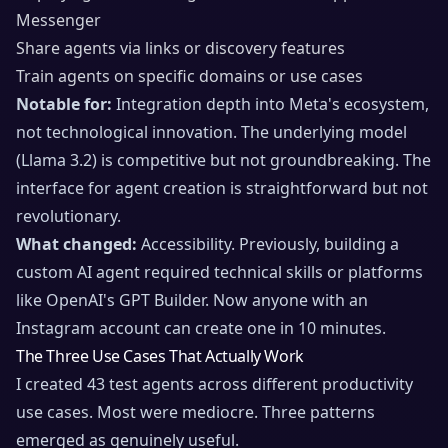
Messenger
Share agents via links or discovery features
Train agents on specific domains or use cases
Notable for:
Integration depth into Meta's ecosystem,
not technological innovation. The underlying model
(Llama 3.2) is competitive but not groundbreaking. The
interface for agent creation is straightforward but not
revolutionary.
What changed:
Accessibility. Previously, building a
custom AI agent required technical skills or platforms
like OpenAI's GPT Builder. Now anyone with an
Instagram account can create one in 10 minutes.
The Three Use Cases That Actually Work
I created 43 test agents across different productivity
use cases. Most were mediocre. Three patterns
emerged as genuinely useful.