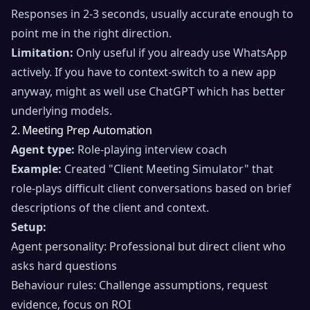
Responses in 2-3 seconds, usually accurate enough to
point me in the right direction.
Limitation:
Only useful if you already use WhatsApp
actively. If you have to context-switch to a new app
anyway, might as well use ChatGPT which has better
underlying models.
2. Meeting Prep Automation
Agent type:
Role-playing interview coach
Example:
Created "Client Meeting Simulator" that
role-plays difficult client conversations based on brief
descriptions of the client and context.
Setup:
Agent personality: Professional but direct client who
asks hard questions
Behaviour rules: Challenge assumptions, request
evidence, focus on ROI