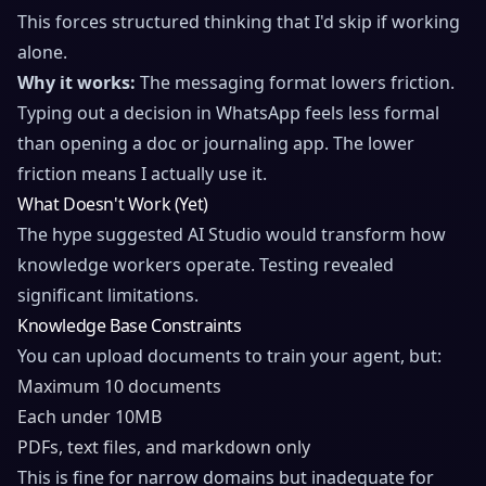
This forces structured thinking that I'd skip if working
alone.
Why it works:
The messaging format lowers friction.
Typing out a decision in WhatsApp feels less formal
than opening a doc or journaling app. The lower
friction means I actually use it.
What Doesn't Work (Yet)
The hype suggested AI Studio would transform how
knowledge workers operate. Testing revealed
significant limitations.
Knowledge Base Constraints
You can upload documents to train your agent, but:
Maximum 10 documents
Each under 10MB
PDFs, text files, and markdown only
This is fine for narrow domains but inadequate for