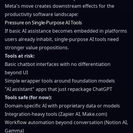
Meta's move creates downstream effects for the
productivity software landscape:
Pressure on Single-Purpose AI Tools
If basic AI assistance becomes embedded in platforms
users already inhabit, single-purpose AI tools need
stronger value propositions.
Tools at risk:
Basic chatbot interfaces with no differentiation
beyond UI
Simple wrapper tools around foundation models
"AI assistant" apps that just repackage ChatGPT
Tools safe (for now):
Domain-specific AI with proprietary data or models
Integration-heavy tools (Zapier AI, Make.com)
Workflow automation beyond conversation (Notion AI,
Gamma)