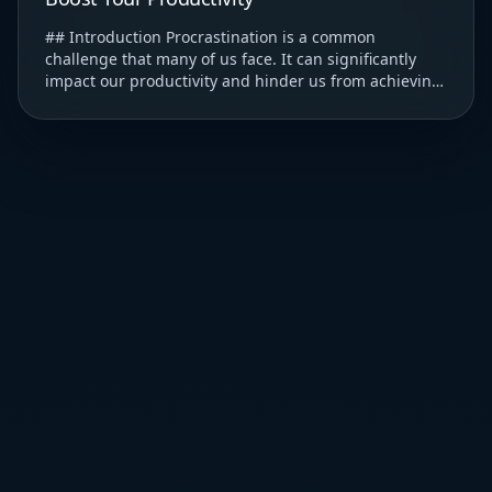
## Introduction Procrastination is a common
challenge that many of us face. It can significantly
impact our productivity and hinder us from achieving
our goals. ### Understanding Procrastination T...