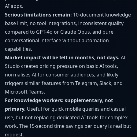
AI apps.
Serious limitations remain:
10-document knowledge
base limit, no tool integrations, inconsistent quality
compared to GPT-4o or Claude Opus, and pure
conversational interface without automation
capabilities.
Market impact will be felt in months, not days.
AI
Studio creates pricing pressure on basic AI tools,
normalises AI for consumer audiences, and likely
triggers similar features from Telegram, Slack, and
Microsoft Teams.
For knowledge workers: supplementary, not
primary.
Useful for quick mobile queries and casual
use, but not replacing dedicated AI tools for complex
work. The 15-second time savings per query is real but
modest.