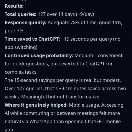
Results:
Total queries:
127 over 14 days (~9/day)
Response quality:
Adequate 78% of time, good 15%,
poor 7%
Time saved vs ChatGPT:
~15 seconds per query (no
app switching)
Continued usage probability:
Medium—convenient
for quick questions, but reverted to ChatGPT for
complex tasks
The 15-second savings per query is real but modest.
Over 127 queries, that's ~32 minutes saved across two
weeks. Meaningful but not transformative.
Where it genuinely helped:
Mobile usage. Accessing
AI while commuting or between meetings felt more
natural via WhatsApp than opening ChatGPT mobile
app.