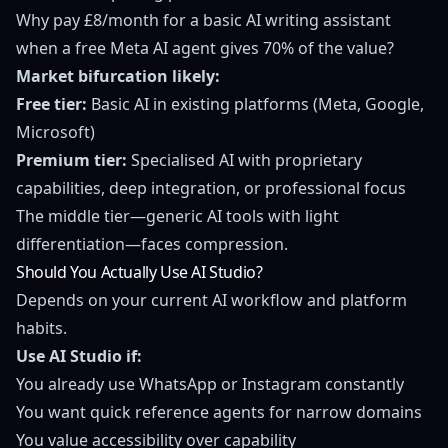
Why pay £8/month for a basic AI writing assistant
when a free Meta AI agent gives 70% of the value?
Market bifurcation likely:
Free tier:
Basic AI in existing platforms (Meta, Google,
Microsoft)
Premium tier:
Specialised AI with proprietary
capabilities, deep integration, or professional focus
The middle tier—generic AI tools with light
differentiation—faces compression.
Should You Actually Use AI Studio?
Depends on your current AI workflow and platform
habits.
Use AI Studio if:
You already use WhatsApp or Instagram constantly
You want quick reference agents for narrow domains
You value accessibility over capability