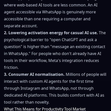
where web-based AI tools are less common. An AI
agent accessible via WhatsApp is genuinely more
accessible than one requiring a computer and
separate account.
2. Lowering activation energy for casual AI use.
The
psychological barrier to "open ChatGPT and ask a
question" is higher than "message an existing contact
in WhatsApp." For people who don't already have AI
tools in their workflow, Meta's integration reduces
friction.
3. Consumer AI normalisation.
Millions of people will
interact with custom AI agents for the first time
through Instagram and WhatsApp, not through
dedicated AI platforms. This builds comfort with AI as
tool rather than novelty.
What This Means for Productivity Tool Market