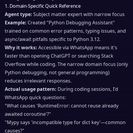
1. Domain-Specific Quick Reference
Agent type:
Subject matter expert with narrow focus
Example:
Created "Python Debugging Assistant"
trained on common error patterns, typing issues, and
async/await pitfalls specific to Python 3.12.
Why it works:
Accessible via WhatsApp means it's
faster than opening ChatGPT or searching Stack
Overflow while coding. The narrow domain focus (only
Python debugging, not general programming)
reduces irrelevant responses.
Actual usage pattern:
During coding sessions, I'd
WhatsApp quick questions:
"What causes 'RuntimeError: cannot reuse already
awaited coroutine'?"
"Mypy says 'incompatible type for dict key'—common
causes?"