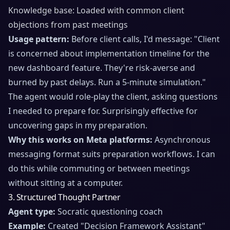
Knowledge base: Loaded with common client
objections from past meetings
Usage pattern:
Before client calls, I'd message: "Client
is concerned about implementation timeline for the
new dashboard feature. They're risk-averse and
burned by past delays. Run a 5-minute simulation."
The agent would role-play the client, asking questions
I needed to prepare for. Surprisingly effective for
uncovering gaps in my preparation.
Why this works on Meta platforms:
Asynchronous
messaging format suits preparation workflows. I can
do this while commuting or between meetings
without sitting at a computer.
3. Structured Thought Partner
Agent type:
Socratic questioning coach
Example:
Created "Decision Framework Assistant"