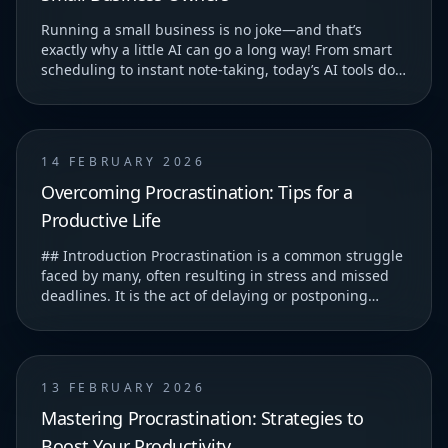
Running a small business is no joke—and that’s
exactly why a little AI can go a long way! From smart
scheduling to instant note-taking, today’s AI tools do
more than just save you time—they help you...
14 FEBRUARY 2026
Overcoming Procrastination: Tips for a
Productive Life
## Introduction Procrastination is a common struggle
faced by many, often resulting in stress and missed
deadlines. It is the act of delaying or postponing
tasks, which can lead to feelings of guilt...
13 FEBRUARY 2026
Mastering Procrastination: Strategies to
Boost Your Productivity