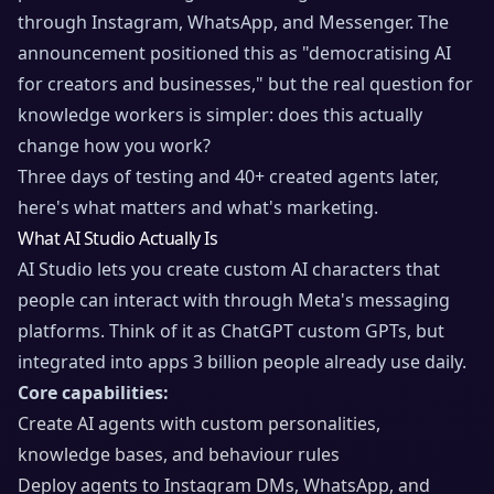
through Instagram, WhatsApp, and Messenger. The
announcement positioned this as "democratising AI
for creators and businesses," but the real question for
knowledge workers is simpler: does this actually
change how you work?
Three days of testing and 40+ created agents later,
here's what matters and what's marketing.
What AI Studio Actually Is
AI Studio lets you create custom AI characters that
people can interact with through Meta's messaging
platforms. Think of it as ChatGPT custom GPTs, but
integrated into apps 3 billion people already use daily.
Core capabilities:
Create AI agents with custom personalities,
knowledge bases, and behaviour rules
Deploy agents to Instagram DMs, WhatsApp, and