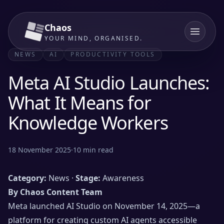
Chaos
YOUR MIND, ORGANISED.
NEWS
AI
PRODUCTIVITY TOOLS
Meta AI Studio Launches:
What It Means for
Knowledge Workers
18 November 2025
·
10
min read
Category:
News ·
Stage:
Awareness
By Chaos Content Team
Meta launched AI Studio on November 14, 2025—a
platform for creating custom AI agents accessible