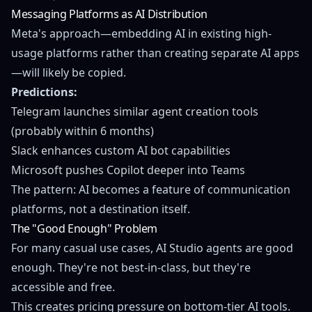
Messaging Platforms as AI Distribution
Meta's approach—embedding AI in existing high-
usage platforms rather than creating separate AI apps
—will likely be copied.
Predictions:
Telegram launches similar agent creation tools
(probably within 6 months)
Slack enhances custom AI bot capabilities
Microsoft pushes Copilot deeper into Teams
The pattern: AI becomes a feature of communication
platforms, not a destination itself.
The "Good Enough" Problem
For many casual use cases, AI Studio agents are good
enough. They're not best-in-class, but they're
accessible and free.
This creates pricing pressure on bottom-tier AI tools.