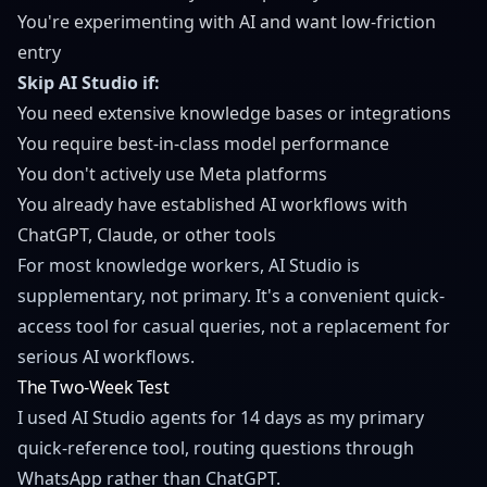
You're experimenting with AI and want low-friction
entry
Skip AI Studio if:
You need extensive knowledge bases or integrations
You require best-in-class model performance
You don't actively use Meta platforms
You already have established AI workflows with
ChatGPT, Claude, or other tools
For most knowledge workers, AI Studio is
supplementary, not primary. It's a convenient quick-
access tool for casual queries, not a replacement for
serious AI workflows.
The Two-Week Test
I used AI Studio agents for 14 days as my primary
quick-reference tool, routing questions through
WhatsApp rather than ChatGPT.