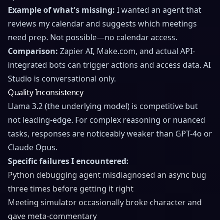
Example of what's missing:
I wanted an agent that
reviews my calendar and suggests which meetings
need prep. Not possible—no calendar access.
Comparison:
Zapier AI, Make.com, and actual API-
integrated bots can trigger actions and access data. AI
Studio is conversational only.
Quality Inconsistency
Llama 3.2 (the underlying model) is competitive but
not leading-edge. For complex reasoning or nuanced
tasks, responses are noticeably weaker than GPT-4o or
Claude Opus.
Specific failures I encountered:
Python debugging agent misdiagnosed an async bug
three times before getting it right
Meeting simulator occasionally broke character and
gave meta-commentary