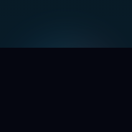
WE'RE OPENING THE DOORS