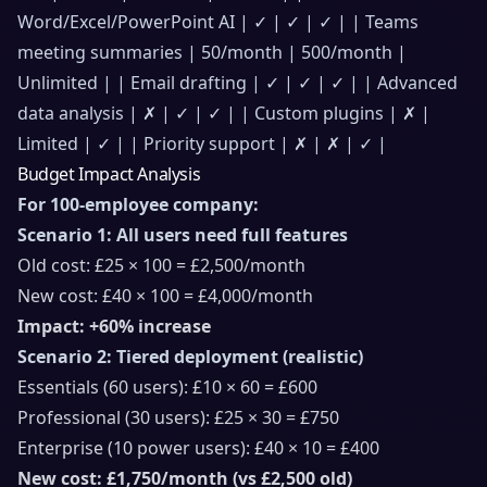
Word/Excel/PowerPoint AI | ✓ | ✓ | ✓ | | Teams
meeting summaries | 50/month | 500/month |
Unlimited | | Email drafting | ✓ | ✓ | ✓ | | Advanced
data analysis | ✗ | ✓ | ✓ | | Custom plugins | ✗ |
Limited | ✓ | | Priority support | ✗ | ✗ | ✓ |
Budget Impact Analysis
For 100-employee company:
Scenario 1: All users need full features
Old cost: £25 × 100 = £2,500/month
New cost: £40 × 100 = £4,000/month
Impact: +60% increase
Scenario 2: Tiered deployment (realistic)
Essentials (60 users): £10 × 60 = £600
Professional (30 users): £25 × 30 = £750
Enterprise (10 power users): £40 × 10 = £400
New cost: £1,750/month (vs £2,500 old)