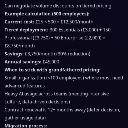
Can negotiate volume discounts on tiered pricing
Example calculation (500 employees):
Current cost:
£25 × 500 = £12,500/month
Tiered deployment:
300 Essentials (£3,000) + 150
Professional (£3,750) + 50 Enterprise (£2,000) =
£8,750/month
Savings:
£3,750/month (30% reduction)
Annual savings:
£45,000
When to stick with grandfathered pricing:
Small organization (<100 employees) where most need
advanced features
Heavy AI usage across teams (meeting-intensive
culture, data-driven decisions)
Contract renewal is 12+ months away (defer decision,
gather usage data)
Migration process: