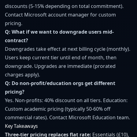
discounts (5-15% depending on total commitment).
Contact Microsoft account manager for custom
pricing.
Q: What if we want to downgrade users mid-
contract?
Downgrades take effect at next billing cycle (monthly).
Users keep current tier until end of month, then
downgrade. Upgrades are immediate (prorated
charges apply).
Q: Do non-profit/education orgs get different
pricing?
Yes. Non-profits: 40% discount on all tiers. Education:
Custom academic pricing (typically 50-60% off
commercial rates). Contact Microsoft Education team.
Key Takeaways
Three-tier pricing replaces flat rate:
Essentials (£10),