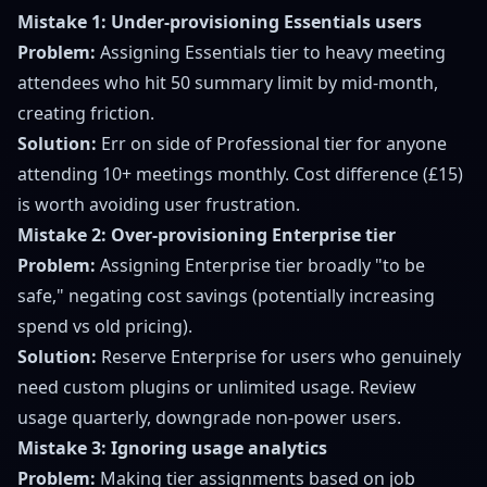
Mistake 1: Under-provisioning Essentials users
Problem:
Assigning Essentials tier to heavy meeting
attendees who hit 50 summary limit by mid-month,
creating friction.
Solution:
Err on side of Professional tier for anyone
attending 10+ meetings monthly. Cost difference (£15)
is worth avoiding user frustration.
Mistake 2: Over-provisioning Enterprise tier
Problem:
Assigning Enterprise tier broadly "to be
safe," negating cost savings (potentially increasing
spend vs old pricing).
Solution:
Reserve Enterprise for users who genuinely
need custom plugins or unlimited usage. Review
usage quarterly, downgrade non-power users.
Mistake 3: Ignoring usage analytics
Problem:
Making tier assignments based on job