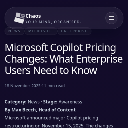
Chaos
YOUR MIND, ORGANISED.
NEWS
MICROSOFT
ENTERPRISE
Microsoft Copilot Pricing
Changes: What Enterprise
Users Need to Know
18 November 2025
·
11
min read
Category:
News ·
Stage:
Awareness
By Max Beech, Head of Content
Microsoft announced major Copilot pricing
restructuring on November 15, 2025. The changes