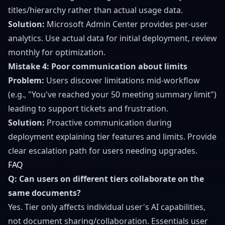
titles/hierarchy rather than actual usage data.
Solution:
Microsoft Admin Center provides per-user
analytics. Use actual data for initial deployment, review
monthly for optimization.
Mistake 4: Poor communication about limits
Problem:
Users discover limitations mid-workflow
(e.g., "You've reached your 50 meeting summary limit")
leading to support tickets and frustration.
Solution:
Proactive communication during
deployment explaining tier features and limits. Provide
clear escalation path for users needing upgrades.
FAQ
Q: Can users on different tiers collaborate on the
same documents?
Yes. Tier only affects individual user's AI capabilities,
not document sharing/collaboration. Essentials user