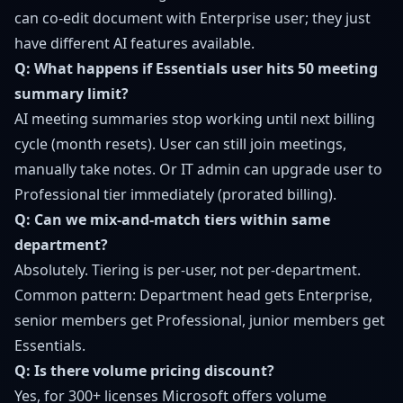
can co-edit document with Enterprise user; they just
have different AI features available.
Q: What happens if Essentials user hits 50 meeting
summary limit?
AI meeting summaries stop working until next billing
cycle (month resets). User can still join meetings,
manually take notes. Or IT admin can upgrade user to
Professional tier immediately (prorated billing).
Q: Can we mix-and-match tiers within same
department?
Absolutely. Tiering is per-user, not per-department.
Common pattern: Department head gets Enterprise,
senior members get Professional, junior members get
Essentials.
Q: Is there volume pricing discount?
Yes, for 300+ licenses Microsoft offers volume