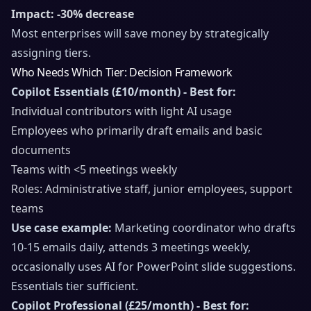
Impact: -30% decrease
Most enterprises will save money by strategically
assigning tiers.
Who Needs Which Tier: Decision Framework
Copilot Essentials (£10/month) - Best for:
Individual contributors with light AI usage
Employees who primarily draft emails and basic
documents
Teams with <5 meetings weekly
Roles: Administrative staff, junior employees, support
teams
Use case example:
Marketing coordinator who drafts
10-15 emails daily, attends 3 meetings weekly,
occasionally uses AI for PowerPoint slide suggestions.
Essentials tier sufficient.
Copilot Professional (£25/month) - Best for: