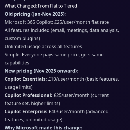
What Changed: From Flat to Tiered
Old pricing (Jan-Nov 2025):
Microsoft 365 Copilot: £25/user/month flat rate
All features included (email, meetings, data analysis,
custom plugins)
Unlimited usage across all features
Simple: Everyone pays same price, gets same
capabilities
New pricing (Nov 2025 onward):
Copilot Essentials:
£10/user/month (basic features,
usage limits)
Copilot Professional:
£25/user/month (current
feature set, higher limits)
Copilot Enterprise:
£40/user/month (advanced
features, unlimited usage)
Why Microsoft made this change: