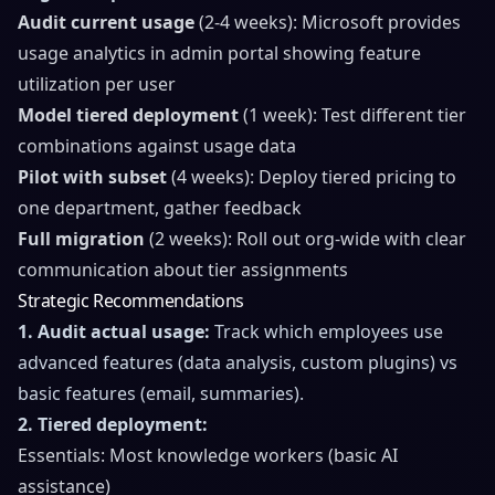
Audit current usage
(2-4 weeks): Microsoft provides
usage analytics in admin portal showing feature
utilization per user
Model tiered deployment
(1 week): Test different tier
combinations against usage data
Pilot with subset
(4 weeks): Deploy tiered pricing to
one department, gather feedback
Full migration
(2 weeks): Roll out org-wide with clear
communication about tier assignments
Strategic Recommendations
1. Audit actual usage:
Track which employees use
advanced features (data analysis, custom plugins) vs
basic features (email, summaries).
2. Tiered deployment:
Essentials: Most knowledge workers (basic AI
assistance)