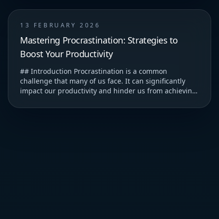
13 FEBRUARY 2026
Mastering Procrastination: Strategies to
Boost Your Productivity
## Introduction Procrastination is a common
challenge that many of us face. It can significantly
impact our productivity and hinder us from achieving
our goals. ### Understanding Procrastination T...