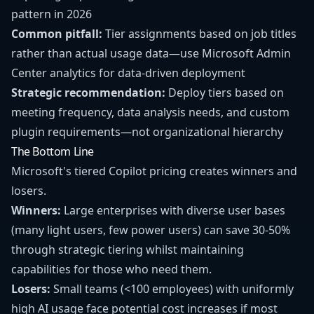
pattern in 2026
Common pitfall:
Tier assignments based on job titles
rather than actual usage data—use Microsoft Admin
Center analytics for data-driven deployment
Strategic recommendation:
Deploy tiers based on
meeting frequency, data analysis needs, and custom
plugin requirements—not organizational hierarchy
The Bottom Line
Microsoft's tiered Copilot pricing creates winners and
losers.
Winners:
Large enterprises with diverse user bases
(many light users, few power users) can save 30-50%
through strategic tiering whilst maintaining
capabilities for those who need them.
Losers:
Small teams (<100 employees) with uniformly
high AI usage face potential cost increases if most