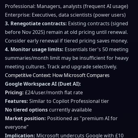
Professional: Managers, analysts (frequent AI usage)
Enterprise: Executives, data scientists (power users)
3. Renegotiate contracts:
Existing contracts (signed
before Nov 2025) remain at old pricing until renewal.
Consider early renewal if tiered pricing saves money.
4. Monitor usage limits:
Essentials tier's 50 meeting
summaries/month limit may be insufficient for heavy
meeting cultures. Track and upgrade selectively.
Competitive Context: How Microsoft Compares
Google Workspace AI (Duet AI):
Pricing:
£24/user/month flat rate
Features:
Similar to Copilot Professional tier
No tiered options
currently available
Market position:
Positioned as "premium AI for
everyone"
Implication:
Microsoft undercuts Google with £10