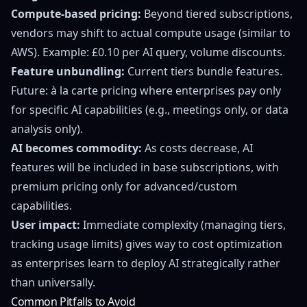
Compute-based pricing:
Beyond tiered subscriptions,
vendors may shift to actual compute usage (similar to
AWS). Example: £0.10 per AI query, volume discounts.
Feature unbundling:
Current tiers bundle features.
Future: à la carte pricing where enterprises pay only
for specific AI capabilities (e.g., meetings only, or data
analysis only).
AI becomes commodity:
As costs decrease, AI
features will be included in base subscriptions, with
premium pricing only for advanced/custom
capabilities.
User impact:
Immediate complexity (managing tiers,
tracking usage limits) gives way to cost optimization
as enterprises learn to deploy AI strategically rather
than universally.
Common Pitfalls to Avoid