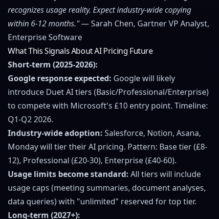
recognizes usage reality. Expect industry-wide copying
within 6-12 months."
— Sarah Chen, Gartner VP Analyst,
Enterprise Software
What This Signals About AI Pricing Future
Short-term (2025-2026):
Google response expected:
Google will likely
introduce Duet AI tiers (Basic/Professional/Enterprise)
to compete with Microsoft's £10 entry point. Timeline:
Q1-Q2 2026.
Industry-wide adoption:
Salesforce, Notion, Asana,
Monday will tier their AI pricing. Pattern: Base tier (£8-
12), Professional (£20-30), Enterprise (£40-60).
Usage limits become standard:
All tiers will include
usage caps (meeting summaries, document analyses,
data queries) with "unlimited" reserved for top tier.
Long-term (2027+):