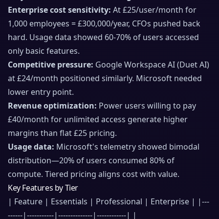
Enterprise cost sensitivity:
At £25/user/month for
1,000 employees = £300,000/year, CFOs pushed back
hard. Usage data showed 60-70% of users accessed
only basic features.
Competitive pressure:
Google Workspace AI (Duet AI)
at £24/month positioned similarly. Microsoft needed
lower entry point.
Revenue optimization:
Power users willing to pay
£40/month for unlimited access generate higher
margins than flat £25 pricing.
Usage data:
Microsoft's telemetry showed bimodal
distribution—20% of users consumed 80% of
compute. Tiered pricing aligns cost with value.
Key Features by Tier
| Feature | Essentials | Professional | Enterprise | |---
------|-----------|--------------|------------| |