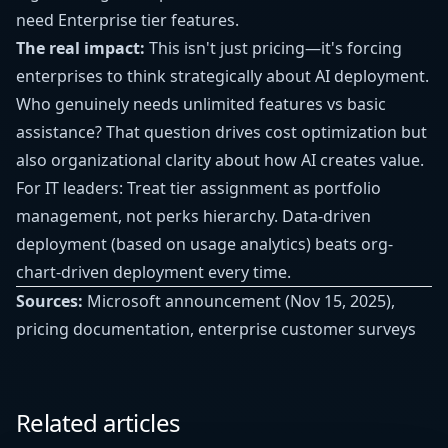
need Enterprise tier features.
The real impact:
This isn't just pricing—it's forcing
enterprises to think strategically about AI deployment.
Who genuinely needs unlimited features vs basic
assistance? That question drives cost optimization but
also organizational clarity about how AI creates value.
For IT leaders: Treat tier assignment as portfolio
management, not perks hierarchy. Data-driven
deployment (based on usage analytics) beats org-
chart-driven deployment every time.
Sources:
Microsoft announcement (Nov 15, 2025),
pricing documentation, enterprise customer surveys
Related articles