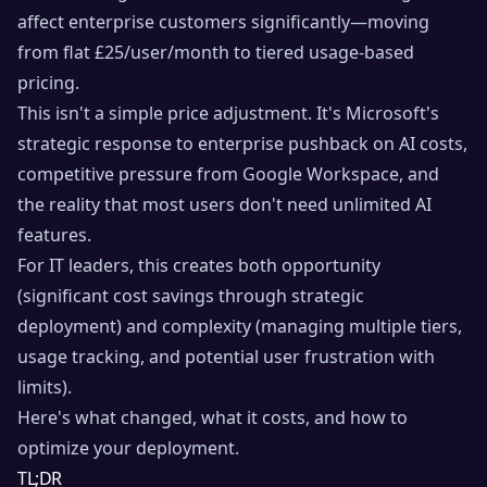
affect enterprise customers significantly—moving
from flat £25/user/month to tiered usage-based
pricing.
This isn't a simple price adjustment. It's Microsoft's
strategic response to enterprise pushback on AI costs,
competitive pressure from Google Workspace, and
the reality that most users don't need unlimited AI
features.
For IT leaders, this creates both opportunity
(significant cost savings through strategic
deployment) and complexity (managing multiple tiers,
usage tracking, and potential user frustration with
limits).
Here's what changed, what it costs, and how to
optimize your deployment.
TL;DR