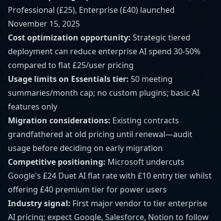
Professional (£25), Enterprise (£40) launched
November 15, 2025
Cost optimization opportunity:
Strategic tiered
deployment can reduce enterprise AI spend 30-50%
compared to flat £25/user pricing
Usage limits on Essentials tier:
50 meeting
summaries/month cap; no custom plugins; basic AI
features only
Migration considerations:
Existing contracts
grandfathered at old pricing until renewal—audit
usage before deciding on early migration
Competitive positioning:
Microsoft undercuts
Google's £24 Duet AI flat rate with £10 entry tier whilst
offering £40 premium tier for power users
Industry signal:
First major vendor to tier enterprise
AI pricing; expect Google, Salesforce, Notion to follow