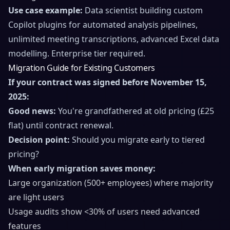
Use case example:
Data scientist building custom
Copilot plugins for automated analysis pipelines,
unlimited meeting transcriptions, advanced Excel data
modelling. Enterprise tier required.
Migration Guide for Existing Customers
If your contract was signed before November 15,
2025:
Good news:
You're grandfathered at old pricing (£25
flat) until contract renewal.
Decision point:
Should you migrate early to tiered
pricing?
When early migration saves money:
Large organization (500+ employees) where majority
are light users
Usage audits show <30% of users need advanced
features