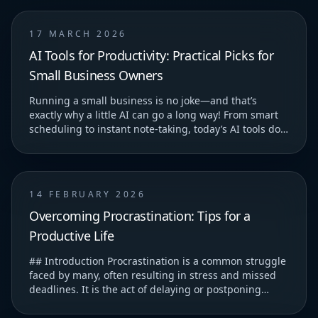
17 MARCH 2026
AI Tools for Productivity: Practical Picks for
Small Business Owners
Running a small business is no joke—and that’s
exactly why a little AI can go a long way! From smart
scheduling to instant note-taking, today’s AI tools do
more than just save you time—they help you...
14 FEBRUARY 2026
Overcoming Procrastination: Tips for a
Productive Life
## Introduction Procrastination is a common struggle
faced by many, often resulting in stress and missed
deadlines. It is the act of delaying or postponing
tasks, which can lead to feelings of guilt...