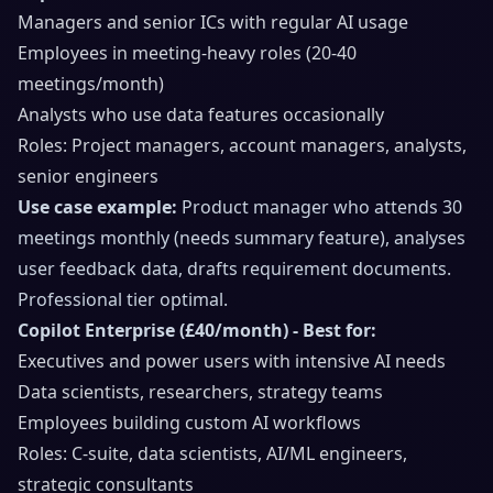
Managers and senior ICs with regular AI usage
Employees in meeting-heavy roles (20-40
meetings/month)
Analysts who use data features occasionally
Roles: Project managers, account managers, analysts,
senior engineers
Use case example:
Product manager who attends 30
meetings monthly (needs summary feature), analyses
user feedback data, drafts requirement documents.
Professional tier optimal.
Copilot Enterprise (£40/month) - Best for:
Executives and power users with intensive AI needs
Data scientists, researchers, strategy teams
Employees building custom AI workflows
Roles: C-suite, data scientists, AI/ML engineers,
strategic consultants