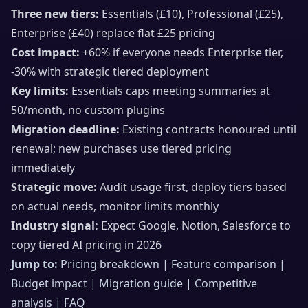
Three new tiers:
Essentials (£10), Professional (£25),
Enterprise (£40) replace flat £25 pricing
Cost impact:
+60% if everyone needs Enterprise tier,
-30% with strategic tiered deployment
Key limits:
Essentials caps meeting summaries at
50/month, no custom plugins
Migration deadline:
Existing contracts honoured until
renewal; new purchases use tiered pricing
immediately
Strategic move:
Audit usage first, deploy tiers based
on actual needs, monitor limits monthly
Industry signal:
Expect Google, Notion, Salesforce to
copy tiered AI pricing in 2026
Jump to:
Pricing breakdown | Feature comparison |
Budget impact | Migration guide | Competitive
analysis | FAQ