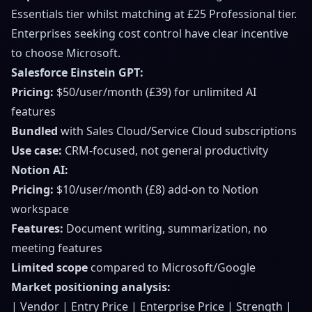
Essentials tier whilst matching at £25 Professional tier.
Enterprises seeking cost control have clear incentive
to choose Microsoft.
Salesforce Einstein GPT:
Pricing:
$50/user/month (£39) for unlimited AI
features
Bundled
with Sales Cloud/Service Cloud subscriptions
Use case:
CRM-focused, not general productivity
Notion AI:
Pricing:
$10/user/month (£8) add-on to Notion
workspace
Features:
Document writing, summarization, no
meeting features
Limited scope
compared to Microsoft/Google
Market positioning analysis:
| Vendor | Entry Price | Enterprise Price | Strength |