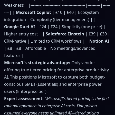
Weakness | |--------|-------------|------------------|----------|------
----| |
Microsoft Copilot
| £10 | £40 | Ecosystem
integration | Complexity (tier management) | |
Google Duet AI
| £24 | £24 | Simplicity (one price) |
Higher entry cost | |
Salesforce Einstein
| £39 | £39 |
CRM-native | Limited to CRM workflows | |
Notion AI
| £8 | £8 | Affordable | No meetings/advanced
features |
Microsoft's strategic advantage:
Only vendor
offering true tiered pricing for enterprise productivity
AI. This positions Microsoft to capture both budget-
conscious SMBs (Essentials) and enterprise power
users (Enterprise tier).
Expert assessment:
"Microsoft's tiered pricing is the first
rational approach to enterprise AI costs. Flat pricing
assumed everyone needs unlimited AI—tiered pricing