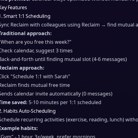
Key Features
1. Smart 1:1 Scheduling
Sync Reclaim with colleagues using Reclaim → find mutual ava
Traditional approach:
"When are you free this week?"
Check calendar, suggest 3 times
Back-and-forth until finding mutual slot (4-6 messages)
Reclaim approach:
Click "Schedule 1:1 with Sarah"
Reclaim finds mutual free time
Sends calendar invite automatically (0 messages)
Time saved:
5-10 minutes per 1:1 scheduled
2. Habits Auto-Scheduling
Schedule recurring activities (exercise, reading, lunch) wit
Example habits:
"Gym" - 1 hour, 3×/week, prefer mornings