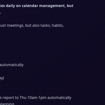
tes daily on calendar management, but
.
t meetings, but also tasks, habits,
 automatically
ay)
)
 report to Thu 10am-1pm automatically
planning.