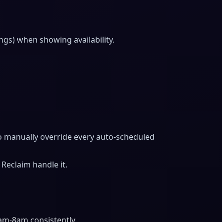
ngs) when showing availability.
 to manually override every auto-scheduled
Reclaim handle it.
am-8am consistently