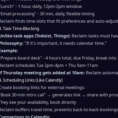
"Lunch" - 1 hour, daily, 12pm-2pm window
"Email processing" - 30 min, daily, flexible timing
Reclaim finds time slots that fit preferences and auto-adju
3. Task Time-Blocking
Unlike task apps (Todoist, Things):
Reclaim tasks must hav
Philosophy:
"If it's important, it needs calendar time."
Example:
"Prepare board deck" - 4 hours total, due Friday, break into
Reclaim schedules Tue 2pm-4pm + Thu 9am-11am
If Thursday meeting gets added at 10am:
Reclaim automat
4. Scheduling Links (Like Calendly)
Create booking links for external meetings:
"Book 30-min intro call" → generates link → share with pro
They see your availability, book directly
Reclaim buffers travel time, prevents back-to-back booking
Comparison to Calendly: