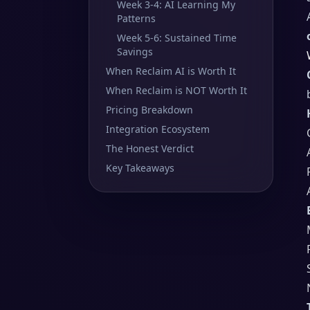
Week 3-4: AI Learning My
Patterns
Week 5-6: Sustained Time
Savings
When Reclaim AI is Worth It
When Reclaim is NOT Worth It
Pricing Breakdown
Integration Ecosystem
The Honest Verdict
Key Takeaways