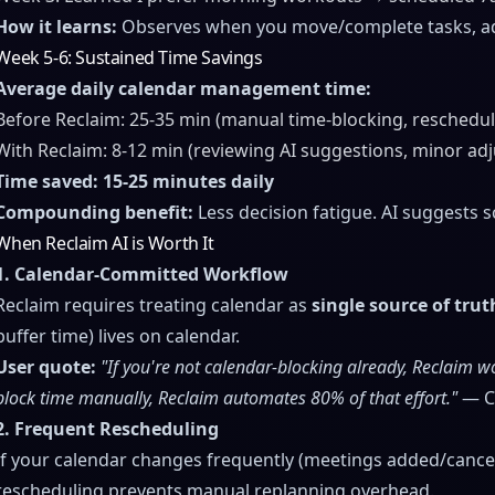
How it learns:
Observes when you move/complete tasks, adj
Week 5-6: Sustained Time Savings
Average daily calendar management time:
Before Reclaim: 25-35 min (manual time-blocking, reschedul
With Reclaim: 8-12 min (reviewing AI suggestions, minor ad
Time saved: 15-25 minutes daily
Compounding benefit:
Less decision fatigue. AI suggests 
When Reclaim AI is Worth It
1. Calendar-Committed Workflow
Reclaim requires treating calendar as
single source of trut
buffer time) lives on calendar.
User quote:
"If you're not calendar-blocking already, Reclaim wo
block time manually, Reclaim automates 80% of that effort."
— Co
2. Frequent Rescheduling
If your calendar changes frequently (meetings added/cancelle
rescheduling prevents manual replanning overhead.