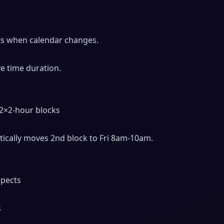
sts when calendar changes.
e time duration.
 2×2-hour blocks
ically moves 2nd block to Fri 8am-10am.
spects
s