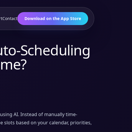
rt
Contact
Download on the App Store
uto-Scheduling
Time?
using AI. Instead of manually time-
 slots based on your calendar, priorities,