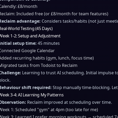
Calendly: £8/month
Reclaim: Included free (or £8/month for team features)
Reclaim advantage:
Considers tasks/habits (not just meeti
Real-World Testing (45 Days)
Week 1-2: Setup and Adjustment
Initial setup time:
45 minutes
Connected Google Calendar
Added recurring habits (gym, lunch, focus time)
Migrated tasks from Todoist to Reclaim
Challenge:
Learning to trust AI scheduling. Initial impulse
block.
Behaviour shift required:
Stop manually time-blocking. Let 
Week 3-4: AI Learning My Patterns
Observation:
Reclaim improved at scheduling over time.
Week 1: Scheduled "gym" at 4pm (too late for me)
Week 3: Learned I prefer morning workouts → scheduled 7