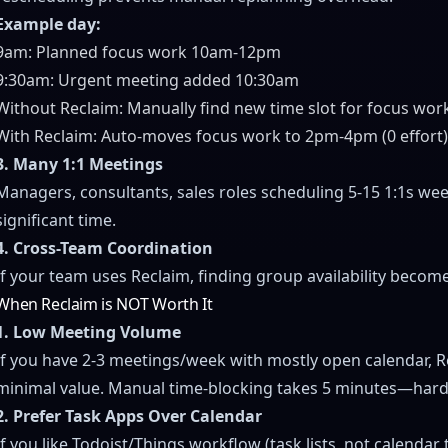
Example day:
9am: Planned focus work 10am-12pm
9:30am: Urgent meeting added 10:30am
Without Reclaim: Manually find new time slot for focus work
With Reclaim: Auto-moves focus work to 2pm-4pm (0 effort
3. Many 1:1 Meetings
Managers, consultants, sales roles scheduling 5-15 1:1s we
significant time.
4. Cross-Team Coordination
If your team uses Reclaim, finding group availability becomes
When Reclaim is NOT Worth It
1. Low Meeting Volume
If you have 2-3 meetings/week with mostly open calendar, R
minimal value. Manual time-blocking takes 5 minutes—hard t
2. Prefer Task Apps Over Calendar
If you like Todoist/Things workflow (task lists, not calendar