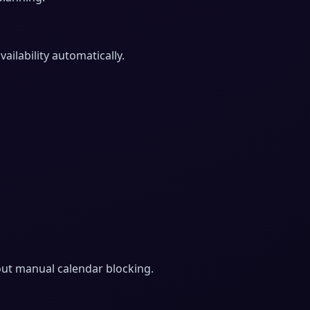
ilability automatically.
hout manual calendar blocking.