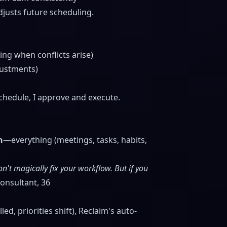
usts future scheduling.
ing when conflicts arise)
justments)
schedule, I approve and execute.
h
—everything (meetings, tasks, habits,
n't magically fix your workflow. But if you
nsultant, 36
d, priorities shift), Reclaim's auto-