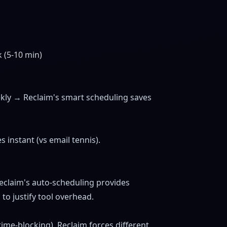
 (5-10 min)
)
ekly → Reclaim's smart scheduling saves
 instant (vs email tennis).
eclaim's auto-scheduling provides
o justify tool overhead.
 time-blocking), Reclaim forces different