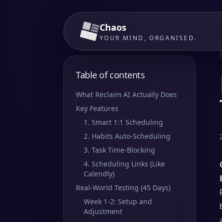
Chaos
YOUR MIND, ORGANISED.
Table of contents
What Reclaim AI Actually Does
Key Features
1. Smart 1:1 Scheduling
2. Habits Auto-Scheduling
3. Task Time-Blocking
4. Scheduling Links (Like
Calendly)
Real-World Testing (45 Days)
Week 1-2: Setup and
Adjustment