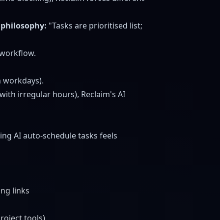
 philosophy:
"Tasks are prioritised list;
 workflow.
m workdays).
 with irregular hours), Reclaim's AI
ing AI auto-schedule tasks feels
ing links
roject tools)