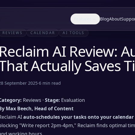
Features
Blog
About
Suppo
REVIEWS
CALENDAR
AI TOOLS
Reclaim AI Review: A
That Actually Saves 
28 September 2025
·
6
min read
Category:
Reviews ·
Stage:
Evaluation
By Max Beech, Head of Content
Reclaim AI
auto-schedules your tasks onto your calendar
blocking "Write report 2pm-4pm," Reclaim finds optimal time
and working hours.