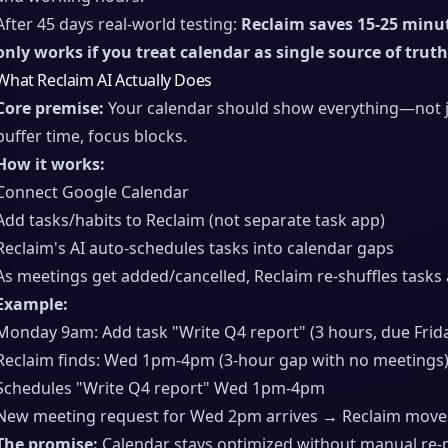
After 45 days real-world testing:
Reclaim saves 15-25 minu
only works if you treat calendar as single source of truth
What Reclaim AI Actually Does
Core premise:
Your calendar should show everything—not jus
buffer time, focus blocks.
How it works:
Connect Google Calendar
Add tasks/habits to Reclaim (not separate task app)
Reclaim's AI auto-schedules tasks into calendar gaps
As meetings get added/cancelled, Reclaim re-shuffles tasks
Example:
Monday 9am: Add task "Write Q4 report" (3 hours, due Frid
Reclaim finds: Wed 1pm-4pm (3-hour gap with no meetings
Schedules "Write Q4 report" Wed 1pm-4pm
New meeting request for Wed 2pm arrives → Reclaim moves
The promise:
Calendar stays optimized without manual re-