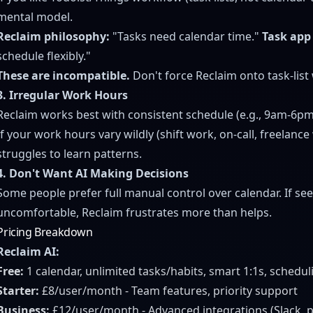
mental model.
Reclaim philosophy:
"Tasks need calendar time."
Task app
schedule flexibly."
These are incompatible.
Don't force Reclaim onto task-list
3. Irregular Work Hours
Reclaim works best with consistent schedule (e.g., 9am-6p
If your work hours vary wildly (shift work, on-call, freelance
struggles to learn patterns.
4. Don't Want AI Making Decisions
Some people prefer full manual control over calendar. If see
uncomfortable, Reclaim frustrates more than helps.
Pricing Breakdown
Reclaim AI:
Free:
1 calendar, unlimited tasks/habits, smart 1:1s, schedul
Starter:
£8/user/month - Team features, priority support
Business:
£12/user/month - Advanced integrations (Slack, p