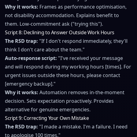
Why it works:
Frames as performance optimisation,
not disability accommodation. Explains benefit to
them. Low-commitment ask ("trying this").
Script 8: Declining to Answer Outside Work Hours
The RSD trap:
"If I don't respond immediately, they'll
think I don't care about the team."
Auto-response script:
"I've received your message
and will respond during my working hours [times]. For
urgent issues outside these hours, please contact
[emergency backup]."
Why it works:
Automation removes in-the-moment
decision. Sets expectation proactively. Provides
alternative for genuine emergencies.
Script 9: Correcting Your Own Mistake
The RSD trap:
"I made a mistake. I'm a failure. I need
to apologise 100 times."