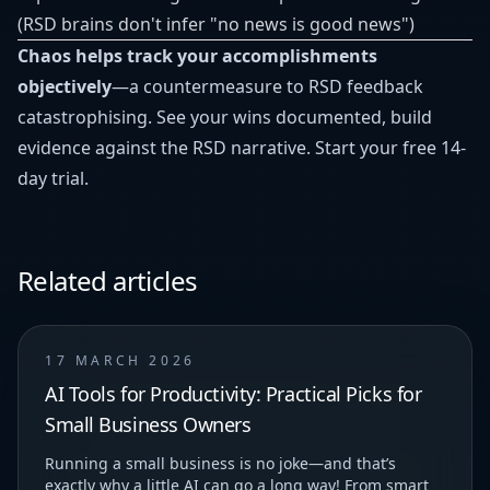
(RSD brains don't infer "no news is good news")
Chaos helps track your accomplishments
objectively
—a countermeasure to RSD feedback
catastrophising. See your wins documented, build
evidence against the RSD narrative.
Start your free 14-
day trial
.
Related articles
17 MARCH 2026
AI Tools for Productivity: Practical Picks for
Small Business Owners
Running a small business is no joke—and that’s
exactly why a little AI can go a long way! From smart