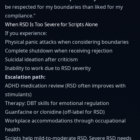
be respected for my boundaries than liked for my
compliance."
When RSD Is Too Severe for Scripts Alone
If you experience:
Physical panic attacks when considering boundaries
Complete shutdown when receiving rejection
Suicidal ideation after criticism
Inability to work due to RSD severity
Escalation path:
ADHD medication review (RSD often improves with
stimulants)
Therapy: DBT skills for emotional regulation
Guanfacine or clonidine (off-label for RSD)
Workplace accommodations through occupational
health
Scripts help mild-to-moderate RSD. Severe RSD needs