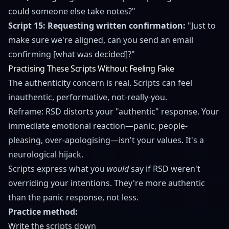
could someone else take notes?"
Script 15: Requesting written confirmation:
"Just to
make sure we're aligned, can you send an email
confirming [what was decided]?"
Practising These Scripts Without Feeling Fake
The authenticity concern is real. Scripts can feel
inauthentic, performative, not-really-you.
Reframe: RSD distorts your "authentic" response. Your
immediate emotional reaction—panic, people-
pleasing, over-apologising—isn't your values. It's a
neurological hijack.
Scripts express what you
would
say if RSD weren't
overriding your intentions. They're more authentic
than the panic response, not less.
Practice method:
Write the scripts down