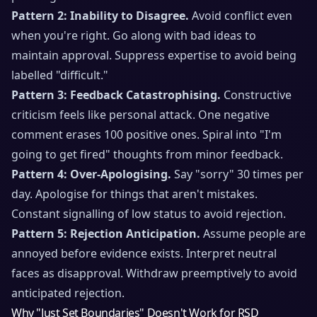
Pattern 2: Inability to Disagree.
Avoid conflict even
when you're right. Go along with bad ideas to
maintain approval. Suppress expertise to avoid being
labelled "difficult."
Pattern 3: Feedback Catastrophising.
Constructive
criticism feels like personal attack. One negative
comment erases 100 positive ones. Spiral into "I'm
going to get fired" thoughts from minor feedback.
Pattern 4: Over-Apologising.
Say "sorry" 30 times per
day. Apologise for things that aren't mistakes.
Constant signalling of low status to avoid rejection.
Pattern 5: Rejection Anticipation.
Assume people are
annoyed before evidence exists. Interpret neutral
faces as disapproval. Withdraw preemptively to avoid
anticipated rejection.
Why "Just Set Boundaries" Doesn't Work for RSD