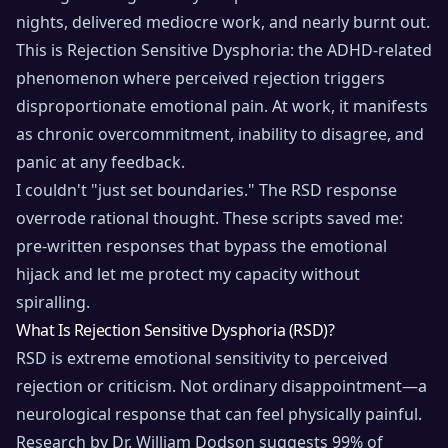
nights, delivered mediocre work, and nearly burnt out.
This is Rejection Sensitive Dysphoria: the ADHD-related
phenomenon where perceived rejection triggers
disproportionate emotional pain. At work, it manifests
as chronic overcommitment, inability to disagree, and
panic at any feedback.
I couldn't "just set boundaries." The RSD response
overrode rational thought. These scripts saved me:
pre-written responses that bypass the emotional
hijack and let me protect my capacity without
spiralling.
What Is Rejection Sensitive Dysphoria (RSD)?
RSD is extreme emotional sensitivity to perceived
rejection or criticism. Not ordinary disappointment—a
neurological response that can feel physically painful.
Research by Dr. William Dodson suggests 99% of