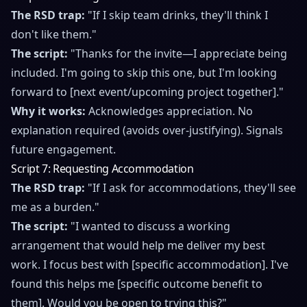
The RSD trap:
"If I skip team drinks, they'll think I
don't like them."
The script:
"Thanks for the invite—I appreciate being
included. I'm going to skip this one, but I'm looking
forward to [next event/upcoming project together]."
Why it works:
Acknowledges appreciation. No
explanation required (avoids over-justifying). Signals
future engagement.
Script 7: Requesting Accommodation
The RSD trap:
"If I ask for accommodations, they'll see
me as a burden."
The script:
"I wanted to discuss a working
arrangement that would help me deliver my best
work. I focus best with [specific accommodation]. I've
found this helps me [specific outcome benefit to
them]. Would you be open to trying this?"