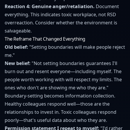
Reaction 4: Genuine anger/retaliation.
Document
everything. This indicates toxic workplace, not RSD
overreaction. Consider whether the environment is
salvageable.
The Reframe That Changed Everything
Old belief:
"Setting boundaries will make people reject
me."
New belief:
"Not setting boundaries guarantees I'll
burn out and resent everyone—including myself. The
people worth working with will respect my limits. The
ones who don't are showing me who they are."
Boundary-setting becomes information collection.
Healthy colleagues respond well—those are the
relationships to invest in. Toxic colleagues respond
poorly—that's useful data about who they are.
Permission statement I repeat to myself:
"I'd rather