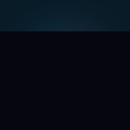
WE'RE OPENING THE DOORS
Command the chaos.