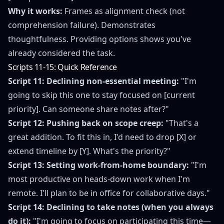
Why it works:
Frames as alignment check (not
comprehension failure). Demonstrates
thoughtfulness. Providing options shows you've
already considered the task.
Scripts 11-15: Quick Reference
Script 11: Declining non-essential meeting:
"I'm
going to skip this one to stay focused on [current
priority]. Can someone share notes after?"
Script 12: Pushing back on scope creep:
"That's a
great addition. To fit this in, I'd need to drop [X] or
extend timeline by [Y]. What's the priority?"
Script 13: Setting work-from-home boundary:
"I'm
most productive on heads-down work when I'm
remote. I'll plan to be in office for collaborative days."
Script 14: Declining to take notes (when you always
do it):
"I'm going to focus on participating this time—