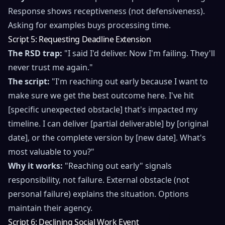
Response shows receptiveness (not defensiveness).
Asking for examples buys processing time.
Script 5: Requesting Deadline Extension
The RSD trap:
"I said I'd deliver. Now I'm failing. They'll
never trust me again."
The script:
"I'm reaching out early because I want to
make sure we get the best outcome here. I've hit
[specific unexpected obstacle] that's impacted my
timeline. I can deliver [partial deliverable] by [original
date], or the complete version by [new date]. What's
most valuable to you?"
Why it works:
"Reaching out early" signals
responsibility, not failure. External obstacle (not
personal failure) explains the situation. Options
maintain their agency.
Script 6: Declining Social Work Event