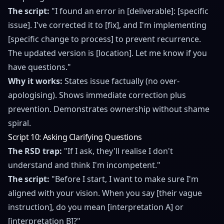
The script:
"I found an error in [deliverable]: [specific
issue]. I've corrected it to [fix], and I'm implementing
[specific change to process] to prevent recurrence.
The updated version is [location]. Let me know if you
have questions."
Why it works:
States issue factually (no over-
apologising). Shows immediate correction plus
prevention. Demonstrates ownership without shame
spiral.
Script 10: Asking Clarifying Questions
The RSD trap:
"If I ask, they'll realise I don't
understand and think I'm incompetent."
The script:
"Before I start, I want to make sure I'm
aligned with your vision. When you say [their vague
instruction], do you mean [interpretation A] or
[interpretation B]?"