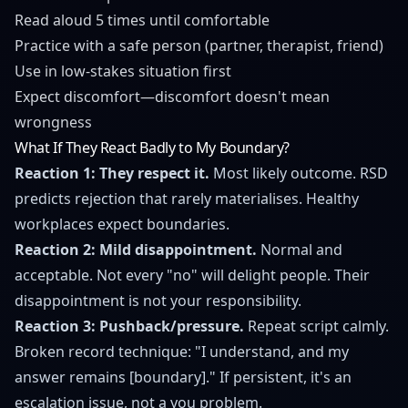
Read aloud 5 times until comfortable
Practice with a safe person (partner, therapist, friend)
Use in low-stakes situation first
Expect discomfort—discomfort doesn't mean
wrongness
What If They React Badly to My Boundary?
Reaction 1: They respect it.
Most likely outcome. RSD
predicts rejection that rarely materialises. Healthy
workplaces expect boundaries.
Reaction 2: Mild disappointment.
Normal and
acceptable. Not every "no" will delight people. Their
disappointment is not your responsibility.
Reaction 3: Pushback/pressure.
Repeat script calmly.
Broken record technique: "I understand, and my
answer remains [boundary]." If persistent, it's an
escalation issue, not a you problem.