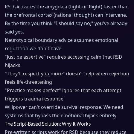
RSD activates the amygdala (fight-or-flight) faster than
the prefrontal cortex (rational thought) can intervene.
By the time you think "I should say no," you've already
said yes.
Neurotypical boundary advice assumes emotional
regulation we don't have:
"Just be assertive" requires accessing calm that RSD
hijacks
"They'll respect you more" doesn't help when rejection
feels life-threatening
"Practice makes perfect" ignores that each attempt
triggers trauma response
Willpower can't override survival response. We need
systems that bypass the emotional hijack entirely.
The Script-Based Solution: Why It Works
Pre-written scripts work for RSD because they reduce