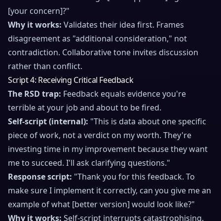
[your concern]?"
Why it works:
Validates their idea first. Frames
disagreement as "additional consideration," not
contradiction. Collaborative tone invites discussion
rather than conflict.
Script 4: Receiving Critical Feedback
The RSD trap:
Feedback equals evidence you're
terrible at your job and about to be fired.
Self-script (internal):
"This is data about one specific
piece of work, not a verdict on my worth. They're
investing time in my improvement because they want
me to succeed. I'll ask clarifying questions."
Response script:
"Thank you for this feedback. To
make sure I implement it correctly, can you give me an
example of what [better version] would look like?"
Why it works:
Self-script interrupts catastrophising.