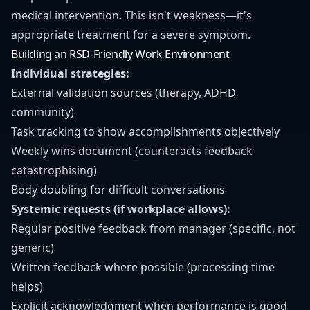
medical intervention. This isn't weakness—it's
appropriate treatment for a severe symptom.
Building an RSD-Friendly Work Environment
Individual strategies:
External validation sources (therapy, ADHD
community)
Task tracking to show accomplishments objectively
Weekly wins document (counteracts feedback
catastrophising)
Body doubling for difficult conversations
Systemic requests (if workplace allows):
Regular positive feedback from manager (specific, not
generic)
Written feedback where possible (processing time
helps)
Explicit acknowledgment when performance is good