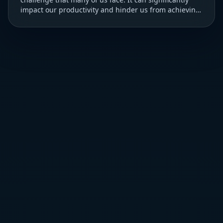
impact our productivity and hinder us from achieving
our goals. ### Understanding Procrastination T...