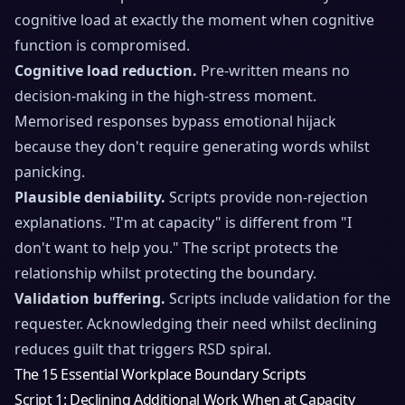
cognitive load at exactly the moment when cognitive
function is compromised.
Cognitive load reduction.
Pre-written means no
decision-making in the high-stress moment.
Memorised responses bypass emotional hijack
because they don't require generating words whilst
panicking.
Plausible deniability.
Scripts provide non-rejection
explanations. "I'm at capacity" is different from "I
don't want to help you." The script protects the
relationship whilst protecting the boundary.
Validation buffering.
Scripts include validation for the
requester. Acknowledging their need whilst declining
reduces guilt that triggers RSD spiral.
The 15 Essential Workplace Boundary Scripts
Script 1: Declining Additional Work When at Capacity