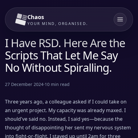
Chaos
YOUR MIND, ORGANISED.
I Have RSD. Here Are the
Scripts That Let Me Say
No Without Spiralling.
27 December 2024
·
10
min read
Three years ago, a colleague asked if I could take on
an urgent project. My capacity was already maxed. I
should've said no. Instead, I said yes—because the
thought of disappointing her sent my nervous system
into fight-or-flight. I stayed up until 2am for three