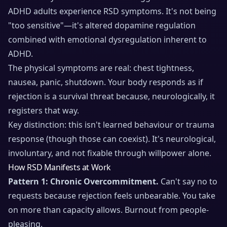
ADHD adults experience RSD symptoms. It's not being
"too sensitive"—it's altered dopamine regulation
combined with emotional dysregulation inherent to
ADHD.
The physical symptoms are real: chest tightness,
nausea, panic, shutdown. Your body responds as if
rejection is a survival threat because, neurologically, it
registers that way.
Key distinction: this isn't learned behaviour or trauma
response (though those can coexist). It's neurological,
involuntary, and not fixable through willpower alone.
How RSD Manifests at Work
Pattern 1: Chronic Overcommitment.
Can't say no to
requests because rejection feels unbearable. You take
on more than capacity allows. Burnout from people-
pleasing.