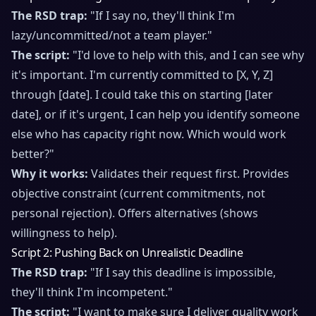
The RSD trap:
"If I say no, they'll think I'm
lazy/uncommitted/not a team player."
The script:
"I'd love to help with this, and I can see why
it's important. I'm currently committed to [X, Y, Z]
through [date]. I could take this on starting [later
date], or if it's urgent, I can help you identify someone
else who has capacity right now. Which would work
better?"
Why it works:
Validates their request first. Provides
objective constraint (current commitments, not
personal rejection). Offers alternatives (shows
willingness to help).
Script 2: Pushing Back on Unrealistic Deadline
The RSD trap:
"If I say this deadline is impossible,
they'll think I'm incompetent."
The script:
"I want to make sure I deliver quality work