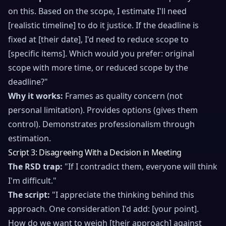
on this. Based on the scope, I estimate I'll need
[realistic timeline] to do it justice. If the deadline is
fixed at [their date], I'd need to reduce scope to
[specific items]. Which would you prefer: original
scope with more time, or reduced scope by the
deadline?"
Why it works:
Frames as quality concern (not
personal limitation). Provides options (gives them
control). Demonstrates professionalism through
estimation.
Script 3: Disagreeing With a Decision in Meeting
The RSD trap:
"If I contradict them, everyone will think
I'm difficult."
The script:
"I appreciate the thinking behind this
approach. One consideration I'd add: [your point].
How do we want to weigh [their approach] against