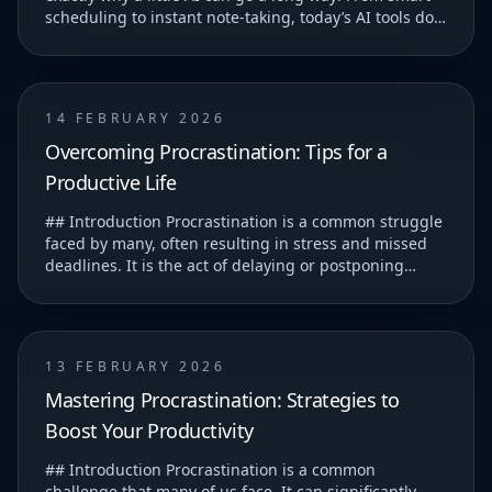
scheduling to instant note-taking, today’s AI tools do
more than just save you time—they help you...
14 FEBRUARY 2026
Overcoming Procrastination: Tips for a
Productive Life
## Introduction Procrastination is a common struggle
faced by many, often resulting in stress and missed
deadlines. It is the act of delaying or postponing
tasks, which can lead to feelings of guilt...
13 FEBRUARY 2026
Mastering Procrastination: Strategies to
Boost Your Productivity
## Introduction Procrastination is a common
challenge that many of us face. It can significantly