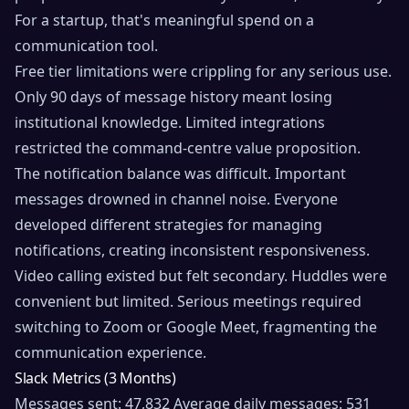
For a startup, that's meaningful spend on a
communication tool.
Free tier limitations were crippling for any serious use.
Only 90 days of message history meant losing
institutional knowledge. Limited integrations
restricted the command-centre value proposition.
The notification balance was difficult. Important
messages drowned in channel noise. Everyone
developed different strategies for managing
notifications, creating inconsistent responsiveness.
Video calling existed but felt secondary. Huddles were
convenient but limited. Serious meetings required
switching to Zoom or Google Meet, fragmenting the
communication experience.
Slack Metrics (3 Months)
Messages sent: 47,832 Average daily messages: 531