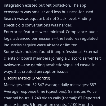
integration existed but felt bolted-on. The app
ecosystem was smaller and less business-focused.
Search was adequate but not Slack-level. Finding
specific old conversations was harder.
Enterprise features were minimal. Compliance, audit
logs, advanced permissions—the features regulated
industries require were absent or limited.
Some stakeholders found it unprofessional. External
clients or board members joining a Discord server felt
awkward—the gaming aesthetic signalled casual in
ways that created perception issues.
Discord Metrics (3 Months)
Messages sent: 52,847 Average daily messages: 587
Average response time (questions): 8 minutes Voice
channel hours: 1,240 Video calls (formal): 67 Reported
quality issues: 5 Integration events: 1,100 Monthly