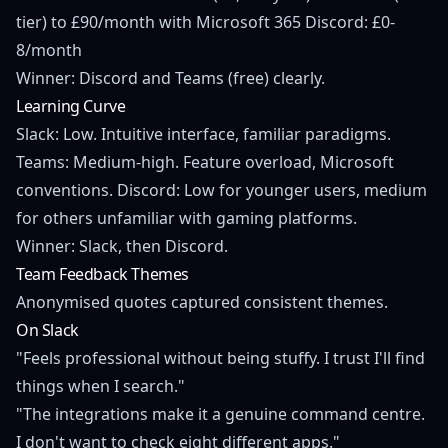
tier) to £90/month with Microsoft 365 Discord: £0-
8/month
Winner: Discord and Teams (free) clearly.
Learning Curve
Slack: Low. Intuitive interface, familiar paradigms.
Teams: Medium-high. Feature overload, Microsoft
conventions. Discord: Low for younger users, medium
for others unfamiliar with gaming platforms.
Winner: Slack, then Discord.
Team Feedback Themes
Anonymised quotes captured consistent themes.
On Slack
"Feels professional without being stuffy. I trust I'll find
things when I search."
"The integrations make it a genuine command centre.
I don't want to check eight different apps."