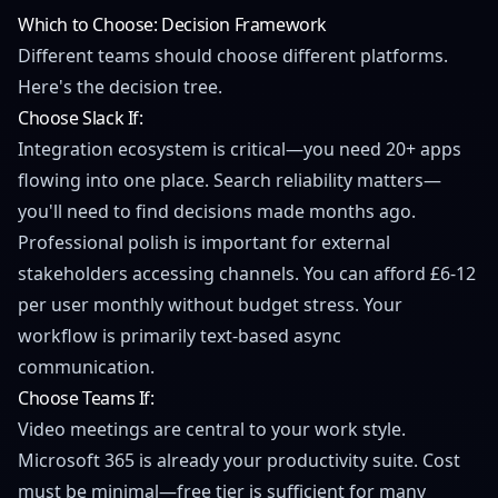
Which to Choose: Decision Framework
Different teams should choose different platforms.
Here's the decision tree.
Choose Slack If:
Integration ecosystem is critical—you need 20+ apps
flowing into one place. Search reliability matters—
you'll need to find decisions made months ago.
Professional polish is important for external
stakeholders accessing channels. You can afford £6-12
per user monthly without budget stress. Your
workflow is primarily text-based async
communication.
Choose Teams If:
Video meetings are central to your work style.
Microsoft 365 is already your productivity suite. Cost
must be minimal—free tier is sufficient for many