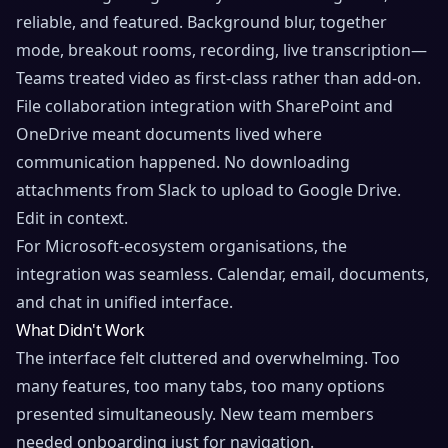
reliable, and featured. Background blur, together
mode, breakout rooms, recording, live transcription—
Teams treated video as first-class rather than add-on.
File collaboration integration with SharePoint and
OneDrive meant documents lived where
communication happened. No downloading
attachments from Slack to upload to Google Drive.
Edit in context.
For Microsoft-ecosystem organisations, the
integration was seamless. Calendar, email, documents,
and chat in unified interface.
What Didn't Work
The interface felt cluttered and overwhelming. Too
many features, too many tabs, too many options
presented simultaneously. New team members
needed onboarding just for navigation.