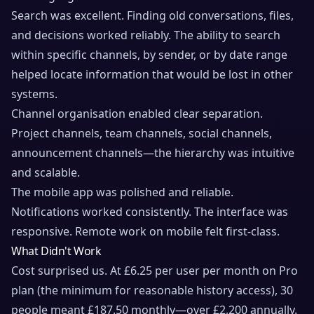
Search was excellent. Finding old conversations, files,
and decisions worked reliably. The ability to search
within specific channels, by sender, or by date range
helped locate information that would be lost in other
systems.
Channel organisation enabled clear separation.
Project channels, team channels, social channels,
announcement channels—the hierarchy was intuitive
and scalable.
The mobile app was polished and reliable.
Notifications worked consistently. The interface was
responsive. Remote work on mobile felt first-class.
What Didn't Work
Cost surprised us. At £6.25 per user per month on Pro
plan (the minimum for reasonable history access), 30
people meant £187.50 monthly—over £2,200 annually.