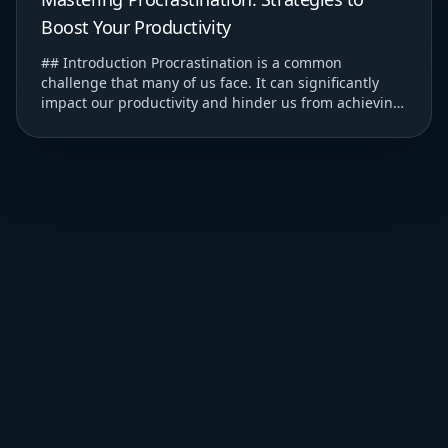
Boost Your Productivity
## Introduction Procrastination is a common
challenge that many of us face. It can significantly
impact our productivity and hinder us from achieving
our goals. ### Understanding Procrastination T...