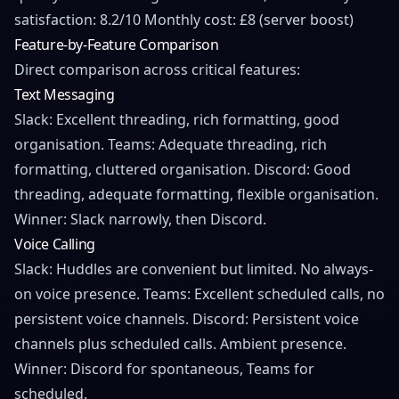
satisfaction: 8.2/10 Monthly cost: £8 (server boost)
Feature-by-Feature Comparison
Direct comparison across critical features:
Text Messaging
Slack: Excellent threading, rich formatting, good
organisation. Teams: Adequate threading, rich
formatting, cluttered organisation. Discord: Good
threading, adequate formatting, flexible organisation.
Winner: Slack narrowly, then Discord.
Voice Calling
Slack: Huddles are convenient but limited. No always-
on voice presence. Teams: Excellent scheduled calls, no
persistent voice channels. Discord: Persistent voice
channels plus scheduled calls. Ambient presence.
Winner: Discord for spontaneous, Teams for
scheduled.