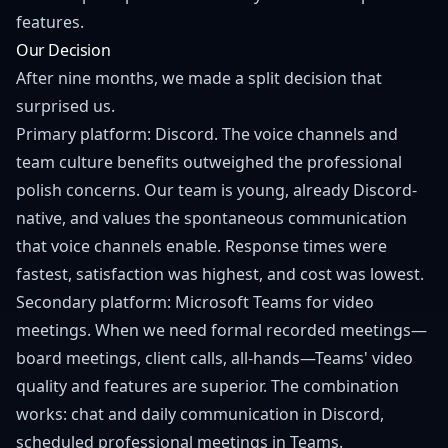
features.
Our Decision
After nine months, we made a split decision that
surprised us.
Primary platform: Discord. The voice channels and
team culture benefits outweighed the professional
polish concerns. Our team is young, already Discord-
native, and values the spontaneous communication
that voice channels enable. Response times were
fastest, satisfaction was highest, and cost was lowest.
Secondary platform: Microsoft Teams for video
meetings. When we need formal recorded meetings—
board meetings, client calls, all-hands—Teams' video
quality and features are superior. The combination
works: chat and daily communication in Discord,
scheduled professional meetings in Teams.