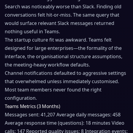
Search was noticeably worse than Slack. Finding old
conversations felt hit-or-miss. The same query that
would surface relevant Slack messages returned
nothing useful in Teams.
The startup culture fit was awkward. Teams felt
designed for large enterprises—the formality of the
interface, the organisational structure assumptions,
the meeting-heavy workflow defaults.
Channel notifications defaulted to aggressive settings
that overwhelmed unless immediately customised.
Most team members never found the right
configuration.
Teams Metrics (3 Months)
Messages sent: 41,207 Average daily messages: 458
Average response time (questions): 18 minutes Video
calls: 147 Reported quality issues: 8 Integration events: