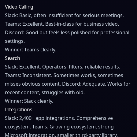
Video Calling
Slack: Basic, often insufficient for serious meetings.
Teams: Excellent. Best-in-class for business video.
Discord: Good but feels less polished for professional
settings.
Winner: Teams clearly.
Search
Slack: Excellent. Operators, filters, reliable results.
Teams: Inconsistent. Sometimes works, sometimes
misses obvious content. Discord: Adequate. Works for
recent content, struggles with old.
Winner: Slack clearly.
Integrations
Slack: 2,400+ app integrations. Comprehensive
ecosystem. Teams: Growing ecosystem, strong
Microsoft integration, smaller third-party library.