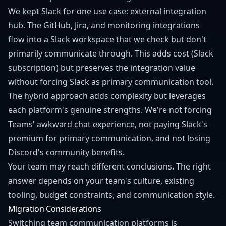
We kept Slack for one use case: external integration
hub. The GitHub, Jira, and monitoring integrations
flow into a Slack workspace that we check but don't
primarily communicate through. This adds cost (Slack
subscription) but preserves the integration value
without forcing Slack as primary communication tool.
The hybrid approach adds complexity but leverages
each platform's genuine strengths. We're not forcing
Teams' awkward chat experience, not paying Slack's
premium for primary communication, and not losing
Discord's community benefits.
Your team may reach different conclusions. The right
answer depends on your team's culture, existing
tooling, budget constraints, and communication style.
Migration Considerations
Switching team communication platforms is