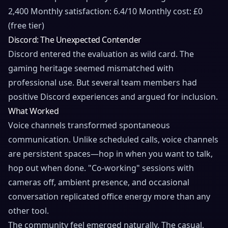
2,400 Monthly satisfaction: 6.4/10 Monthly cost: £0
(free tier)
Discord: The Unexpected Contender
Discord entered the evaluation as wild card. The
gaming heritage seemed mismatched with
professional use. But several team members had
positive Discord experiences and argued for inclusion.
What Worked
Voice channels transformed spontaneous
communication. Unlike scheduled calls, voice channels
are persistent spaces—hop in when you want to talk,
hop out when done. "Co-working" sessions with
cameras off, ambient presence, and occasional
conversation replicated office energy more than any
other tool.
The community feel emerged naturally. The casual,