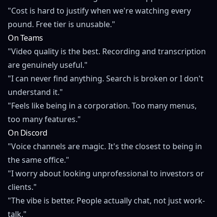
"Cost is hard to justify when we're watching every
pound. Free tier is unusable."
On Teams
"Video quality is the best. Recording and transcription
are genuinely useful."
"I can never find anything. Search is broken or I don't
understand it."
"Feels like being in a corporation. Too many menus,
too many features."
On Discord
"Voice channels are magic. It's the closest to being in
the same office."
"I worry about looking unprofessional to investors or
clients."
"The vibe is better. People actually chat, not just work-
talk."