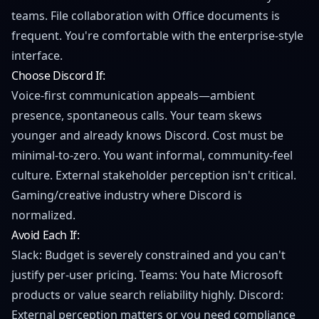
teams. File collaboration with Office documents is
frequent. You're comfortable with the enterprise-style
interface.
Choose Discord If:
Voice-first communication appeals—ambient
presence, spontaneous calls. Your team skews
younger and already knows Discord. Cost must be
minimal-to-zero. You want informal, community-feel
culture. External stakeholder perception isn't critical.
Gaming/creative industry where Discord is
normalized.
Avoid Each If:
Slack: Budget is severely constrained and you can't
justify per-user pricing. Teams: You hate Microsoft
products or value search reliability highly. Discord:
External perception matters or you need compliance