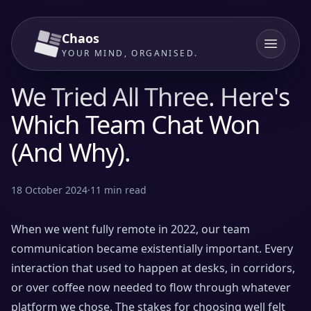
Chaos
YOUR MIND, ORGANISED.
We Tried All Three. Here's
Which Team Chat Won
(And Why).
18 October 2024
·
11
min read
When we went fully remote in 2022, our team
communication became existentially important. Every
interaction that used to happen at desks, in corridors,
or over coffee now needed to flow through whatever
platform we chose. The stakes for choosing well felt