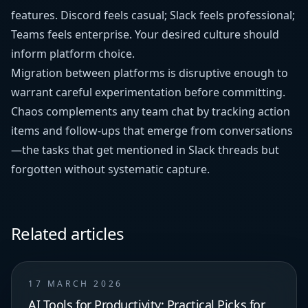
features. Discord feels casual; Slack feels professional;
Teams feels enterprise. Your desired culture should
inform platform choice.
Migration between platforms is disruptive enough to
warrant careful experimentation before committing.
Chaos complements any team chat by tracking action
items and follow-ups that emerge from conversations
—the tasks that get mentioned in Slack threads but
forgotten without systematic capture.
Related articles
17 MARCH 2026
AI Tools for Productivity: Practical Picks for