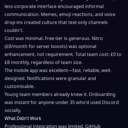
less-corporate interface encouraged informal
communication. Memes, emoji reactions, and voice
drop-ins created culture that text-only channels
couldn't.
Cost was minimal. Free tier is generous. Nitro
(£8/month for server boosts) was optional
enhancement, not requirement. Total team cost: £0 to
£8 monthly, regardless of team size.
The mobile app was excellent—fast, reliable, well-
designed. Notifications were granular and
customisable.
Young team members already knew it. Onboarding
was instant for anyone under 35 who'd used Discord
socially.
What Didn't Work
Professional integration was limited. GitHub