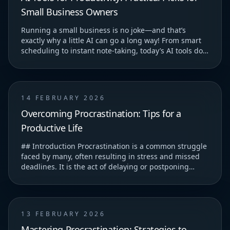
Small Business Owners
Running a small business is no joke—and that’s
exactly why a little AI can go a long way! From smart
scheduling to instant note-taking, today’s AI tools do
more than just save you time—they help you...
14 FEBRUARY 2026
Overcoming Procrastination: Tips for a
Productive Life
## Introduction Procrastination is a common struggle
faced by many, often resulting in stress and missed
deadlines. It is the act of delaying or postponing
tasks, which can lead to feelings of guilt...
13 FEBRUARY 2026
Mastering Procrastination: Strategies to