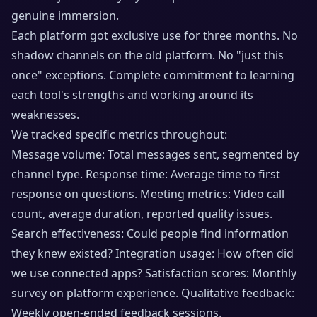
genuine immersion.
Each platform got exclusive use for three months. No
shadow channels on the old platform. No "just this
once" exceptions. Complete commitment to learning
each tool's strengths and working around its
weaknesses.
We tracked specific metrics throughout:
Message volume: Total messages sent, segmented by
channel type. Response time: Average time to first
response on questions. Meeting metrics: Video call
count, average duration, reported quality issues.
Search effectiveness: Could people find information
they knew existed? Integration usage: How often did
we use connected apps? Satisfaction scores: Monthly
survey on platform experience. Qualitative feedback:
Weekly open-ended feedback sessions.