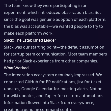
The team knew they were participating in an
experiment, which introduced observation bias. But
since the goal was genuine adoption of each platform,
the bias was acceptable—we wanted people to try to
make each platform work.
Slack: The Established Leader
Slack was our starting point—the default assumption
for startup team communication. Most team members
had prior Slack experience from other companies.
What Worked
The integration ecosystem genuinely impressed. We
connected GitHub for PR notifications, Jira for ticket
updates, Google Calendar for meeting alerts, Notion
for wiki updates, and Zapier for custom automations.
Information flowed into Slack from everywhere,
creating a genuine command centre.