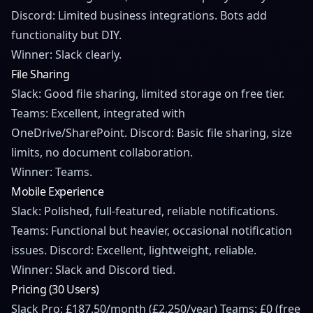
Discord: Limited business integrations. Bots add
functionality but DIY.
Winner: Slack clearly.
File Sharing
Slack: Good file sharing, limited storage on free tier.
Teams: Excellent, integrated with
OneDrive/SharePoint. Discord: Basic file sharing, size
limits, no document collaboration.
Winner: Teams.
Mobile Experience
Slack: Polished, full-featured, reliable notifications.
Teams: Functional but heavier, occasional notification
issues. Discord: Excellent, lightweight, reliable.
Winner: Slack and Discord tied.
Pricing (30 Users)
Slack Pro: £187.50/month (£2,250/year) Teams: £0 (free