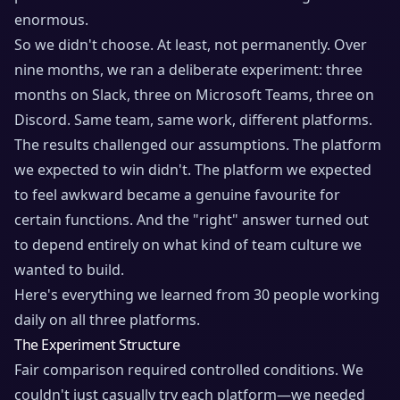
enormous.
So we didn't choose. At least, not permanently. Over
nine months, we ran a deliberate experiment: three
months on Slack, three on Microsoft Teams, three on
Discord. Same team, same work, different platforms.
The results challenged our assumptions. The platform
we expected to win didn't. The platform we expected
to feel awkward became a genuine favourite for
certain functions. And the "right" answer turned out
to depend entirely on what kind of team culture we
wanted to build.
Here's everything we learned from 30 people working
daily on all three platforms.
The Experiment Structure
Fair comparison required controlled conditions. We
couldn't just casually try each platform—we needed