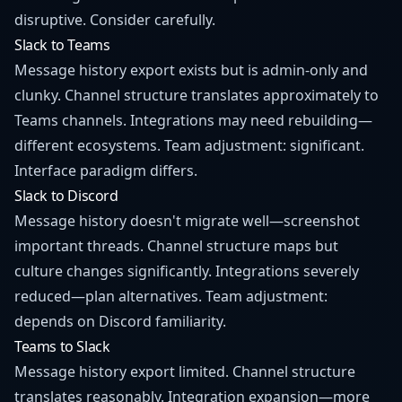
disruptive. Consider carefully.
Slack to Teams
Message history export exists but is admin-only and
clunky. Channel structure translates approximately to
Teams channels. Integrations may need rebuilding—
different ecosystems. Team adjustment: significant.
Interface paradigm differs.
Slack to Discord
Message history doesn't migrate well—screenshot
important threads. Channel structure maps but
culture changes significantly. Integrations severely
reduced—plan alternatives. Team adjustment:
depends on Discord familiarity.
Teams to Slack
Message history export limited. Channel structure
translates reasonably. Integration expansion—more