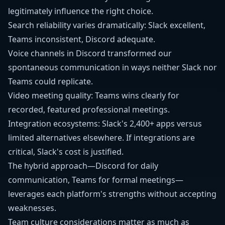
legitimately influence the right choice.
Search reliability varies dramatically: Slack excellent,
Teams inconsistent, Discord adequate.
Voice channels in Discord transformed our
spontaneous communication in ways neither Slack nor
Teams could replicate.
Video meeting quality: Teams wins clearly for
recorded, featured professional meetings.
Integration ecosystems: Slack's 2,400+ apps versus
limited alternatives elsewhere. If integrations are
critical, Slack's cost is justified.
The hybrid approach—Discord for daily
communication, Teams for formal meetings—
leverages each platform's strengths without accepting
weaknesses.
Team culture considerations matter as much as