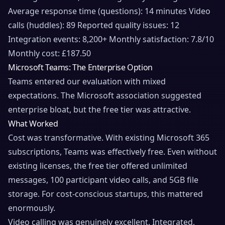
Average response time (questions): 14 minutes Video
calls (huddles): 89 Reported quality issues: 12
Integration events: 8,200+ Monthly satisfaction: 7.8/10
Monthly cost: £187.50
Microsoft Teams: The Enterprise Option
Teams entered our evaluation with mixed
expectations. The Microsoft association suggested
enterprise bloat, but the free tier was attractive.
What Worked
Cost was transformative. With existing Microsoft 365
subscriptions, Teams was effectively free. Even without
existing licenses, the free tier offered unlimited
messages, 100 participant video calls, and 5GB file
storage. For cost-conscious startups, this mattered
enormously.
Video calling was genuinely excellent. Integrated,