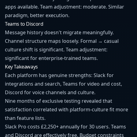
apps available. Team adjustment: moderate. Similar
paradigm, better execution.
Teams to Discord
Message history doesn't migrate meaningfully.
Channel structure maps loosely. Formal → casual
culture shift is significant. Team adjustment:
significant for enterprise-trained teams.
Key Takeaways
Each platform has genuine strengths: Slack for
integrations and search, Teams for video and cost,
Discord for voice channels and culture.
Nine months of exclusive testing revealed that
satisfaction correlated with platform-culture fit more
than feature lists.
Slack Pro costs £2,250+ annually for 30 users. Teams
and Discord are effectively free. Budget constraints