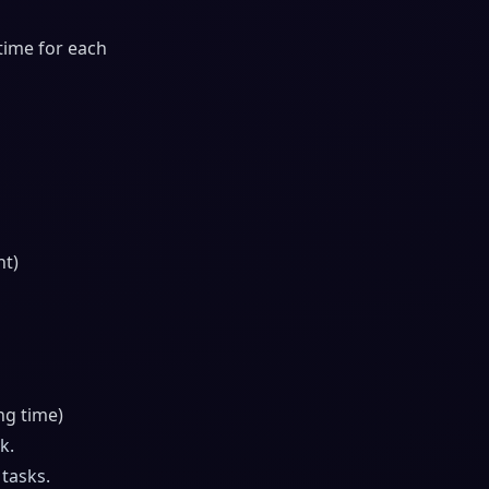
 time for each
nt)
ng time)
k.
 tasks.