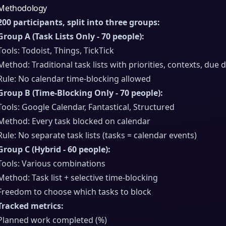
Methodology
200 participants, split into three groups:
Group A (Task Lists Only - 70 people):
Tools: Todoist, Things, TickTick
Method: Traditional task lists with priorities, contexts, due 
Rule: No calendar time-blocking allowed
Group B (Time-Blocking Only - 70 people):
Tools: Google Calendar, Fantastical, Structured
Method: Every task blocked on calendar
Rule: No separate task lists (tasks = calendar events)
Group C (Hybrid - 60 people):
Tools: Various combinations
Method: Task list + selective time-blocking
Freedom to choose which tasks to block
Tracked metrics:
Planned work completed (%)