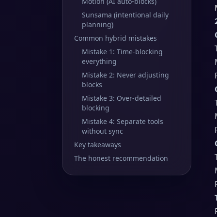
Motion (AI auto-blocks)
Sunsama (intentional daily
planning)
Common hybrid mistakes
Mistake 1: Time-blocking
everything
Mistake 2: Never adjusting
blocks
Mistake 3: Over-detailed
blocking
Mistake 4: Separate tools
without sync
Key takeaways
The honest recommendation