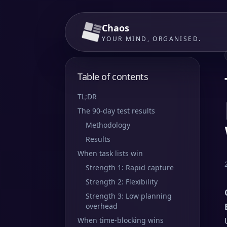
Chaos
YOUR MIND, ORGANISED.
Table of contents
TL;DR
The 90-day test results
Methodology
Results
When task lists win
Strength 1: Rapid capture
Strength 2: Flexibility
Strength 3: Low planning
overhead
When time-blocking wins