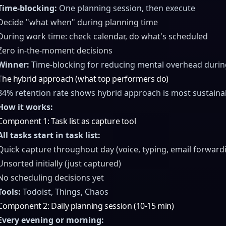
Time-blocking:
One planning session, then execute
Decide "what when" during planning time
During work time: check calendar, do what's scheduled
Zero in-the-moment decisions
Winner:
Time-blocking for reducing mental overhead durin
The hybrid approach (what top performers do)
84% retention rate shows hybrid approach is most sustaina
How it works:
Component 1: Task list as capture tool
All tasks start in task list:
Quick capture throughout day (voice, typing, email forward
Unsorted initially (just captured)
No scheduling decisions yet
Tools:
Todoist, Things, Chaos
Component 2: Daily planning session (10-15 min)
Every evening or morning: