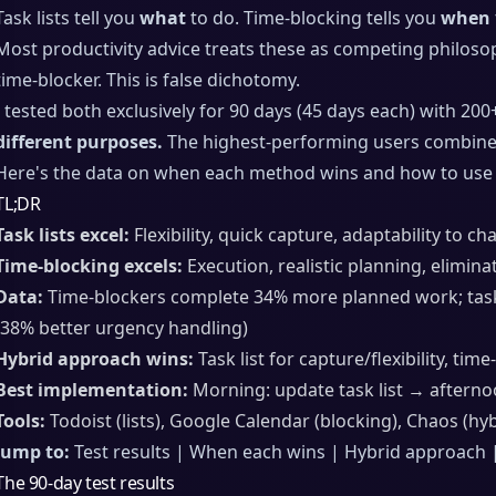
Task lists tell you
what
to do. Time-blocking tells you
when
Most productivity advice treats these as competing philosop
time-blocker. This is false dichotomy.
I tested both exclusively for 90 days (45 days each) with 200
different purposes.
The highest-performing users combine 
Here's the data on when each method wins and how to use 
TL;DR
Task lists excel:
Flexibility, quick capture, adaptability to ch
Time-blocking excels:
Execution, realistic planning, elimina
Data:
Time-blockers complete 34% more planned work; task-
(38% better urgency handling)
Hybrid approach wins:
Task list for capture/flexibility, tim
Best implementation:
Morning: update task list → aftern
Tools:
Todoist (lists), Google Calendar (blocking), Chaos (hyb
Jump to:
Test results | When each wins | Hybrid approach 
The 90-day test results