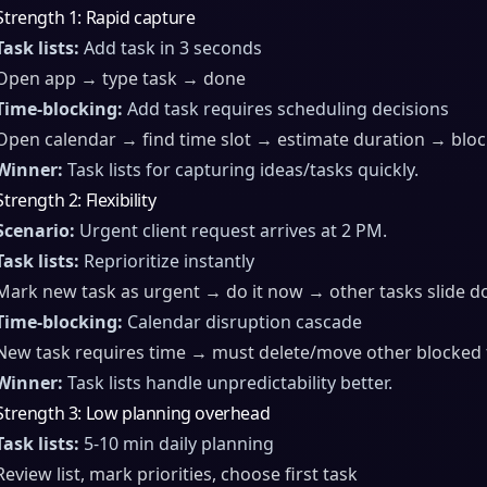
Strength 1: Rapid capture
Task lists:
Add task in 3 seconds
Open app → type task → done
Time-blocking:
Add task requires scheduling decisions
Open calendar → find time slot → estimate duration → blo
Winner:
Task lists for capturing ideas/tasks quickly.
Strength 2: Flexibility
Scenario:
Urgent client request arrives at 2 PM.
Task lists:
Reprioritize instantly
Mark new task as urgent → do it now → other tasks slide do
Time-blocking:
Calendar disruption cascade
New task requires time → must delete/move other blocked 
Winner:
Task lists handle unpredictability better.
Strength 3: Low planning overhead
Task lists:
5-10 min daily planning
Review list, mark priorities, choose first task