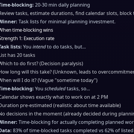
Time-blocking:
20-30 min daily planning
Review tasks, estimate durations, find calendar slots, block
Winner:
Task lists for minimal planning investment.
When time-blocking wins
Strength 1: Execution rate
Task lists:
You
intend
to do tasks, but...
List has 20 tasks
Which to do first? (Decision paralysis)
How long will this take? (Unknown, leads to overcommitme
When will I do it? (Vague "sometime today")
Time-blocking:
You
scheduled
tasks, so...
Calendar shows exactly what to work on at 2 PM
Duration pre-estimated (realistic about time available)
No decisions in the moment (already decided during planni
Winner:
Time-blocking for actually completing planned wor
Data:
83% of time-blocked tasks completed vs 62% of listed