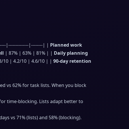
|--------------|--------| |
Planned work
ll
| 87% | 63% | 81% | |
Daily planning
8/10 | 4.2/10 | 4.6/10 | |
90-day retention
 vs 62% for task lists. When you block
r time-blocking. Lists adapt better to
days vs 71% (lists) and 58% (blocking).