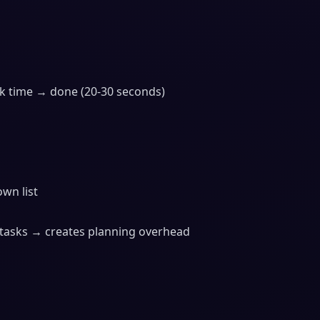
ck time → done (20-30 seconds)
wn list
tasks → creates planning overhead