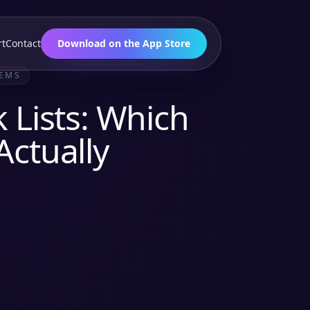
rt
Contact
Download on the App Store
TEMS
 Lists: Which
Actually