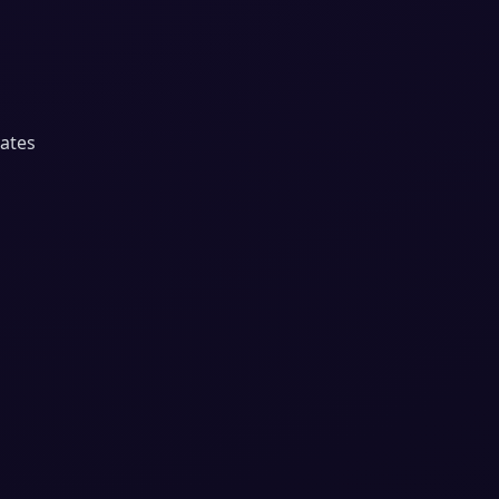
dates