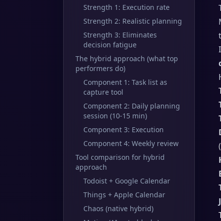
Strength 1: Execution rate
Strength 2: Realistic planning
Strength 3: Eliminates
decision fatigue
The hybrid approach (what top
performers do)
Component 1: Task list as
capture tool
Component 2: Daily planning
session (10-15 min)
Component 3: Execution
Component 4: Weekly review
Tool comparison for hybrid
approach
Todoist + Google Calendar
Things + Apple Calendar
Chaos (native hybrid)