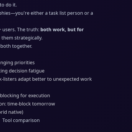
to do it.
hies—you're either a task list person or a
+ users. The truth:
both work, but for
them strategically.
both together.
anging priorities
ting decision fatigue
listers adapt better to unexpected work
e-blocking for execution
oon: time-block tomorrow
rid native)
| Tool comparison