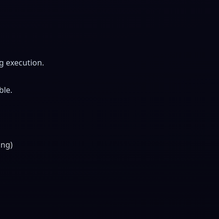
g execution.
ble.
ing)