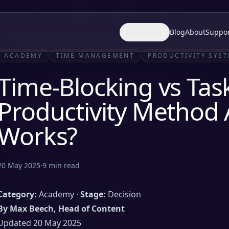
Features
Blog
About
Suppo
ACADEMY
TIME MANAGEMENT
PRODUCTIVITY SYS
Time-Blocking vs Task
Productivity Method 
Works?
20 May 2025
·
9
min read
Category:
Academy ·
Stage:
Decision
By Max Beech, Head of Content
Updated 20 May 2025