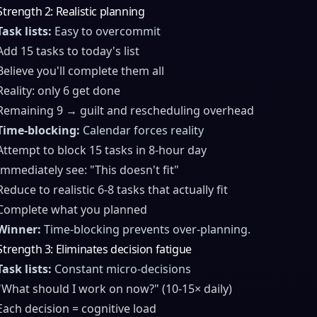
Strength 2: Realistic planning
Task lists:
Easy to overcommit
Add 15 tasks to today's list
Believe you'll complete them all
Reality: only 6 get done
Remaining 9 → guilt and rescheduling overhead
Time-blocking:
Calendar forces reality
Attempt to block 15 tasks in 8-hour day
Immediately see: "This doesn't fit"
Reduce to realistic 6-8 tasks that actually fit
Complete what you planned
Winner:
Time-blocking prevents over-planning.
Strength 3: Eliminates decision fatigue
Task lists:
Constant micro-decisions
"What should I work on now?" (10-15× daily)
Each decision = cognitive load