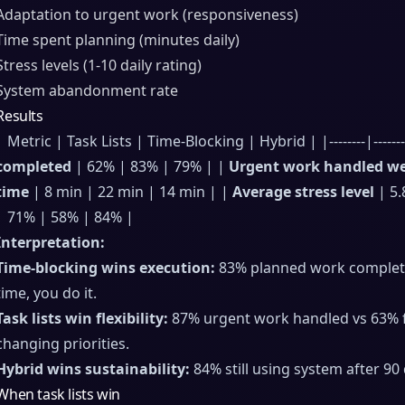
Adaptation to urgent work (responsiveness)
Time spent planning (minutes daily)
Stress levels (1-10 daily rating)
System abandonment rate
Results
| Metric | Task Lists | Time-Blocking | Hybrid | |--------|-----------
completed
| 62% | 83% | 79% | |
Urgent work handled we
time
| 8 min | 22 min | 14 min | |
Average stress level
| 5.
| 71% | 58% | 84% |
Interpretation:
Time-blocking wins execution:
83% planned work completed
time, you do it.
Task lists win flexibility:
87% urgent work handled vs 63% fo
changing priorities.
Hybrid wins sustainability:
84% still using system after 90 
When task lists win