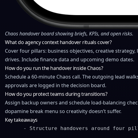
Chaos handover board showing briefs, KPIs, and open risks.
What do agency context handover rituals cover?
Cover four pillars: business objectives, creative strategy
drives. Include finance data and upcoming
demo dates
.
How do you run the handover inside Chaos?
Schedule a 60-minute Chaos call. The outgoing lead walks
approvals are logged in the decision board.
How do you protect teams during transitions?
Assign backup owners and schedule load-balancing check
dopamine break menu so creativity doesn’t suffer.
Key takeaways
      - Structure handovers around four pil