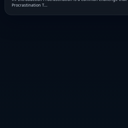
Procrastination T...