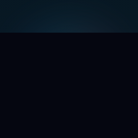
WE'RE OPENING THE DOORS
Command the chaos.