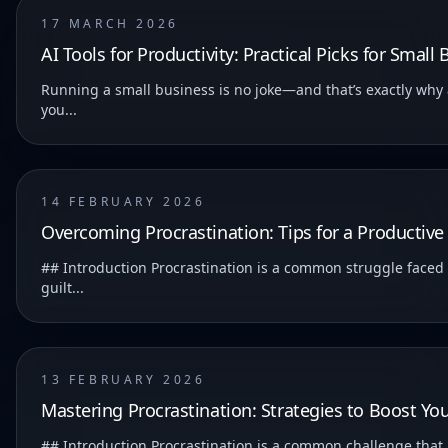
17 MARCH 2026
AI Tools for Productivity: Practical Picks for Smal
Running a small business is no joke—and that’s exactly why a
you...
14 FEBRUARY 2026
Overcoming Procrastination: Tips for a Productive 
## Introduction Procrastination is a common struggle faced b
guilt...
13 FEBRUARY 2026
Mastering Procrastination: Strategies to Boost You
## Introduction Procrastination is a common challenge that many of us face. It can significantly impact our productivity and hinder us from achieving our goals. ### Understanding