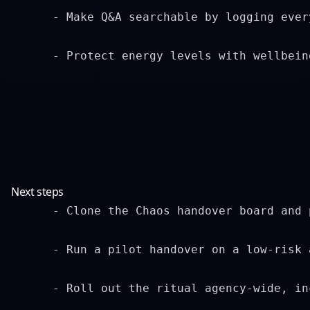
      - Make Q&A searchable by logging ever
      - Protect energy levels with wellbein
Next steps
      - Clone the Chaos handover board and 
      - Run a pilot handover on a low-risk 
      - Roll out the ritual agency-wide, in