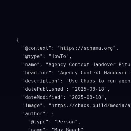
    {

      "@context": "https://schema.org",

      "@type": "HowTo",

      "name": "Agency Context Handover Ritua
      "headline": "Agency Context Handover R
      "description": "Use Chaos to run agen
      "datePublished": "2025-08-18",

      "dateModified": "2025-08-18",

      "image": "https://chaos.build/media/a
      "author": {

        "@type": "Person",

        "name": "Max Beech",
