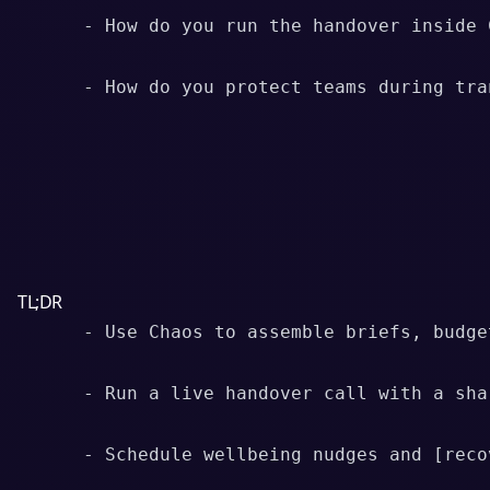
      - How do you run the handover inside C
      - How do you protect teams during tran
TL;DR
      - Use Chaos to assemble briefs, budge
      - Run a live handover call with a sha
      - Schedule wellbeing nudges and [reco