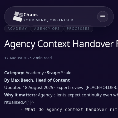
Chaos
YOUR MIND, ORGANISED.
ACADEMY
AGENCY OPS
PROCESSES
Agency Context Handover R
17 August 2025
·
2
min read
Category:
Academy ·
Stage:
Scale
By Max Beech, Head of Content
Updated 18 August 2025 · Expert review: [PLACEHOLDER: 
Why it matters:
Agency clients expect continuity even 
ritualised.^
[1]
^
      - What do agency context handover ritu