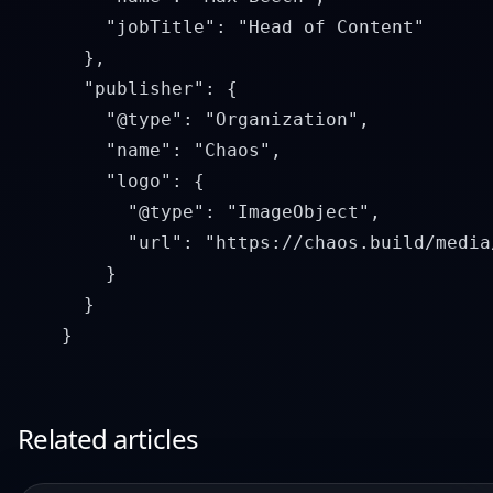
        "jobTitle": "Head of Content"

      },

      "publisher": {

        "@type": "Organization",

        "name": "Chaos",

        "logo": {

          "@type": "ImageObject",

          "url": "https://chaos.build/media
        }

      }

Related articles