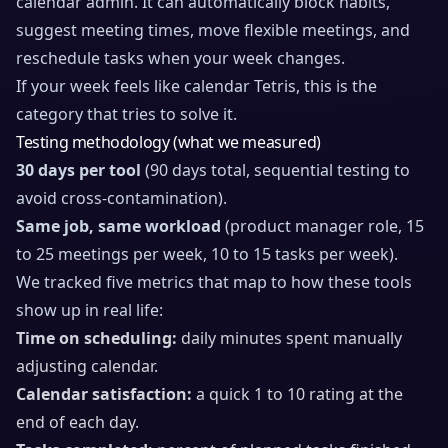
calendar admin. It can automatically block habits,
suggest meeting times, move flexible meetings, and
reschedule tasks when your week changes.
If your week feels like calendar Tetris, this is the
category that tries to solve it.
Testing methodology (what we measured)
30 days per tool
(90 days total, sequential testing to
avoid cross-contamination).
Same job, same workload
(product manager role, 15
to 25 meetings per week, 10 to 15 tasks per week).
We tracked five metrics that map to how these tools
show up in real life:
Time on scheduling:
daily minutes spent manually
adjusting calendar.
Calendar satisfaction:
a quick 1 to 10 rating at the
end of each day.