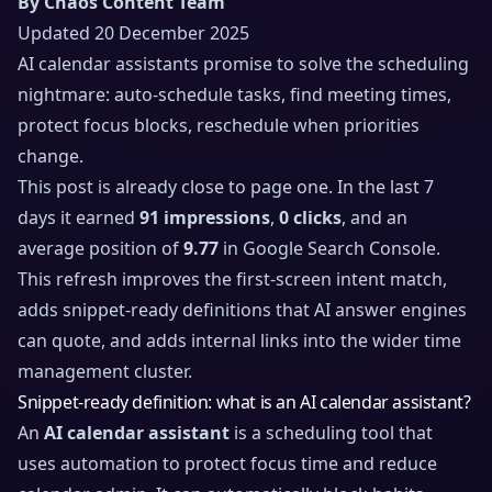
By Chaos Content Team
Updated 20 December 2025
AI calendar assistants promise to solve the scheduling
nightmare: auto-schedule tasks, find meeting times,
protect focus blocks, reschedule when priorities
change.
This post is already close to page one. In the last 7
days it earned
91 impressions
,
0 clicks
, and an
average position of
9.77
in Google Search Console.
This refresh improves the first-screen intent match,
adds snippet-ready definitions that AI answer engines
can quote, and adds internal links into the wider time
management cluster.
Snippet-ready definition: what is an AI calendar assistant?
An
AI calendar assistant
is a scheduling tool that
uses automation to protect focus time and reduce