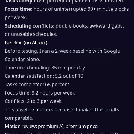
Tasks completed:
percent of planned tasks finished.
Focus time:
hours of uninterrupted 90+ minute blocks
per week.
Scheduling conflicts:
double-books, awkward gaps,
or unusable schedules.
Baseline (no AI tool)
Before testing, I ran a 2-week baseline with Google
Calendar alone.
Time on scheduling: 35 min per day
Calendar satisfaction: 5.2 out of 10
Tasks completed: 68 percent
Focus time: 3.2 hours per week
Conflicts: 2 to 3 per week
This baseline matters because it makes the results
comparable.
Motion review: premium AI, premium price