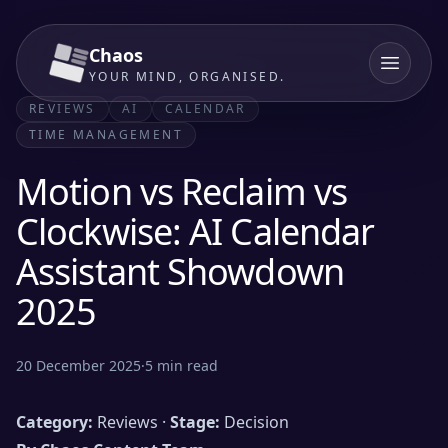
Chaos
YOUR MIND, ORGANISED.
REVIEWS
AI
CALENDAR
TIME MANAGEMENT
Motion vs Reclaim vs
Clockwise: AI Calendar
Assistant Showdown
2025
20 December 2025
·
5
min read
Category:
Reviews ·
Stage:
Decision