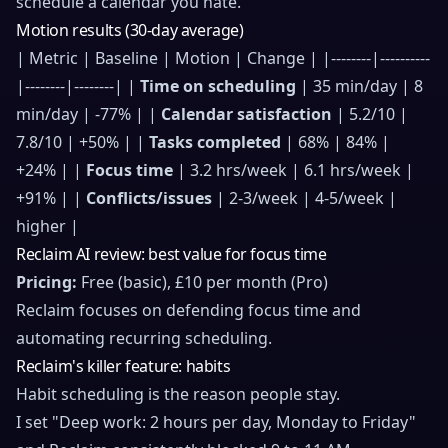
schedule a calendar you hate.
Motion results (30-day average)
| Metric | Baseline | Motion | Change | |--------|----------
|--------|--------| |
Time on scheduling
| 35 min/day | 8
min/day | -77% | |
Calendar satisfaction
| 5.2/10 |
7.8/10 | +50% | |
Tasks completed
| 68% | 84% |
+24% | |
Focus time
| 3.2 hrs/week | 6.1 hrs/week |
+91% | |
Conflicts/issues
| 2-3/week | 4-5/week |
higher |
Reclaim AI review: best value for focus time
Pricing:
Free (basic), £10 per month (Pro)
Reclaim focuses on defending focus time and
automating recurring scheduling.
Reclaim's killer feature: habits
Habit scheduling is the reason people stay.
I set "Deep work: 2 hours per day, Monday to Friday"