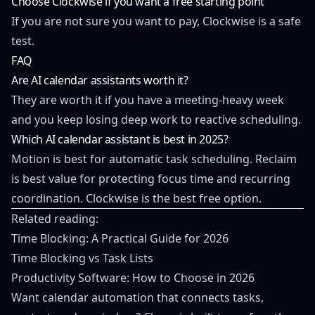
Choose Clockwise if you want a free starting point
If you are not sure you want to pay, Clockwise is a safe
test.
FAQ
Are AI calendar assistants worth it?
They are worth it if you have a meeting-heavy week
and you keep losing deep work to reactive scheduling.
Which AI calendar assistant is best in 2025?
Motion is best for automatic task scheduling. Reclaim
is best value for protecting focus time and recurring
coordination. Clockwise is the best free option.
Related reading:
Time Blocking: A Practical Guide for 2026
Time Blocking vs Task Lists
Productivity Software: How to Choose in 2026
Want calendar automation that connects tasks,