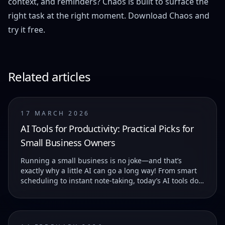
context, and reminders? Chaos is built to surface the
right task at the right moment.
Download Chaos
and
try it free.
Related articles
17 MARCH 2026
AI Tools for Productivity: Practical Picks for
Small Business Owners
Running a small business is no joke—and that’s
exactly why a little AI can go a long way! From smart
scheduling to instant note-taking, today’s AI tools do
more than just save you time—they help you...