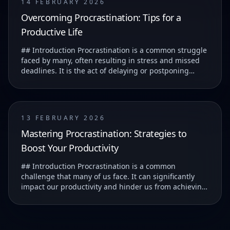
14 FEBRUARY 2026
Overcoming Procrastination: Tips for a
Productive Life
## Introduction Procrastination is a common struggle
faced by many, often resulting in stress and missed
deadlines. It is the act of delaying or postponing
tasks, which can lead to feelings of guilt...
13 FEBRUARY 2026
Mastering Procrastination: Strategies to
Boost Your Productivity
## Introduction Procrastination is a common
challenge that many of us face. It can significantly
impact our productivity and hinder us from achieving
our goals. ### Understanding Procrastination T...