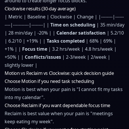
around to create longer focus blocks.
Clockwise results (30-day average)
| Metric | Baseline | Clockwise | Change | |--------|------
----|-----------|--------| |
Time on scheduling
| 35 min/day
| 28 min/day | -20% | |
Calendar satisfaction
| 5.2/10
| 6.2/10 | +19% | |
Tasks completed
| 68% | 69% |
+1% | |
Focus time
| 3.2 hrs/week | 4.8 hrs/week |
+50% | |
Conflicts/issues
| 2-3/week | 2/week |
slightly lower |
Motion vs Reclaim vs Clockwise: quick decision guide
Choose Motion if you need task scheduling
Motion is best when your pain is "I cannot fit my tasks
into my calendar".
Choose Reclaim if you want dependable focus time
Reclaim is best value when your pain is "meetings
keep eating my week".