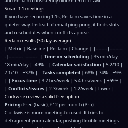
and Reclaim consistently blocked 9 to 11 AM.
Smart 1:1 meetings
If you have recurring 1:1s, Reclaim saves time in a
quieter way. Instead of email ping-pong, it finds slots
and reschedules when conflicts appear.
Reclaim results (30-day average)
| Metric | Baseline | Reclaim | Change | |--------|---------
-|----------|--------| |
Time on scheduling
| 35 min/day |
18 min/day | -49% | |
Calendar satisfaction
| 5.2/10 |
7.1/10 | +37% | |
Tasks completed
| 68% | 74% | +9%
| |
Focus time
| 3.2 hrs/week | 5.4 hrs/week | +69% |
|
Conflicts/issues
| 2-3/week | 1-2/week | lower |
Clockwise review: a solid free option
Pricing:
Free (basic), £12 per month (Pro)
Clockwise is more meeting-focused. It tries to
defragment your calendar, pushing flexible meetings