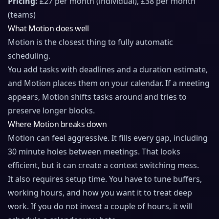
Pricing:
£27 per month (individual), £38 per month
(teams)
What Motion does well
Motion is the closest thing to fully automatic
scheduling.
You add tasks with deadlines and a duration estimate,
and Motion places them on your calendar. If a meeting
appears, Motion shifts tasks around and tries to
preserve longer blocks.
Where Motion breaks down
Motion can feel aggressive. It fills every gap, including
30 minute holes between meetings. That looks
efficient, but it can create a context switching mess.
It also requires setup time. You have to tune buffers,
working hours, and how you want it to treat deep
work. If you do not invest a couple of hours, it will